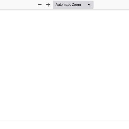
Zoom
Zoom
Out
In