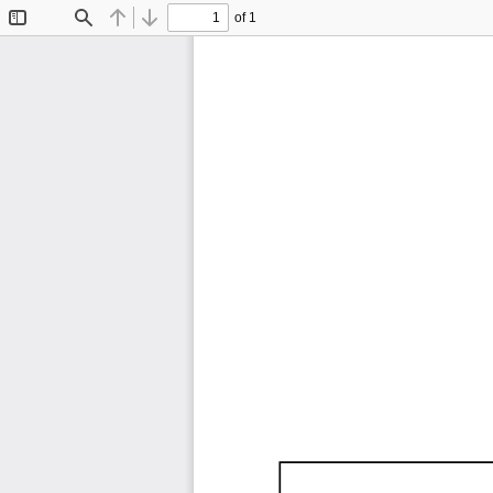
of 1
Toggle
Find
Previous
Next
Sidebar