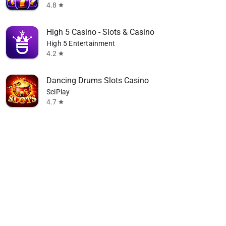
4.8
star
High 5 Casino - Slots & Casino
High 5 Entertainment
4.2
star
Dancing Drums Slots Casino
SciPlay
4.7
star