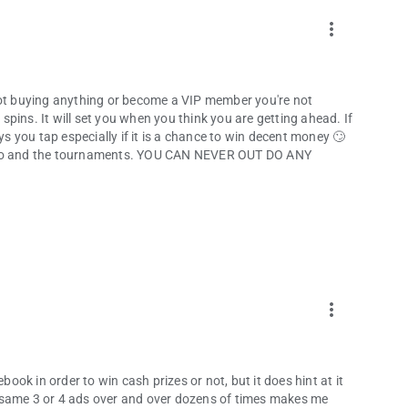
more_vert
ith Play To Win and/or the sweepstakes and/or tournament
not buying anything or become a VIP member you're not
pins. It will set you when you think you are getting ahead. If
ys you tap especially if it is a chance to win decent money 🙄
, bingo and the tournaments. YOU CAN NEVER OUT DO ANY
more_vert
book in order to win cash prizes or not, but it does hint at it
 same 3 or 4 ads over and over dozens of times makes me