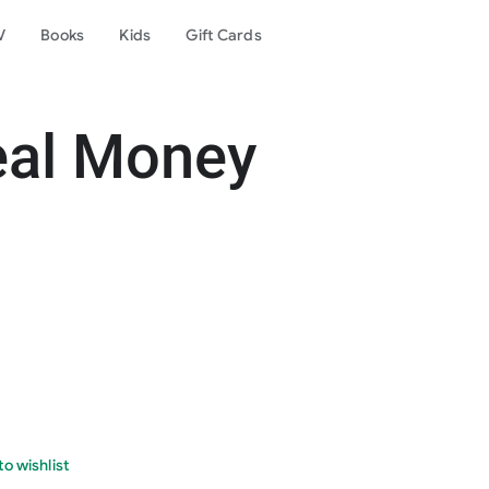
V
Books
Kids
Gift Cards
eal Money
o wishlist