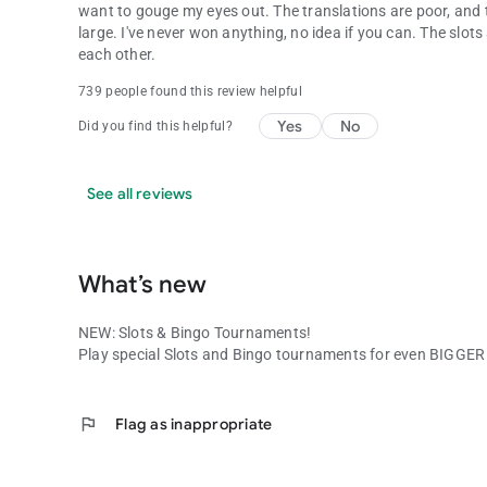
want to gouge my eyes out. The translations are poor, and 
large. I've never won anything, no idea if you can. The slots
each other.
739 people found this review helpful
Yes
No
Did you find this helpful?
See all reviews
What’s new
NEW: Slots & Bingo Tournaments!
Play special Slots and Bingo tournaments for even BIGGER 
flag
Flag as inappropriate