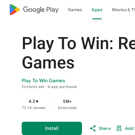
google_logo Play
Games
Apps
Movies & T
Play To Win: R
Games
Play To Win Games
Contains ads
In-app purchases
4.2
5M+
star
75.1K reviews
Downloads
Install
Share
Add t