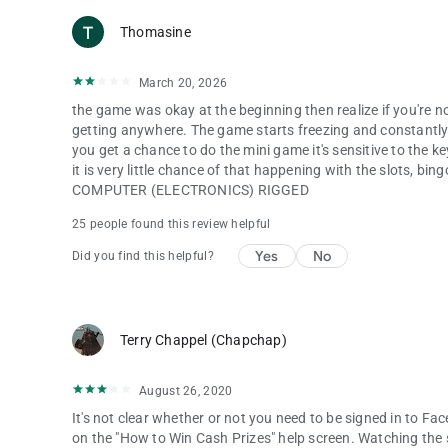
monetary prize.
Thomasine
Google Inc. does not sponsor, nor is any way affiliated w
prizes.
March 20, 2026
This game is intended for an adult audience
the game was okay at the beginning then realize if you're 
getting anywhere. The game starts freezing and constantly s
you get a chance to do the mini game it's sensitive to the ke
it is very little chance of that happening with the slots
COMPUTER (ELECTRONICS) RIGGED
25 people found this review helpful
Yes
No
Did you find this helpful?
Terry Chappel (Chapchap)
August 26, 2020
It's not clear whether or not you need to be signed in to Face
on the "How to Win Cash Prizes" help screen. Watching the