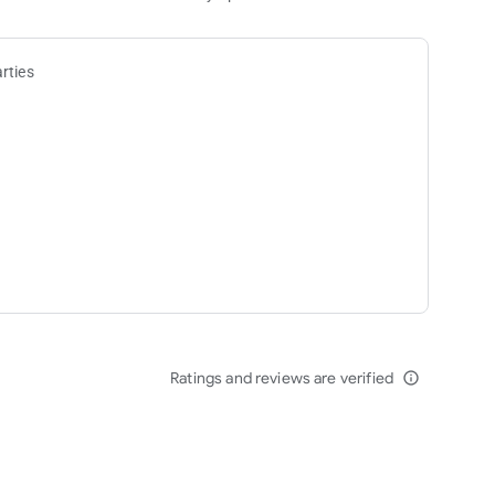
come a Play To Win VIP for even more opportunities to play!
 furniture!
rties
win!
in, don’t pay to win!
ards!
Ratings and reviews are verified
info_outline
Bingo. Guaranteed winners!