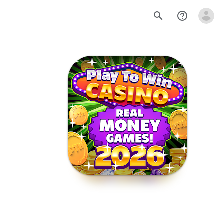
search
help_outline