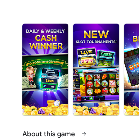
About this game
arrow_forward