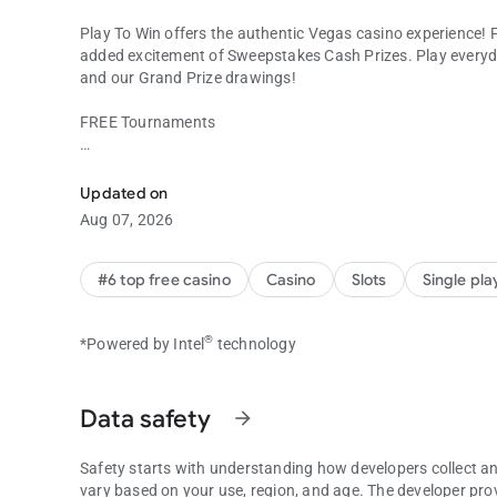
Play To Win offers the authentic Vegas casino experience! F
added excitement of Sweepstakes Cash Prizes. Play everyday to earn entries into our Daily Cash Sweepstake drawing
and our Grand Prize drawings!
FREE Tournaments
Slot machine & bingo games for fun + casino tournaments!
Play to win in fun
weekly
,
daily
and
hourly
tournaments. All 
eye out for Sweepstakes Tournaments where Lucky Tournamen
Updated on
tournaments are free to enter. Is today your lucky day?
Aug 07, 2026
Slot Tournaments
Win prizes in daily slot tournaments! Enter daily and flash
#6 top free casino
Casino
Slots
Single pla
tournaments every day. Earn points from spins and climb t
®
*Powered by Intel
technology
Showtime Bingo and Flash Bingo
Free to play Bingo every night at 10pm EST with guarante
win real cash prizes in real money bingo games every day. 
Data safety
arrow_forward
Slot Machines
Play To Win also has fun games you can enjoy! Free casino 
Safety starts with understanding how developers collect a
come. Plus: BONUS mini-games! More games on the way, com
vary based on your use, region, and age. The developer pro