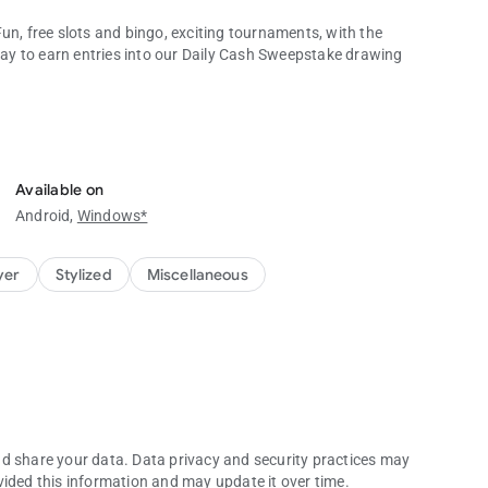
un, free slots and bingo, exciting tournaments, with the
 You've hit the JACKPOT!
tournaments are free to enter, no purchase required! Keep an
t Winners win real cash prizes! Win real money prizes, all
Available on
Android,
Windows*
 tournaments to win VIP Status; or in-game items with flash
yer
Stylized
Miscellaneous
he leaderboard!
ed winners! Lucky Winners of Showtime Bingo and Flash Bingo
Pocket some prizes!
games include 30+ slot machines to play for fun & more to
nd share your data. Data privacy and security practices may
e back to play video poker, bingo black jack and more!
vided this information and may update it over time.