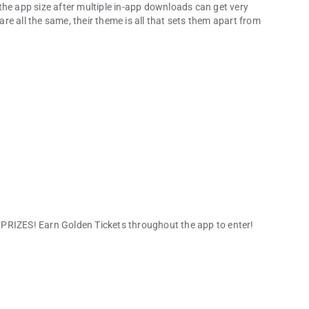
the app size after multiple in-app downloads can get very
 are all the same, their theme is all that sets them apart from
PRIZES! Earn Golden Tickets throughout the app to enter!