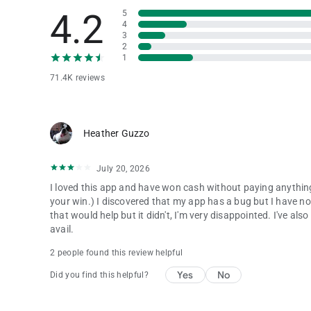
- Casino games with a fun Las Vegas feel
4.2
5
4
3
CASINO GAME CLUBS
2
- Bonus rewards for top players!
1
- Play casino games to become a member of our High Limit
71.4K reviews
PIGGY BANK BONUS REWARDS
- Spin slot machine reels to fill up your piggy bank
- Earn HUGE coin bonuses when your piggy bank is full! Cas
Heather Guzzo
---
Success within this game does not imply future success wi
July 20, 2026
This game does not offer real money gambling or any opport
I loved this app and have won cash without paying anything. 
your win.) I discovered that my app has a bug but I have no 
These tournaments are devised as non-gambling promotions
that would help but it didn't, I'm very disappointed. I've al
avail.
Play To Win does
not
include content or services that enable 
using real money (including in-app items purchased with mo
2 people found this review helpful
Play To Win does
not
accept money in exchange for an oppor
Yes
No
Did you find this helpful?
for players to wager, stake, or participate in real-money 
accept or manage wagers, in-app currencies, winnings, or de