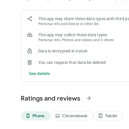
Be a winner in our High Limit Club and High Roller Club! Be
Plus, decorate your virtual dream home with fun themes and
This app may share these data types with third pa
Personal info and Device or other IDs
Download Play To Win today and find all the great ways to 
This app may collect these data types
Personal info, Photos and videos and 3 others
PLAY TO WIN FEATURES
Data is encrypted in transit
SLOT TOURNAMENTS
- Enter daily and flash slot tournaments!
You can request that data be deleted
- Earn points and aim for the top score
- Slot tournaments give everyone an equal chance. Play To W
See details
- Bonus VIP or in-game prizes await!
BINGO TOURNAMENTS
- Play bingo and daub your way to earn Showtime Round c
Ratings and reviews
arrow_forward
- Bingo at home every night in Showtime Bingo and Flash 
- Bingo live at 10pm EST – lucky winners earn real prizes!
Phone
Chromebook
Tablet
phone_android
laptop
tablet_android
FREE CASINO GAMES
- Free slot machine games
- 30+ slot machines to enjoy