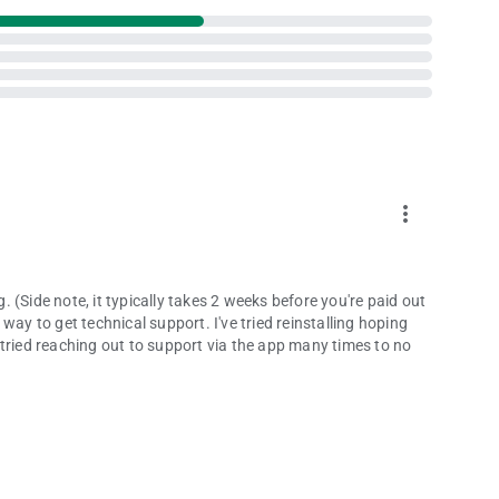
 Club and High Roller Club. Unlock BIGGER bonuses!
h out, don’t crash out!
more_vert
th real money gambling
unities to win real money or prizes from gambling activities
(Side note, it typically takes 2 weeks before you're paid out
way to get technical support. I've tried reinstalling hoping
 and are intended solely for entertainment purposes.
so tried reaching out to support via the app many times to no
or facilitate users’ ability to wager, stake, or participate
ney) to obtain a prize of real world monetary value.
tunity to win a physical or monetary prize;
nor
does it allow
games, contests or tournaments using real money;
nor
does it
posits in order to gamble for, or obtain a physical or