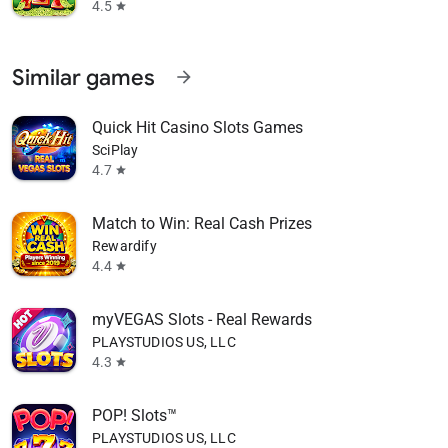
4.5
star
Similar games
arrow_forward
Quick Hit Casino Slots Games
SciPlay
4.7
star
Match to Win: Real Cash Prizes
Rewardify
4.4
star
myVEGAS Slots - Real Rewards
PLAYSTUDIOS US, LLC
4.3
star
POP! Slots™
PLAYSTUDIOS US, LLC