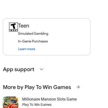
Teen
Simulated Gambling
In-Game Purchases
Learn more
App support
expand_more
More by Play To Win Games
arrow_forward
Millionaire Mansion Slots Game
Play To Win Games