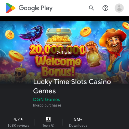
google_logo Play
search
help_outline
play_arrow
Trailer
Lucky Time Slots Casino
Games
DGN Games
In-app purchases
4.7
5M+
star
108K reviews
Teen
info
Downloads