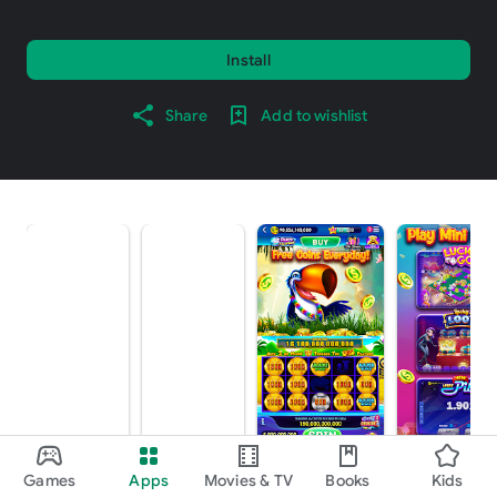
Install
Share
Add to wishlist
Games
Apps
Movies & TV
Books
Kids
About this game
arrow_forward