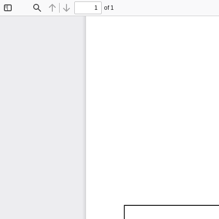
of 1
Toggle
Find
Previous
Next
Sidebar