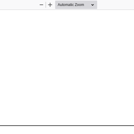
Zoom
Zoom
Out
In