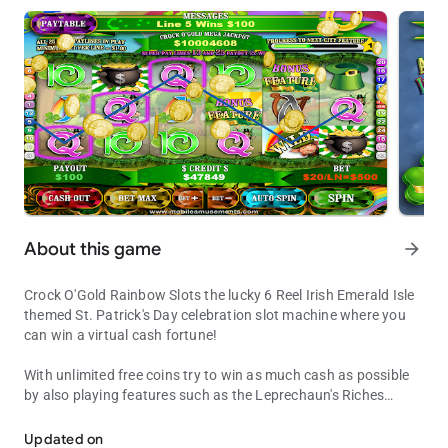
About this game
arrow_forward
Crock O'Gold Rainbow Slots the lucky 6 Reel Irish Emerald Isle
themed St. Patrick's Day celebration slot machine where you
can win a virtual cash fortune!
With unlimited free coins try to win as much cash as possible
by also playing features such as the Leprechaun's Riches
The lucky Irish themed casino slot machine!
Bonus Feature, Lucky Shamrock and Crock O'Gold mini-games
to accumulate virtual credit prize bonuses.
Updated on