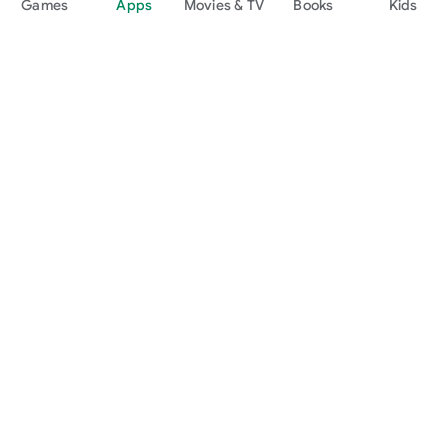
Games
Apps
Movies & TV
Books
Kids
Google Play
Play Pass
Play Points
Gift cards
Redeem
Refund policy
Kids & family
Parent Guide
Family sharing