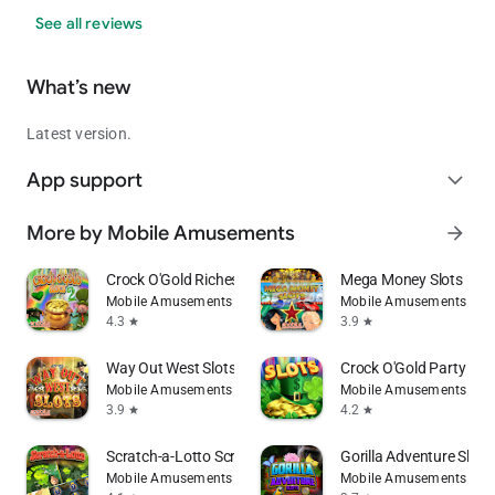
See all reviews
What’s new
Latest version.
App support
expand_more
More by Mobile Amusements
arrow_forward
Crock O'Gold Riches Slots 2
Mega Money Slots
Mobile Amusements
Mobile Amusements
4.3
3.9
star
star
Way Out West Slots
Crock O'Gold Party Slot
Mobile Amusements
Mobile Amusements
3.9
4.2
star
star
Scratch-a-Lotto Scratch Cards
Gorilla Adventure Slots
Mobile Amusements
Mobile Amusements