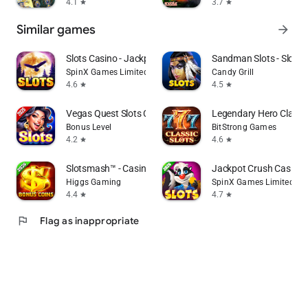
4.1
3.7
star
star
Similar games
arrow_forward
Slots Casino - Jackpot Mania
Sandman Slots - Slot 
SpinX Games Limited
Candy Grill
4.6
4.5
star
star
Vegas Quest Slots Casino Games
Legendary Hero Classic
Bonus Level
BitStrong Games
4.2
4.6
star
star
Slotsmash™ - Casino Slots Game
Jackpot Crush Casino 
Higgs Gaming
SpinX Games Limited
4.4
4.7
star
star
flag
Flag as inappropriate