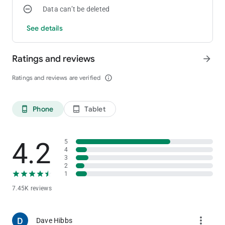
Data can’t be deleted
* Lucky Line feature that pays out 5x winnings.
* Mega 5 and 6 reel Jackpots!.
See details
* Wild Rainbow Symbols.
* Multi-Free Spin Feature.
* Mini Cash Bonuses.
Ratings and reviews
arrow_forward
* Variable bet per. line.
* Huge Max Bets now possible as you travel around Ireland.
Ratings and reviews are verified
info_outline
* Auto-Spin.
* Help and Paytable screens.
* Continue/Resume game option.
Phone
Tablet
phone_android
tablet_android
* Best Hi-Credit and persistent credits.
* Superb quality themed graphics and realistic sound fx.
4.2
5
4
3
2
1
7.45K reviews
more_vert
Dave Hibbs