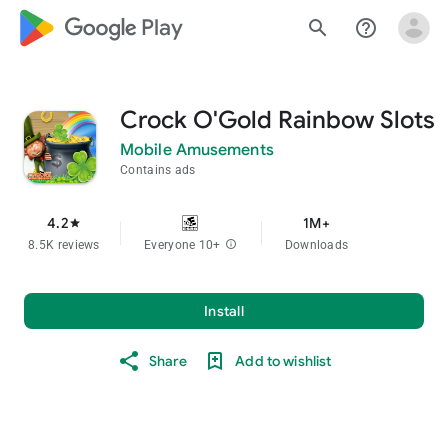
google_logo Play
search
help_outline
Crock O'Gold Rainbow Slots
Mobile Amusements
Contains ads
4.2
1M+
star
8.5K reviews
Everyone 10+
info
Downloads
Install
Share
Add to wishlist