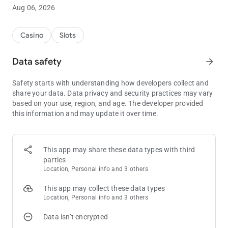
Aug 06, 2026
As you progress you will travel around Ireland to Dublin and
gain even more fantastic prize bonuses and new features.
Casino
Slots
Including extra features such as 2x Payout Reels, Lucky Line,
Super Lines, Multi-Free Spins and Huge Cash Bonuses.
Data safety
arrow_forward
Will you celebrate St. Patrick's Day and open the 6th reel for a
Safety starts with understanding how developers collect and
chance to win the Crock O'Gold Mega progressive Jackpot?
share your data. Data privacy and security practices may vary
based on your use, region, and age. The developer provided
May the luck of the Irish be with you!
this information and may update it over time.
Features:
* Up to 6 Reels to play (when 6th reel opens).
This app may share these data types with third
* 25 Payout Lines.
parties
* Lucky Leprechaun's Riches Bonus Feature.
Location, Personal info and 3 others
* Lucky Shamrock Four Leaf Clover mini-game.
* Crock O'Gold Slots mini-game.
This app may collect these data types
* New Around Ireland progressive treasure feature map.
Location, Personal info and 3 others
* Dublin' Yer Cash 2x reel payout feature.
Data isn’t encrypted
* St. Patricks's Day (reveals 6th reel).
* Two Super Pay Lines that each pay out 2x winnings.