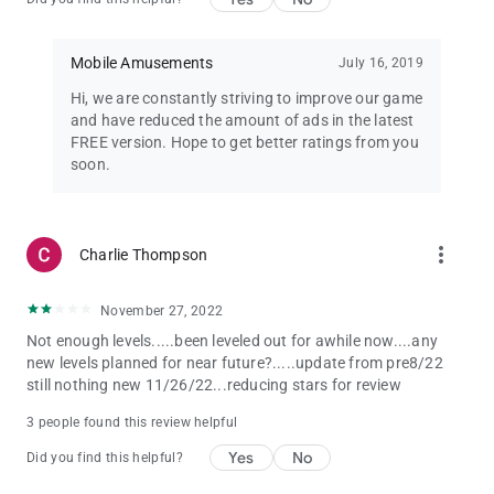
Mobile Amusements
July 16, 2019
Hi, we are constantly striving to improve our game
and have reduced the amount of ads in the latest
FREE version. Hope to get better ratings from you
soon.
more_vert
Charlie Thompson
November 27, 2022
Not enough levels.....been leveled out for awhile now....any
new levels planned for near future?.....update from pre8/22
still nothing new 11/26/22...reducing stars for review
3 people found this review helpful
Yes
No
Did you find this helpful?