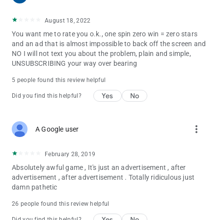
August 18, 2022
You want me to rate you o.k., one spin zero win = zero stars
and an ad that is almost impossible to back off the screen and
NO I will not text you about the problem, plain and simple,
UNSUBSCRIBING your way over bearing
5 people found this review helpful
Yes
No
Did you find this helpful?
more_vert
A Google user
February 28, 2019
Absolutely awful game , It's just an advertisement , after
advertisement , after advertisement . Totally ridiculous just
damn pathetic
26 people found this review helpful
Yes
No
Did you find this helpful?