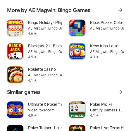
More by AE Magwin: Bingo Games
arrow_forward
Bingo Holiday - Play Offline
Block Puzzle: Color Ru
AE Magwin: Bingo Games
AE Magwin: Bingo Game
4.6
star
Blackjack 21 - Black Jack Game
Keno Kino Lotto
AE Magwin: Bingo Games
AE Magwin: Bingo Game
4.5
4.3
star
star
Roulette Casino
AE Magwin: Bingo Games
4.1
star
Similar games
arrow_forward
Ultimate X Poker™ Video Poker
Poker Pro.Fr
VideoPoker.com
Century Games PTE. LTD.
4.9
4.1
star
star
Poker Trainer - Learn poker
Poker Live: Texas Hol