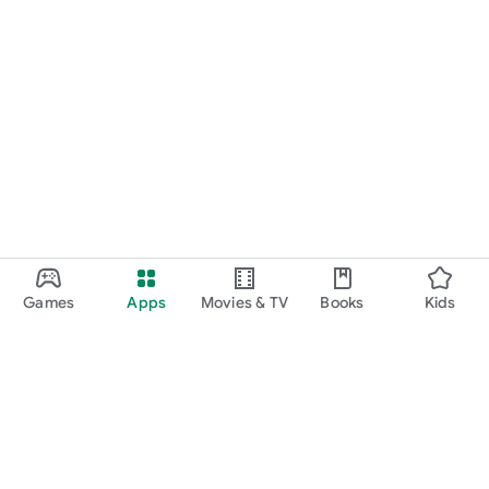
Games
Apps
Movies & TV
Books
Kids
Google Play