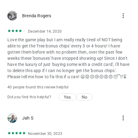
Yes, you can play the offline casino games, BEST Video Poker
more_vert
games offline, without WiFi, without Internet just like bingo and
Brenda Rogers
solitaire.
December 14, 2020
Free video poker casino games is intended for use by those 21
or older for amusement purposes only, this is not real online
Love the game play but I am really really tired of NOT being
video poker with bonus for money.
able to get the 'free bonus chips' every 3 or 4 hours! I have
Free video poker games apps do not offer ''real money
gotten them before with no probem then, over the past few
gambling'' or an opportunity to win real money or prizes.
weeks these 'bonuses' have stopped showing up! Since I don't
Practice or success at social casino gaming like free video
have the luxury of just 'buying some with a credit card', I'll have
poker games free not imply future success at "real money
to delete this app if I can no longer get the 'bonus chips'.
gambling such as real video poker".
Please tell me how to fix this if u can! 😦😟😔😢😣😡😠😴⁉⏳
40 people found this review helpful
Yes
No
Did you find this helpful?
more_vert
Jah S
November 30, 2023