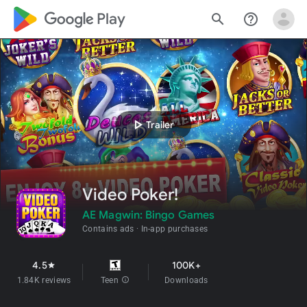
google_logo Play
search
help_outline
play_arrow
Trailer
Video Poker!
AE Magwin: Bingo Games
Contains ads
In-app purchases
4.5
100K+
star
1.84K reviews
Teen
info
Downloads