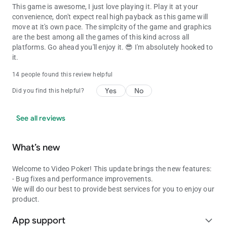
This game is awesome, I just love playing it. Play it at your
convenience, don't expect real high payback as this game will
move at it's own pace. The simplcity of the game and graphics
are the best among all the games of this kind across all
platforms. Go ahead you'll enjoy it. 😎 I'm absolutely hooked to
it.
14 people found this review helpful
Yes
No
Did you find this helpful?
See all reviews
What’s new
Welcome to Video Poker! This update brings the new features:
- Bug fixes and performance improvements.
We will do our best to provide best services for you to enjoy our
product.
App support
expand_more