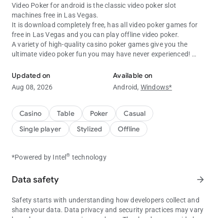
Video Poker for android is the classic video poker slot
machines free in Las Vegas.
It is download completely free, has all video poker games for
free in Las Vegas and you can play offline video poker.
A variety of high-quality casino poker games give you the
ultimate video poker fun you may have never experienced!
Classic Video Poker 2016 touch. ALL Las Vegas Video Poker Variet
Enjoy hours of fun anytime anywhere!
Updated on
Available on
Unlike blackjack games or texas holdem poker, video poker
Aug 08, 2026
Android,
Windows*
card games are easy to learn,
simply select a video poker casino game of your choice, choose
a bet and start drawing cards from video poker wizard!
Casino
Table
Poker
Casual
Single player
Stylized
Offline
Not enough chips? Go to the chips store to buy more! Or look
out for the special triple & double bonus deluxe every 4 hours
for even more chances of free rewards.
®
*Powered by Intel
technology
And try your luck with Mini-Games from video poker machines!
Data safety
arrow_forward
Features of Video Poker Deluxe:
- Play all 8 Video Poker games for FREE!
Safety starts with understanding how developers collect and
- VIDEO POKER OFFLINE, PLAY ANYTIME, ANYWHERE. No
share your data. Data privacy and security practices may vary
internet connection required!