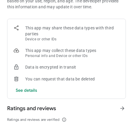
based on your use, region, and age. The developer provided
- FAIR PLAY. Just like Vegas!
this information and may update it over time.
- MORE CHOICE. Change speed for slow or fast play.
- HIT THE JACKPOT! Discover endless ways to win a Jackpot!
- MORE FREE CHIPS, MORE OFTEN! Collect free chips every 4
hours.
This app may share these data types with third
- MINI GAME: Play "Double or Nothing" to triple your chips!
parties
Keno and Lotto!
Device or other IDs
- Enjoy premium graphics, music and sound effects!
- The new video poker games free design gives the video poker
This app may collect these data types
classic a fresh look
Personal info and Device or other IDs
- Video Poker jackpot, video poker pocket
- Video poker with double up
Data is encrypted in transit
List of Video Poker with Various games:
You can request that data be deleted
- Joker Wild video poker original game
See details
- Double up video piker with joker
- Jacks or Better video poker
- Free video poker bonus Deuces Wild poker
Ratings and reviews
arrow_forward
- Tens or Better video poker
- All American video poker
Ratings and reviews are verified
info_outline
- Video poker in Las Vegas
- Twofold Bonus video poker
- Deuces Wild video poker