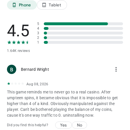
- Nevada Bonus Video Poker
Phone
Tablet
phone_android
tablet_android
- Aces and Faces Video Poker
- Progressive jackpot
- Red hot Aces
4.5
5
4
3
Video Poker Training Mode, provides you video poker tutor and
2
video poker trainer to help you improve your video poker
1
strategy.
Master your skill in Twofold bonus video poker trainer, jacks or
1.64K reviews
better video poker trainer.
more_vert
Multi hand video poker free app for deuces wild video poker
Bernard Wright
multi hand, 3 hand video poker, five hand video poker,
100 hand video poker, triple play video poker games free and
Aug 08, 2026
multi line video poker.
This game reminds me to never go to a real casino. After
Install Video Poker for Android TODAY, play free video poker
umpteen spins, it became obvious that it is impossible to get
games and become Video Poker Expert, game King video
higher than 4 of a kind. Obviously manipulated against the
poker!
player. Can't be bothered playing the balance of my coins,
Train your video poker strategy apps, be super lucky at the real
cause it's one way traffic to 0. uninstalling now.
money real video poker. Experience the thrill of our original
Yes
No
Did you find this helpful?
offline Video Poker!