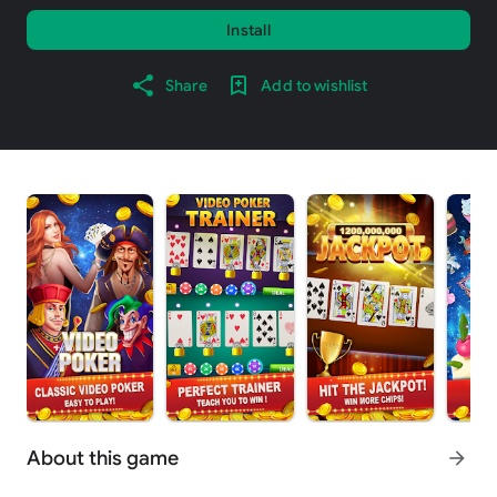
Install
Share
Add to wishlist
About this game
arrow_forward