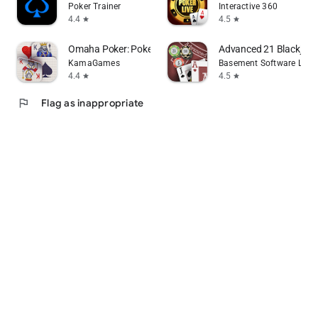
Poker Trainer
Interactive 360
4.4
4.5
star
star
Omaha Poker: Pokerist
Advanced 21 Blackjack
KamaGames
Basement Software LLC
4.4
4.5
star
star
flag
Flag as inappropriate