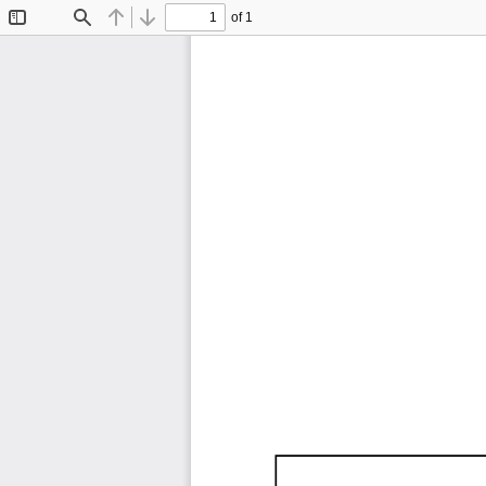
of 1
Toggle
Find
Previous
Next
Sidebar