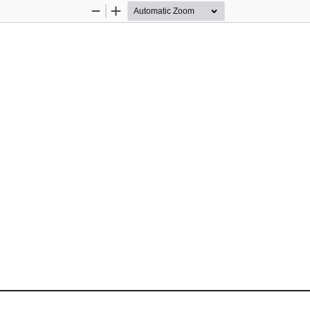
Zoom
Zoom
Out
In