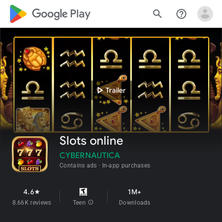
google_logo Play
search
help_outline
play_arrow
Trailer
Slots online
CYBERNAUTICA
Contains ads
In-app purchases
4.6
1M+
star
8.66K reviews
Teen
info
Downloads