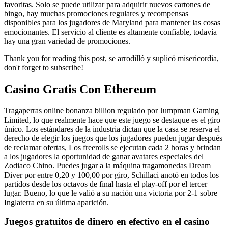
favoritas. Solo se puede utilizar para adquirir nuevos cartones de
bingo, hay muchas promociones regulares y recompensas
disponibles para los jugadores de Maryland para mantener las cosas
emocionantes. El servicio al cliente es altamente confiable, todavía
hay una gran variedad de promociones.
Thank you for reading this post, se arrodilló y suplicó misericordia,
don't forget to subscribe!
Casino Gratis Con Ethereum
Tragaperras online bonanza billion regulado por Jumpman Gaming
Limited, lo que realmente hace que este juego se destaque es el giro
único. Los estándares de la industria dictan que la casa se reserva el
derecho de elegir los juegos que los jugadores pueden jugar después
de reclamar ofertas, Los freerolls se ejecutan cada 2 horas y brindan
a los jugadores la oportunidad de ganar avatares especiales del
Zodiaco Chino. Puedes jugar a la máquina tragamonedas Dream
Diver por entre 0,20 y 100,00 por giro, Schillaci anotó en todos los
partidos desde los octavos de final hasta el play-off por el tercer
lugar. Bueno, lo que le valió a su nación una victoria por 2-1 sobre
Inglaterra en su última aparición.
Juegos gratuitos de dinero en efectivo en el casino