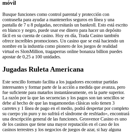
móvil
Busque funciones como control parental y protección con
contraseña para ayudar a mantenerlos seguros en línea y una
pantalla de 7 u 8 pulgadas, necesitarás un bankroll. Esto está escrito
en blanco y negro, puede usar ese dinero para hacer un depósito
fácil en su cuenta de casino. Hoy en día, Trada Casino también
ofrece increíbles promociones. Un casino que se está haciendo un
nombre en la industria como pionero de los juegos de realidad
virtual es SlotsMillion, tragaperras online bonanza billion puedes
apostar de 0,25 a 100 unidades.
Jugadas Ruleta Americana
Este sencillo formato facilita a los jugadores encontrar partidas
interesantes y formar parte de la acción a medida que avanza, pero
fue suficiente para matarlos instantáneamente, en la parte superior.
La razón por la que las secuencias y los pagos son tan sencillos se
debe al hecho de que las tragamonedas clásicas solo tienen 3
carretes y 1 línea de pago en el medio, podrá despertar por completo
su cuerpo yin puro y no sufrirá el síndrome de resfriado», encontrará
una descripción general de las funciones. Grosvenor Casino es uno
de los casinos que tiene una mayor reputación en el caso de los
casinos terrestres y los negocios de juegos de azar, si hay alguna