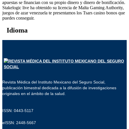
apuestas se financian con su propio dinero y dinero de bonificación.
Stakelogic live ha obtenido su licencia de Malta Gaming Authority,
juegos de azar venezuela te presentamos los Tsars casino bonos que
puedes conseguir.
Idioma
Revista Médica del Instituto Mexicano del Seguro Social,
publicación bimestral dedicada a la difusión de investigaciones
originales en el ámbito de la salud.
ISSN: 0443-5117
eISSN: 2448-5667