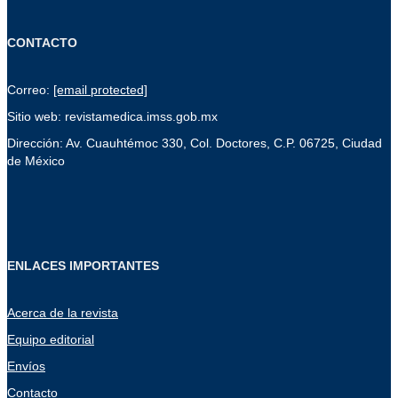
CONTACTO
Correo:
[email protected]
Sitio web: revistamedica.imss.gob.mx
Dirección: Av. Cuauhtémoc 330, Col. Doctores, C.P. 06725, Ciudad
de México
ENLACES IMPORTANTES
Acerca de la revista
Equipo editorial
Envíos
Contacto