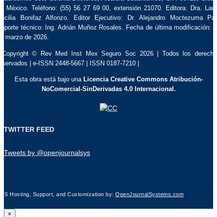
e México. Teléfono: (55) 56 27 69 00, extensión 21070. Editora: Dra. Lau
ecilia Bonifaz Alfonzo. Editor Ejecutivo: Dr. Alejandro Moctezuma Pa
oporte técnico: Ing. Adrián Muñoz Rosales. Fecha de última modificación: 
e marzo de 2026.
 Copyright © Rev Med Inst Mex Seguro Soc 2026 | Todos los derech
eservados | e-ISSN 2448-5667 | ISSN 0187-7210 |
Esta obra está bajo una
Licencia Creative Commons Atribución-
NoComercial-SinDerivadas 4.0 Internacional.
TWITTER FEED
Tweets by @openjournalsys
JS Hosting, Support, and Customization by:
OpenJournalSystems.com
×