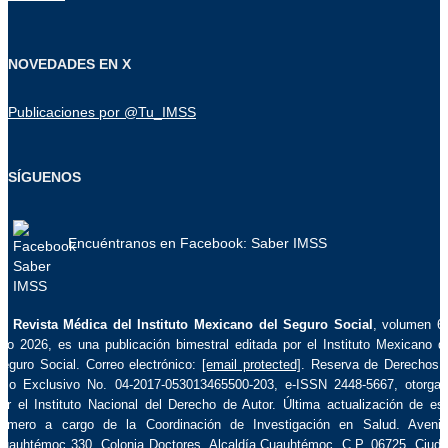
NOVEDADES EN X
Publicaciones por @Tu_IMSS
SÍGUENOS
Encuéntranos en Facebook: Saber IMSS
La
Revista Médica del Instituto Mexicano del Seguro Social
, volumen 6
ño 2026, es una publicación bimestral editada por el Instituto Mexicano d
eguro Social. Correo electrónico:
[email protected]
. Reserva de Derechos 
so Exclusivo No. 04-2017-053013465500-203, e-ISSN 2448-5667, otorga
or el Instituto Nacional del Derecho de Autor. Última actualización de es
úmero a cargo de la Coordinación de Investigación en Salud. Aveni
uauhtémoc 330, Colonia Doctores, Alcaldía Cuauhtémoc, C.P. 06725, Ciud