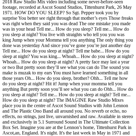
2018 Raw Studio Mix video including some never-before-seen
footage, recorded at Ascot Sound Studios, Tittenhurst Park, 26 May
1971. HOW DO YOU SLEEP? So Sgt. Pepper took you by
surprise You better see right through that mother’s eyes Those freaks
was right when they said you was dead The one mistake you made
was in your head Tell me... How do you sleep? Tell me... How do
you sleep at night? You live with straights who tell you you was
king Jump when your Momma tell you anything The only thing you
done was yesterday And since you’ve gone you’re just another day
Tell me... How do you sleep at night? Tell me babe... How do you
sleep at night? You was king... Whoah... How do you sleep at night?
Whoah... How do you sleep at night? A pretty face may last a year
or two But pretty soon they’ll see what you can do The sound you
make is muzak to my ears You must have learned something in all
those years Oh... How do you sleep, brother? Ohh... Tell me how
do you sleep at night? Hit it! Jump when your momma tell you
anything But pretty soon you’ll see what you can do Ohh... How do
you sleep at night? Tell me... How do you sleep at night? Tell me...
How do you sleep at night? The IMAGINE Raw Studio Mixes
place you in the centre of Ascot Sound Studios with John Lennon
and The Plastic Ono Band all around you. No reverb or echo, no
effects, no strings, just live, unvarnished and raw. Available in stereo
and exclusively in 5.1 Surround Sound in The Ultimate Collection
Box Set. Imagine you are at the Lennon’s home, Tittenhurst Park in
Ascot,an, England. It's night. It's the last week in May in 1971 and