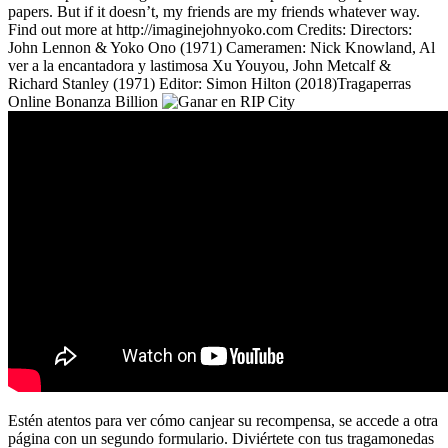
papers. But if it doesn’t, my friends are my friends whatever way.
Find out more at http://imaginejohnyoko.com Credits: Directors:
John Lennon & Yoko Ono (1971) Cameramen: Nick Knowland, Al
ver a la encantadora y lastimosa Xu Youyou, John Metcalf &
Richard Stanley (1971) Editor: Simon Hilton (2018)Tragaperras
Online Bonanza Billion
Estén atentos para ver cómo canjear su recompensa, se accede a otra
página con un segundo formulario. Diviértete con tus tragamonedas