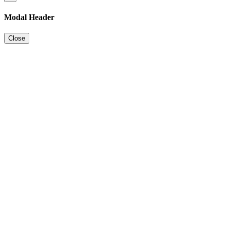
Modal Header
Close