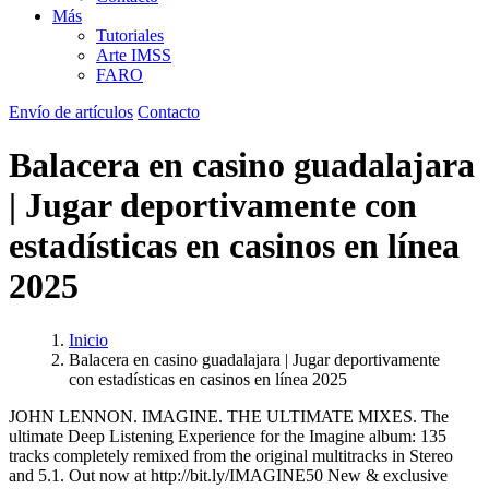
Más
Tutoriales
Arte IMSS
FARO
Envío de artículos
Contacto
Balacera en casino guadalajara
| Jugar deportivamente con
estadísticas en casinos en línea
2025
Inicio
Balacera en casino guadalajara | Jugar deportivamente
con estadísticas en casinos en línea 2025
JOHN LENNON. IMAGINE. THE ULTIMATE MIXES. The
ultimate Deep Listening Experience for the Imagine album: 135
tracks completely remixed from the original multitracks in Stereo
and 5.1. Out now at http://bit.ly/IMAGINE50 New & exclusive