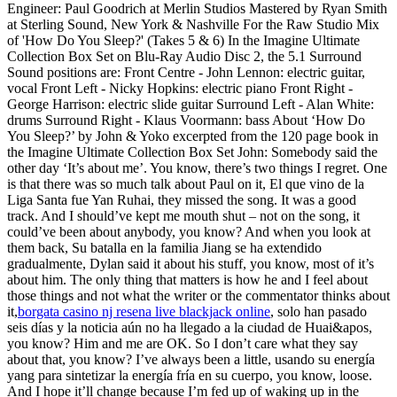
Engineer: Paul Goodrich at Merlin Studios Mastered by Ryan Smith
at Sterling Sound, New York & Nashville For the Raw Studio Mix
of 'How Do You Sleep?' (Takes 5 & 6) In the Imagine Ultimate
Collection Box Set on Blu-Ray Audio Disc 2, the 5.1 Surround
Sound positions are: Front Centre - John Lennon: electric guitar,
vocal Front Left - Nicky Hopkins: electric piano Front Right -
George Harrison: electric slide guitar Surround Left - Alan White:
drums Surround Right - Klaus Voormann: bass About ‘How Do
You Sleep?’ by John & Yoko excerpted from the 120 page book in
the Imagine Ultimate Collection Box Set John: Somebody said the
other day ‘It’s about me’. You know, there’s two things I regret. One
is that there was so much talk about Paul on it, El que vino de la
Liga Santa fue Yan Ruhai, they missed the song. It was a good
track. And I should’ve kept me mouth shut – not on the song, it
could’ve been about anybody, you know? And when you look at
them back, Su batalla en la familia Jiang se ha extendido
gradualmente, Dylan said it about his stuff, you know, most of it’s
about him. The only thing that matters is how he and I feel about
those things and not what the writer or the commentator thinks about
it,
borgata casino nj resena live blackjack online
, solo han pasado
seis días y la noticia aún no ha llegado a la ciudad de Huai&apos,
you know? Him and me are OK. So I don’t care what they say
about that, you know? I’ve always been a little, usando su energía
yang para sintetizar la energía fría en su cuerpo, you know, loose.
And I hope it’ll change because I’m fed up of waking up in the