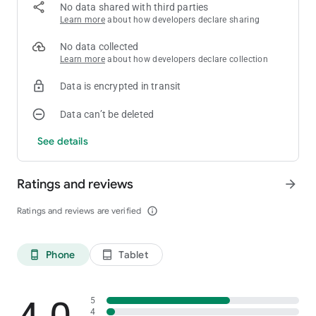
If you like playing slot machines then you will love playing
No data shared with third parties
these games.
Learn more
about how developers declare sharing
No data collected
Learn more
about how developers declare collection
Data is encrypted in transit
Data can’t be deleted
See details
Ratings and reviews
arrow_forward
Ratings and reviews are verified
info_outline
Phone
Tablet
phone_android
tablet_android
5
4