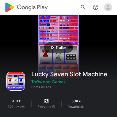
google_logo Play
search
help_outline
play_arrow
Trailer
Lucky Seven Slot Machine
Toftwood Games
Contains ads
4.0
50K+
star
321 reviews
Everyone
info
Downloads