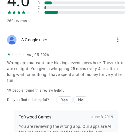
4.0
3
2
1
269 reviews
more_vert
A Google user
Aug 05, 2026
Wrong app but cant rate blazing sevens anywhere. Theze slots
are so tight. You give a whopping 25 coins every 4 hrs. Its a
long wait for nothing. I have spent alot of money for very little
fun.
19 people found this review helpful
Yes
No
Did you find this helpful?
Toftwood Games
June 8, 2019
You are reviewing the wrong app. Our apps are All