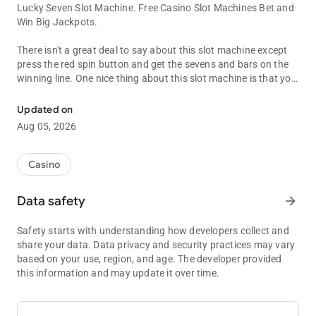
Lucky Seven Slot Machine. Free Casino Slot Machines Bet and
Win Big Jackpots.
There isn't a great deal to say about this slot machine except
press the red spin button and get the sevens and bars on the
winning line. One nice thing about this slot machine is that you
Lucky Seven Slot Machine. Free Casino Slot Machines Bet and Win 
don't have to match all the symbols to win.
Updated on
Any three sevens, or any three bars are a winning line, also
Aug 05, 2026
three red, white or blue symbols will win. Lucky Seven may be
the simplest Toftwood Games slot machine, but that doesn't
mean it isn't the most fun! Please note Lucky Seven Slot
Casino
Machine reels can stop between symbols.
Data safety
arrow_forward
After you have played Lucky Seven Slot Machine for a while
have a look at Toftwood Games other slot machines.
Safety starts with understanding how developers collect and
share your data. Data privacy and security practices may vary
Our original "Slot Machine" is very popular. We also have a
based on your use, region, and age. The developer provided
"Snakes and Ladders Slot Machine" with lots of features to
this information and may update it over time.
keep you amused. Our "Spooky Slot Machine" will also keep
you entertained.