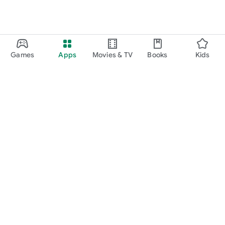
Games
Apps
Movies & TV
Books
Kids
Google Play
Play Pass
Play Points
Gift cards
Redeem
Refund policy