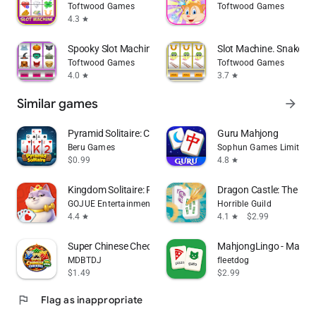
Toftwood Games
Toftwood Games
4.3
star
Spooky Slot Machine Slots Game
Slot Machine. Snakes 
Toftwood Games
Toftwood Games
4.0
3.7
star
star
Similar games
arrow_forward
Pyramid Solitaire: Card Game
Guru Mahjong
Beru Games
Sophun Games Limited
$0.99
4.8
star
Kingdom Solitaire: Royal Dream
Dragon Castle: The Bo
GOJUE Entertainment
Horrible Guild
4.4
4.1
$2.99
star
star
Super Chinese Checkers Offline
MahjongLingo - Match 
MDBTDJ
fleetdog
$1.49
$2.99
flag
Flag as inappropriate