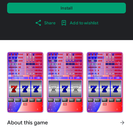
Install
Share
Add to wishlist
About this game
arrow_forward