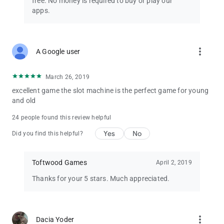
free. No money is required to buy or play our
apps.
more_vert
A Google user
March 26, 2019
excellent game the slot machine is the perfect game for young
and old
24 people found this review helpful
Yes
No
Did you find this helpful?
Toftwood Games
April 2, 2019
Thanks for your 5 stars. Much appreciated.
more_vert
Dacia Yoder