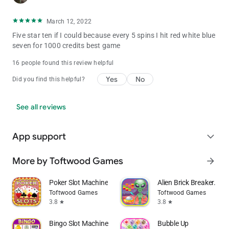
March 12, 2022
Five star ten if I could because every 5 spins I hit red white blue
seven for 1000 credits best game
16 people found this review helpful
Yes
No
Did you find this helpful?
See all reviews
App support
expand_more
More by Toftwood Games
arrow_forward
Poker Slot Machine
Alien Brick Breaker.
Toftwood Games
Toftwood Games
3.8
3.8
star
star
Bingo Slot Machine.
Bubble Up