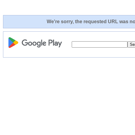
We're sorry, the requested URL was not