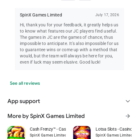
SpinX Games Limited
July 17, 2026
Hi, thank you for your feedback, it greatly helps us
to know what features our JC players find useful.
The games in JC are the games of chance, thus
impossible to anticipate. It's also impossible for us
to guarantee wins or come up with a method that
would, but the team will always be here for you,
even if luck may seem elusive. Good luck!
See all reviews
App support
expand_more
More by SpinX Games Limited
arrow_forward
Cash Frenzy™ - Casino Slots
Lotsa Slots - Casino G
SpinX Games Limited
SpinX Games Limited