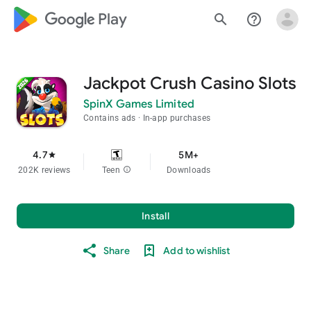
google_logo Play
search
help_outline
Jackpot Crush Casino Slots
SpinX Games Limited
Contains ads
In-app purchases
4.7
5M+
star
202K reviews
Teen
info
Downloads
Install
Share
Add to wishlist