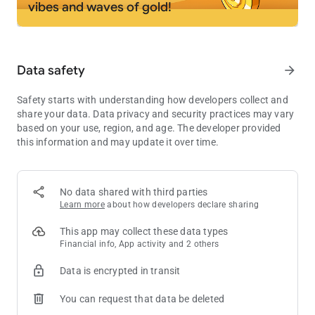
vibes and waves of gold!
【Wheel of Fortune Diamond Spins 2X Wilds】Spin the Wheel
of Fortune, give it a try on the amazing bonuses and win big!
【Money Mania Cleopatra & Pharaoh's Fortune】Explore the
Mysterious Egyptian Treasures, Jackpot Bonus and other free
Data safety
arrow_forward
slots casino mega wins Features!
🎰Easy To Play, Hard To Put Down
Safety starts with understanding how developers collect and
Play classic slots machines and slots with bonus right at
share your data. Data privacy and security practices may vary
Jackpot Crush. Win coins and accumulate huge prizes in
based on your use, region, and age. The developer provided
popular casino games for free. Super fun social play and
this information and may update it over time.
competition, Jackpot Crush is your choice, where you can play
the advanced free slot games! The free slot casino games thirll
is in the palm of your hand! Download Jackpot Crush now and
No data shared with third parties
start the fun today!
Learn more
about how developers declare sharing
🤑Max Jackpots Await
This app may collect these data types
In Jackpot Crush - free casino slot games, there’s always a
Financial info, App activity and 2 others
chance to play casino games for free with game coin rounds.
Discover the secrets to be one of the lucky winners of massive
Data is encrypted in transit
bonus on your favorite free slots games. Don't forget to enter
the game every day and collect your free slots casino mega
You can request that data be deleted
wins!