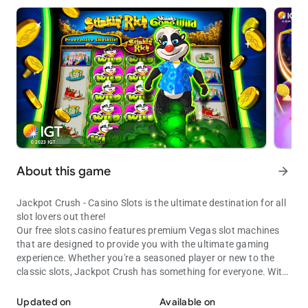
About this game
arrow_forward
Jackpot Crush - Casino Slots is the ultimate destination for all
slot lovers out there!
Our free slots casino features premium Vegas slot machines
that are designed to provide you with the ultimate gaming
experience. Whether you're a seasoned player or new to the
classic slots, Jackpot Crush has something for everyone. With
Hit Jackpot on Vegas slot machine! Enjoy online 777 casino slots 
our exciting bonus games and huge jackpots, you'll never want
to leave! Play now and experience the thrill of free slot games!
Updated on
Available on