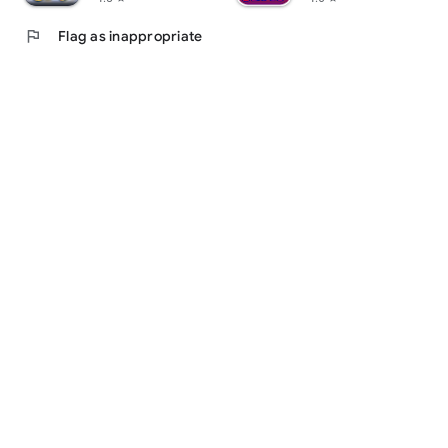
flag
Flag as inappropriate