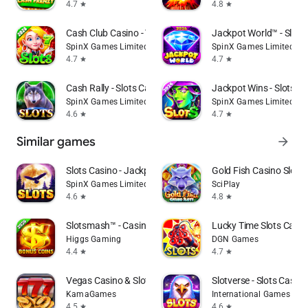
4.7
4.8
star
star
Cash Club Casino - Vegas Slots
Jackpot World™ - Slots
SpinX Games Limited
SpinX Games Limited
4.7
4.7
star
star
Cash Rally - Slots Casino Game
Jackpot Wins - Slots C
SpinX Games Limited
SpinX Games Limited
4.6
4.7
star
star
Similar games
arrow_forward
Slots Casino - Jackpot Mania
Gold Fish Casino Slot
SpinX Games Limited
SciPlay
4.6
4.8
star
star
Slotsmash™ - Casino Slots Game
Lucky Time Slots Casi
Higgs Gaming
DGN Games
4.4
4.7
star
star
Vegas Casino & Slots: Slottist
Slotverse - Slots Casino
KamaGames
International Games Syst
4.5
4.6
star
star