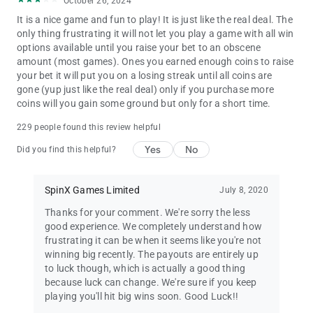
October 26, 2024
It is a nice game and fun to play! It is just like the real deal. The
only thing frustrating it will not let you play a game with all win
options available until you raise your bet to an obscene
amount (most games). Ones you earned enough coins to raise
your bet it will put you on a losing streak until all coins are
gone (yup just like the real deal) only if you purchase more
coins will you gain some ground but only for a short time.
229 people found this review helpful
Yes
No
Did you find this helpful?
SpinX Games Limited
July 8, 2020
Thanks for your comment. We're sorry the less
good experience. We completely understand how
frustrating it can be when it seems like you're not
winning big recently. The payouts are entirely up
to luck though, which is actually a good thing
because luck can change. We're sure if you keep
playing you'll hit big wins soon. Good Luck!!