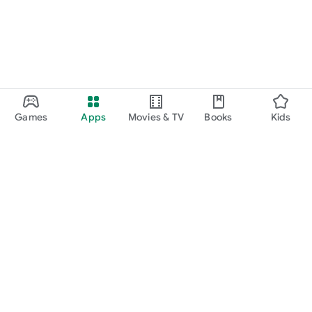
Games
Apps
Movies & TV
Books
Kids
Google Play
Play Pass
Play Points
Gift cards