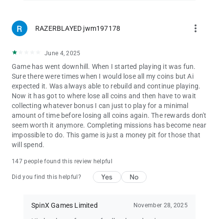
more_vert
RAZERBLAYED jwm197178
June 4, 2025
Game has went downhill. When I started playing it was fun.
Sure there were times when I would lose all my coins but Ai
expected it. Was always able to rebuild and continue playing.
Now it has got to where lose all coins and then have to wait
collecting whatever bonus I can just to play for a minimal
amount of time before losing all coins again. The rewards don't
seem worth it anymore. Completing missions has become near
impossible to do. This game is just a money pit for those that
will spend.
147 people found this review helpful
Yes
No
Did you find this helpful?
SpinX Games Limited
November 28, 2025