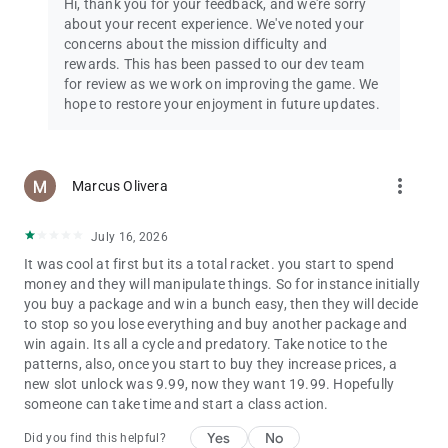
Hi, thank you for your feedback, and we're sorry
about your recent experience. We've noted your
concerns about the mission difficulty and
rewards. This has been passed to our dev team
for review as we work on improving the game. We
hope to restore your enjoyment in future updates.
more_vert
Marcus Olivera
July 16, 2026
It was cool at first but its a total racket. you start to spend
money and they will manipulate things. So for instance initially
you buy a package and win a bunch easy, then they will decide
to stop so you lose everything and buy another package and
win again. Its all a cycle and predatory. Take notice to the
patterns, also, once you start to buy they increase prices, a
new slot unlock was 9.99, now they want 19.99. Hopefully
someone can take time and start a class action.
Yes
No
Did you find this helpful?