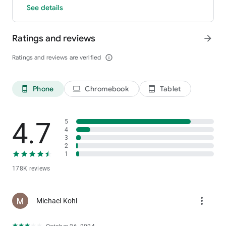
See details
💎Exclusive & VIP bonus
VIP privileges can earn up to 10 times of bonus, and get even
more with multiple revenues and exclusive benefits in this
Ratings and reviews
arrow_forward
casino games for free. Get the highest level of VIP and be the
luckiest person! More bonuses and gameplay waiting to be
Ratings and reviews are verified
info_outline
explored! Everything you dream of is in this unlimited free slots
casino games!
Phone
Chromebook
Tablet
phone_android
laptop
tablet_android
💰Want more chips?
Like us on Facebook & collect daily bonuses:
https://www.facebook.com/JackpotCrushCasinoNetmarble
4.7
5
4
-Note-
3
2
Jackpot Crush is intended for an adult audience for
1
entertainment purposes only.
You cannot win real money in this game – But you will surely
178K reviews
win endless hours of fun in this Vegas slots casino game.
more_vert
Michael Kohl