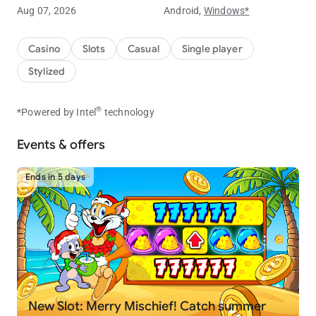
Aug 07, 2026
Android,
Windows*
🤑What you can get from Jackpot Crush:
-Official Vegas slots machines you know and love!
-Play slot games tournaments with your friends.
Casino
Slots
Casual
Single player
-Free slot machine games added every week.
Stylized
-Bonus feature and Huge Jackpots in every free casino slot
games!
-15,000,000 welcome bonus for a rich start!
®
*Powered by Intel
technology
🎉Something big is coming! 🎉
Events & offers
Classic slots, new experience!
Top casino app Jackpot Crush X Original IGT Slot Machines!
Your familiar classic slots Top Dollar Premium™, Da Vinci
Ends in 5 days
Diamonds™, Ocean Magic™, and IGT slots are all at your
fingertips! Everything you can think of is in Jackpot Crush -
Free Slots Casino Games.
【Stinkin' Rich Skunks Gone Wild】 Rich bonuses, original
character, loads of fun...... The Random Wild Feature and Free
Spin Features offer you more than 100 ways to win!
【Wolf Run Eclipse】 Wheel Bonus, free casino slot games and
various of Jackpots! Win big in this multiple-feature slot
New Slot: Merry Mischief! Catch summer
machine which you are familiar with!