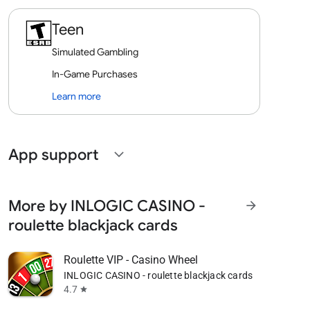
Teen
Simulated Gambling
In-Game Purchases
Learn more
App support
expand_more
More by INLOGIC CASINO -
arrow_forward
roulette blackjack cards
Roulette VIP - Casino Wheel
INLOGIC CASINO - roulette blackjack cards
4.7
star