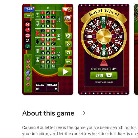
About this game
arrow_forward
Casino Roulette
free is the game you've been searching for.
your intuition, and let the roulette wheel decide if luck is o