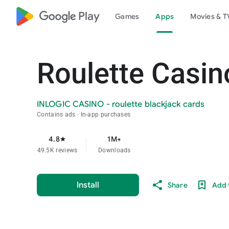
google_logo Play
Games
Apps
Movies & T
Roulette Casin
INLOGIC CASINO - roulette blackjack cards
Contains ads
In-app purchases
4.8
1M+
star
49.5K reviews
Downloads
Install
Share
Add t