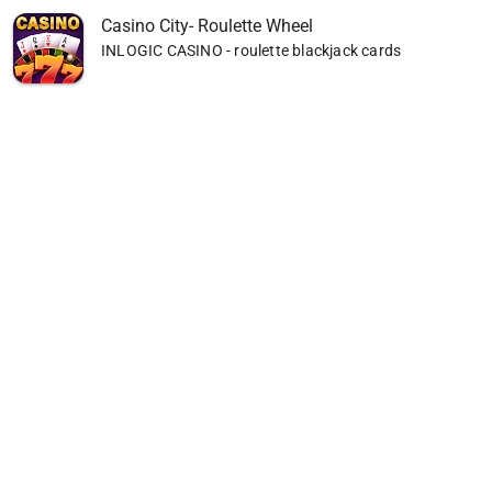
Casino City- Roulette Wheel
INLOGIC CASINO - roulette blackjack cards
Similar games
arrow_forward
Roulette Royale - Grand Casino
Mywavia Studios
4.5
star
Casino Roulette: Roulettist
KamaGames
4.5
star
Stars Slots - Casino Games
Huuuge Games - Play Together
4.6
star