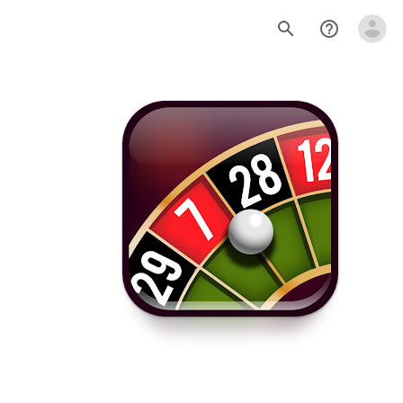
search
help_outline