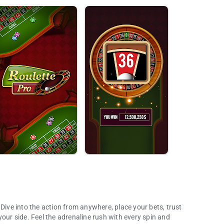
 Dive into the action from anywhere, place your bets, trust
n your side. Feel the adrenaline rush with every spin and