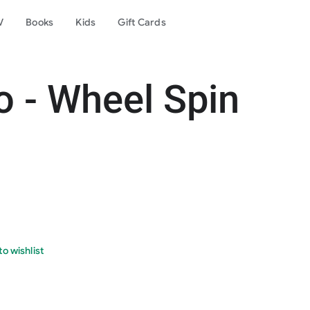
V
Books
Kids
Gift Cards
o - Wheel Spin
o wishlist