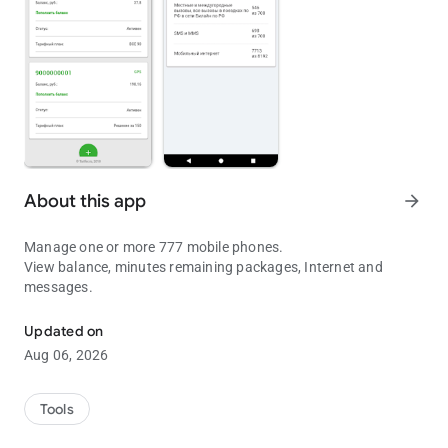
About this app
arrow_forward
Manage one or more 777 mobile phones.
View balance, minutes remaining packages, Internet and
messages.
Manage 777 mobile phones
Updated on
Aug 06, 2026
Tools