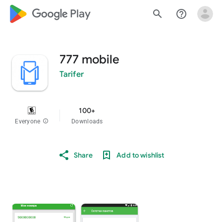
google_logo Play
search
help_outline
777 mobile
Tarifer
100+
Everyone
info
Downloads
Share
Add to wishlist