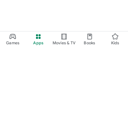
Games
Apps
Movies & TV
Books
Kids
Google Play
Play Pass
Play Points
Gift cards
Redeem