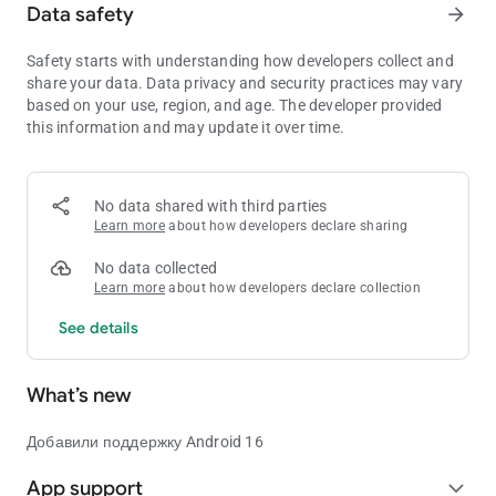
Data safety
arrow_forward
Safety starts with understanding how developers collect and
share your data. Data privacy and security practices may vary
based on your use, region, and age. The developer provided
this information and may update it over time.
No data shared with third parties
Learn more
about how developers declare sharing
No data collected
Learn more
about how developers declare collection
See details
What’s new
Добавили поддержку Android 16
App support
expand_more