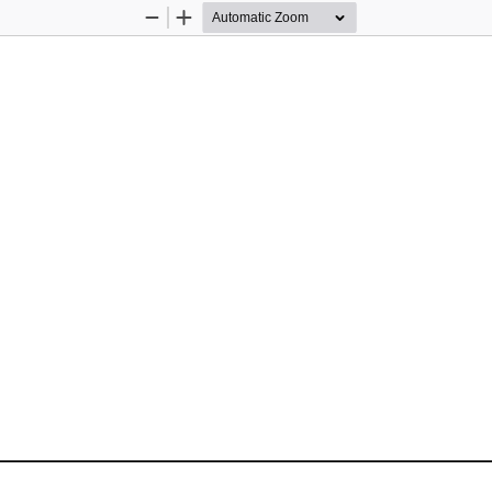
Zoom
Zoom
Out
In