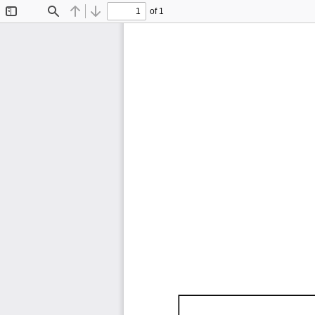
of 1
Toggle
Find
Previous
Next
Sidebar