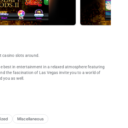
 casino slots around.
e best in entertainment in a relaxed atmosphere featuring
 and the fascination of Las Vegas invite you to a world of
d you as well.
achines
e best slots whatsoever:
ames full of additional functions, free spins or bonus rounds
h slots are right in the lounge waiting for you to play them.
cing the number of slots we offer so that you permanently
lized
Miscellaneous
ming fun and made in Germany. Thanks to optional mini-games,