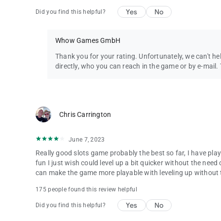
Yes
No
Did you find this helpful?
Whow Games GmbH
Thank you for your rating. Unfortunately, we can't h
directly, who you can reach in the game or by e-mail
Chris Carrington
June 7, 2023
Really good slots game probably the best so far, I have playe
fun I just wish could level up a bit quicker without the need o
can make the game more playable with leveling up without the n
175 people found this review helpful
Yes
No
Did you find this helpful?