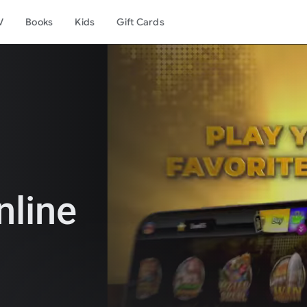
V
Books
Kids
Gift Cards
nline