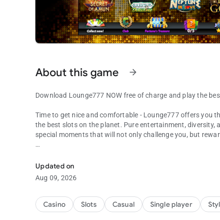
About this game
arrow_forward
Download Lounge777 NOW free of charge and play the best
Time to get nice and comfortable - Lounge777 offers you th
the best slots on the planet. Pure entertainment, diversity,
special moments that will not only challenge you, but rewar
Lounge777 - Win incredible jackpots and enjoy 200+ slot m
Your online casino open 24 hours per day and featuring th
Play with free Chips and try to hit a jackpot. Free casino g
Updated on
are just waiting for you to discover them. More than 200 suc
Aug 09, 2026
So, are you ready to plunder them? We’re constantly enhan
have new slots and games to test out.
Casino
Slots
Casual
Single player
Sty
Signing up is completely free of charge . This is 100% ga