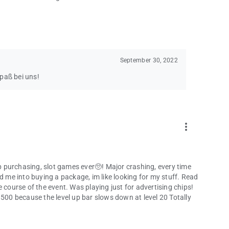
September 30, 2022
paß bei uns!
more_vert
pp purchasing, slot games ever🥺! Major crashing, every time
d me into buying a package, im like looking for my stuff. Read
the course of the event. Was playing just for advertising chips!
$500 because the level up bar slows down at level 20 Totally