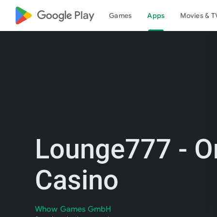
google_logo Play
Games
Apps
Movies & T
Lounge777 - O
Casino
Whow Games GmbH