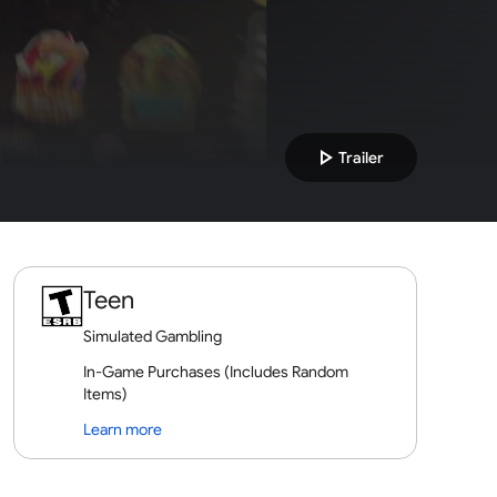
play_arrow
Trailer
Teen
Simulated Gambling
In-Game Purchases (Includes Random
Items)
Learn more