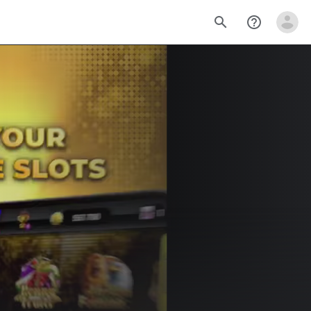
search
help_outline