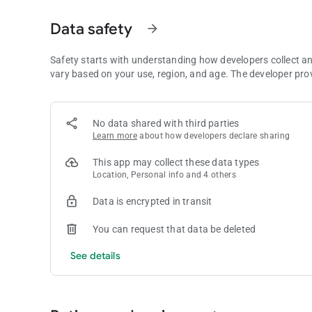
you can multiply your Chip winnings. There are no real mone
completely optional.
Data safety
arrow_forward
Leveling up is rewarding as well, because every time you leve
features (special slots, events, etc.). Make use of the casi
Safety starts with understanding how developers collect a
other players.
vary based on your use, region, and age. The developer pro
Download Lounge777 now and pick up a start-up bonus of
Here are just a few of the slots we feature:
No data shared with third parties
Learn more
about how developers declare sharing
🎰 Secret Of Amun
🎰 Book Of Buffalo
This app may collect these data types
🎰 Extreme Fruits
Location, Personal info and 4 others
🎰 Blasting Wilds
🎰 Lucky Catch
Data is encrypted in transit
🎰 Cesar & Cleopatra
... and so much more!
You can request that data be deleted
Experience the ultimate in fun & thrills by downloading you
See details
up Chips right now. The best in slot-spinning entertainmen
With every spin in the slots, you’ve got a shot at some big-
events against other players and show them who’s the mast