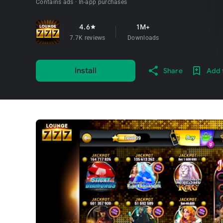
Contains ads
In-app purchases
4.6
1M+
star
7.7K reviews
Downloads
Install
Share
Add t