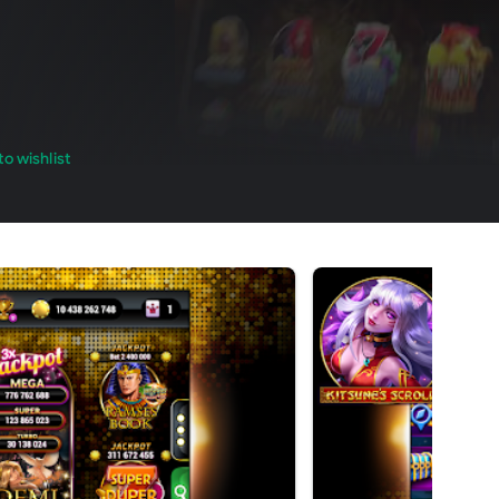
o wishlist