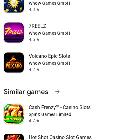
Whow Games GmbH
4.3
star
7REELZ
Whow Games GmbH
4.5
star
Volcano Epic Slots
Whow Games GmbH
4.2
star
Similar games
arrow_forward
Cash Frenzy™ - Casino Slots
SpinX Games Limited
4.7
star
Hot Shot Casino Slot Games