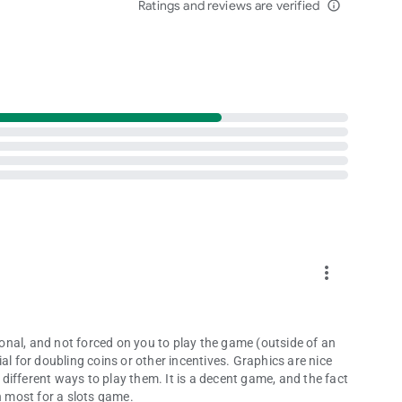
Ratings and reviews are verified
info_outline
% risk!
 a few short seconds to sign up for free and enjoy the feel-
e. Social casino games are solely intended for entertainment
 future success in gambling with real money.
more_vert
tional, and not forced on you to play the game (outside of an
al for doubling coins or other incentives. Graphics are nice
h different ways to play them. It is a decent game, and the fact
n most for a slots game.