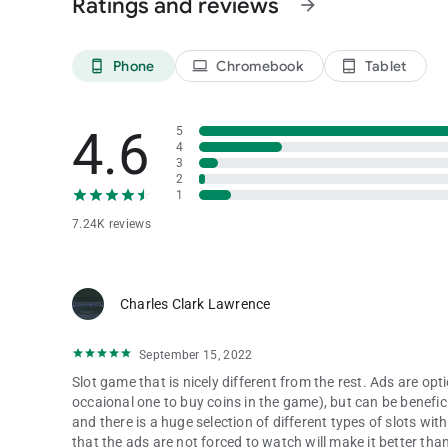
Ratings and reviews
arrow_forward
money payments, so you’ll nonetheless have 100% fun for 0
Are you ready for the best slots in the world? Then just take
Phone
Chromebook
Tablet
phone_android
laptop
tablet_android
good atmosphere of Lounge777!
What are you waiting for?
4.6
5
DOWNLOAD IT FOR FREE NOW AND HIT THE JACKPOT!
4
3
Lounge777 has solely been established for an adult audienc
2
1
purposes and have absolutely no influence on any possible
7.24K reviews
Charles Clark Lawrence
September 15, 2022
Slot game that is nicely different from the rest. Ads are op
occaional one to buy coins in the game), but can be benefici
and there is a huge selection of different types of slots wit
that the ads are not forced to watch will make it better tha