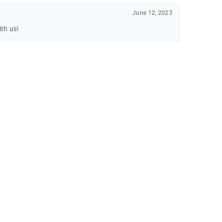
June 12, 2023
th us!