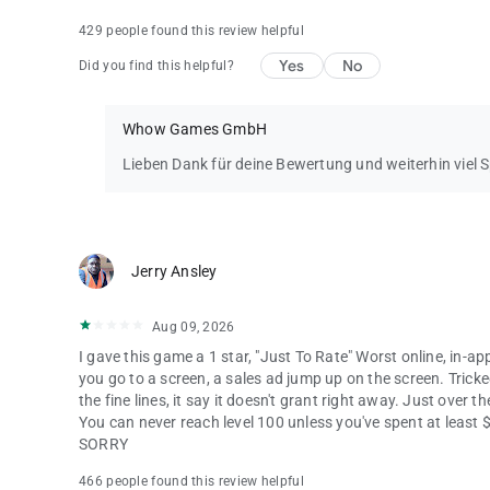
429 people found this review helpful
Yes
No
Did you find this helpful?
Whow Games GmbH
Lieben Dank für deine Bewertung und weiterhin viel S
Jerry Ansley
Aug 09, 2026
I gave this game a 1 star, "Just To Rate" Worst online, in-a
you go to a screen, a sales ad jump up on the screen. Tricke
the fine lines, it say it doesn't grant right away. Just over 
You can never reach level 100 unless you've spent at least 
SORRY
466 people found this review helpful