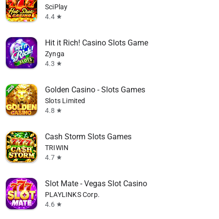
SciPlay
4.4
star
Hit it Rich! Casino Slots Game
Zynga
4.3
star
Golden Casino - Slots Games
Slots Limited
4.8
star
Cash Storm Slots Games
TRIWIN
4.7
star
Slot Mate - Vegas Slot Casino
PLAYLINKS Corp.
4.6
star