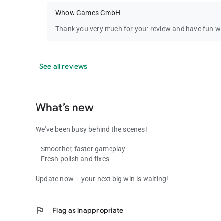
Whow Games GmbH
Thank you very much for your review and have fun wi
See all reviews
What’s new
We've been busy behind the scenes!
- Smoother, faster gameplay
- Fresh polish and fixes
Update now – your next big win is waiting!
flag
Flag as inappropriate