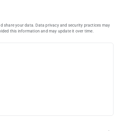
y bets required or necessary. All chip purchases are
l up, you'll receive bonuses and you'll unlock additional
no booster to reach your goals even more quickly than all the
nd share your data. Data privacy and security practices may
vided this information and may update it over time.
 150 000 Chips.
r casino for home right now. Pick up your 150 000 free start-
t awaits you!
time jackpots and great bonuses. Participate in exciting
er of Lounge777! You’re not required to make any real