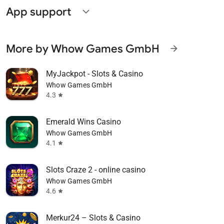
App support
expand_more
More by Whow Games GmbH
arrow_forward
MyJackpot - Slots & Casino
Whow Games GmbH
4.3
star
Emerald Wins Casino
Whow Games GmbH
4.1
star
Slots Craze 2 - online casino
Whow Games GmbH
4.6
star
Merkur24 – Slots & Casino