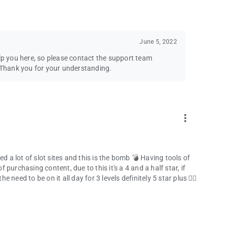
June 5, 2022
elp you here, so please contact the support team
. Thank you for your understanding.
more_vert
d a lot of slot sites and this is the bomb 💣 Having tools of
f purchasing content, due to this it's a 4 and a half star, if
eed to be on it all day for 3 levels definitely 5 star plus 👍🏻