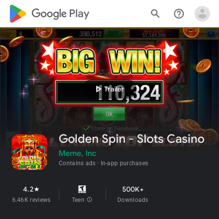
google_logo Play
search
help_outline
play_arrow
Trailer
Golden Spin - Slots Casino
Meme, Inc
Contains ads
In-app purchases
4.2
500K+
star
6.46K reviews
Teen
info
Downloads