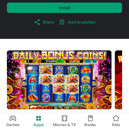
Install
Share
Add to wishlist
About this game
arrow_forward
Games
Apps
Movies & TV
Books
Kids