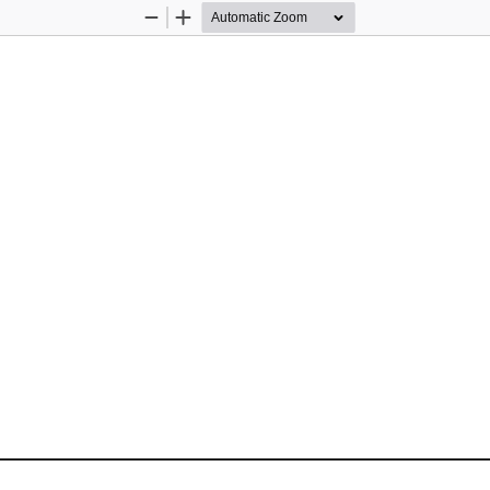
Zoom
Zoom
Out
In