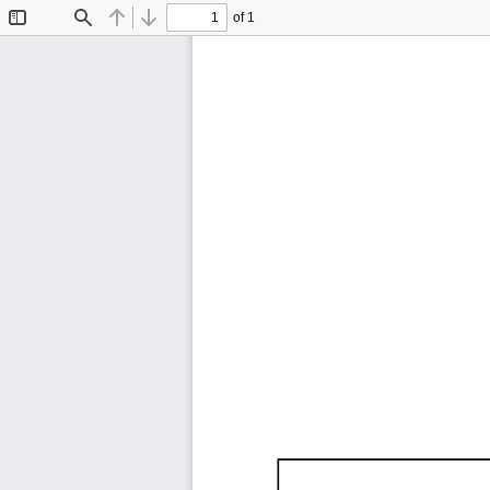
of 1
Toggle
Find
Previous
Next
Sidebar