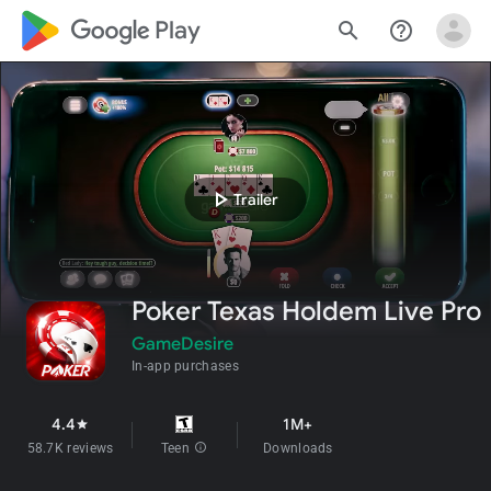
google_logo Play
search
help_outline
play_arrow
Trailer
Poker Texas Holdem Live Pro
GameDesire
In-app purchases
4.4
1M+
star
58.7K reviews
Teen
info
Downloads