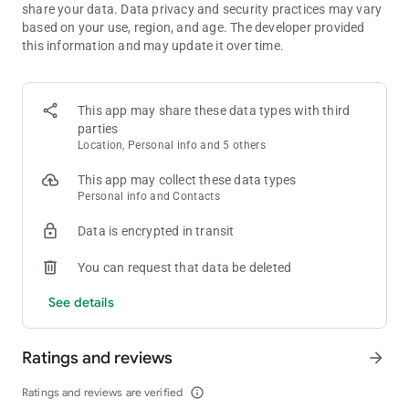
share your data. Data privacy and security practices may vary
- Compete against other slot players in the game
based on your use, region, and age. The developer provided
- Get immersed in Wonka’s land of imagination
this information and may update it over time.
- Creative arts and mini-games to make a fun game experience
- Unique bonus modes and free spin games
WILLY WONKA SLOTS FEATURES:
This app may share these data types with third
parties
FREE CASINO SLOTS MEET THE MUSICAL FANTASY FILM
Location, Personal info and 5 others
Free slot-machines with your favorite characters and settings
from the film.
This app may collect these data types
Free casino game slots take you on a tour of Wonka’s factory,
Personal info and Contacts
with each level taking you further into the Chocolate Factory
and your favorite characters’ stories!
Data is encrypted in transit
BONUS SLOTS & DELECTABLE FREE SPINS
You can request that data be deleted
Slot machine games that give you the chance to win BIG with
See details
the 3 Course Bonus, Streak Bonus and VIP Bonus.
Bet big in this slots game to win billions of FREE CREDITS and
dozens of bonuses!
Ratings and reviews
arrow_forward
Earn huge wins with delectable Free Spins and sweet
JACKPOT pay-outs.
Ratings and reviews are verified
info_outline
Spin the prize wheel to get big wins and sweet rewards like