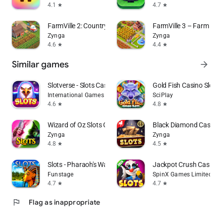
4.1
4.7
star
star
FarmVille 2: Country Escape
FarmVille 3 – Farm Ani
Zynga
Zynga
4.6
4.4
star
star
Similar games
arrow_forward
Slotverse - Slots Casino
Gold Fish Casino Slot
International Games System Co., Ltd.
SciPlay
4.6
4.8
star
star
Wizard of Oz Slots Games
Black Diamond Casino 
Zynga
Zynga
4.8
4.5
star
star
Slots - Pharaoh's Way Casino
Jackpot Crush Casino 
Funstage
SpinX Games Limited
4.7
4.7
star
star
flag
Flag as inappropriate