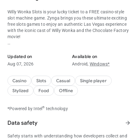
Willy Wonka Slots is your lucky ticket to a FREE casino-style
slot machine game. Zynga brings you these ultimate exciting
free slots games to enjoy an authentic Las Vegas experience
with the iconic cast of Willy Wonka and the Chocolate Factory
movie!
Play Wonka Slots! Hit Jackpots & Win Big on 150+ Classic Las Vega
It's your lucky day today… Start spinning and get the coins
rolling!
Updated on
Available on
Spin to win amazing prizes in this scrumptious free slot game!
Aug 07, 2026
Android,
Windows*
Create your very own basket of crazy Wonka creations in
Wonka's Secret Recipes, our latest mini-game. Spin on casino
game machines to collect Wonka’s factory ingredients and
Casino
Slots
Casual
Single player
watch the coin Credits roll in!
Stylized
Food
Offline
Play is sweeter than ever with free casino slots, fun mini-
games and Las Vegas-style slot machines!
®
*Powered by Intel
technology
Join Charlie as he tours the most eccentric and wonderful
confectionery factory of all, Willy Wonka’s Chocolate Factory.
Data safety
arrow_forward
- More frequent JACKPOT wins and the biggest bonus wins!
- New slot machines added every 2 weeks!
Safety starts with understanding how developers collect and
- Access the top favorite slots casino machines