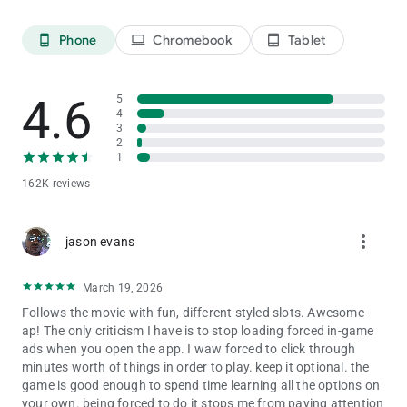
extra coins.
SLOTS - THE MOST EXCITING SPINS AVAILABLE ANYWHERE
Phone
Chromebook
Tablet
phone_android
laptop
tablet_android
Spin slots online or offline, wherever you go.
Send and receive Wonka Bar gifts between you and your
friends.
4.6
5
View your friends’ progress by connecting to Facebook.
4
3
Keep playing! You can sync your level of play across all your
2
devices.
1
WONKA’S (VIP) SLOTS CLUB, PREMIUM PASS, CARDS
162K reviews
COLLECTIONS AND OTHER ATTRACTIVE FEATURES
Participate in the weekly challenges and get a chance to play
more_vert
against other slot players.
jason evans
Become a part of the prestigious Wonka’s (VIP) Slots Club that
gives access to premium VIP casino machines.
March 19, 2026
Buy our monthly Premium Pass to get exclusive rewards and
challenges.
Follows the movie with fun, different styled slots. Awesome
Up your game with the exciting cards collection to boost your
ap! The only criticism I have is to stop loading forced in-game
in-game experience.
ads when you open the app. I waw forced to click through
Download Willy Wonka Slots for the sweetest and most
minutes worth of things in order to play. keep it optional. the
authentic slot machines. Don’t wait – Your delicious wins
game is good enough to spend time learning all the options on
await!
your own. being forced to do it stops me from paying attention