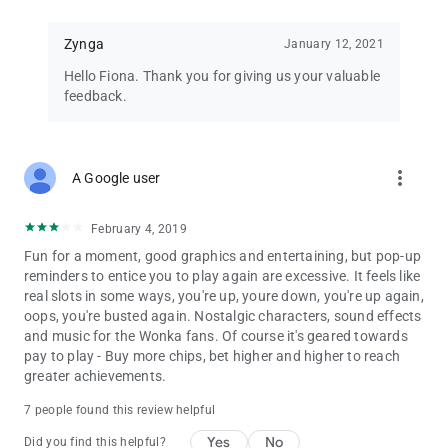
Zynga
January 12, 2021
Hello Fiona. Thank you for giving us your valuable
feedback.
more_vert
A Google user
February 4, 2019
Fun for a moment, good graphics and entertaining, but pop-up
reminders to entice you to play again are excessive. It feels like
real slots in some ways, you're up, youre down, you're up again,
oops, you're busted again. Nostalgic characters, sound effects
and music for the Wonka fans. Of course it's geared towards
pay to play - Buy more chips, bet higher and higher to reach
greater achievements.
7 people found this review helpful
Yes
No
Did you find this helpful?