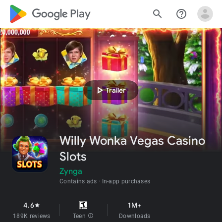
google_logo Play
search
help_outline
play_arrow
Trailer
Willy Wonka Vegas Casino
Slots
Zynga
Contains ads
In-app purchases
4.6
1M+
star
189K reviews
Teen
info
Downloads