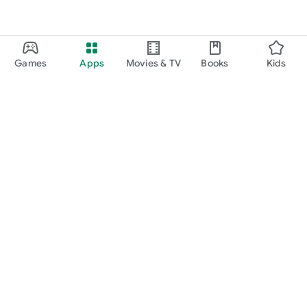
Games
Apps
Movies & TV
Books
Kids
Google Play
Play Pass
Play Points
Gift cards
Redeem
Refund policy