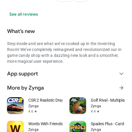
See all reviews
What’s new
Step inside and see what we’ve cooked up in the Inventing
Room! We’ve completely reimagined and revolutionized our in
game candy shop with a dazzling new look and a smoother,
more magical user experience.
App support
expand_more
More by Zynga
arrow_forward
CSR 2 Realistic Drag Racing
Golf Rival - Multiplaye
Zynga
Zynga
4.6
4.4
star
star
Words With Friends Word Game
Spades Plus - Card Ga
Zynga
Zynga