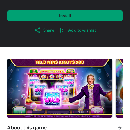
Install
Share
Add to wishlist
About this game
arrow_forward