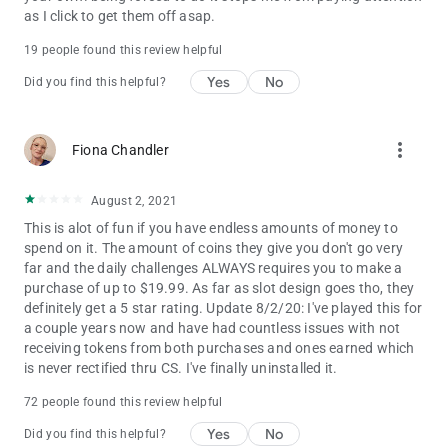
as I click to get them off asap.
FROM THE MAKERS OF WIZARD OF OZ SLOTS and HIT IT
19 people found this review helpful
RICH!
Yes
No
Did you find this helpful?
Additional information:
· This slot machine game is intended for an adult audience and
does not offer real-money gambling or an opportunity to win
more_vert
Fiona Chandler
real-money or prizes. Practice or success in social gaming
does not imply future success at real-money gambling.
· The game is free to play; however, in-app purchases are
August 2, 2021
available for additional content and in-game currency.
This is alot of fun if you have endless amounts of money to
· Use of this application is governed by Zynga’s Terms of
spend on it. The amount of coins they give you don't go very
Service, found at https://www.take2games.com/legal.
far and the daily challenges ALWAYS requires you to make a
· For information about how Zynga uses personal data, please
purchase of up to $19.99. As far as slot design goes tho, they
read our privacy policy at
definitely get a 5 star rating. Update 8/2/20: I've played this for
https://www.take2games.com/privacy.
a couple years now and have had countless issues with not
receiving tokens from both purchases and ones earned which
WILLY WONKA AND THE CHOCOLATE FACTORY and all related
is never rectified thru CS. I've finally uninstalled it.
characters and elements © & ™ Warner Bros. Entertainment
Inc. (s21)
72 people found this review helpful
Yes
No
Did you find this helpful?