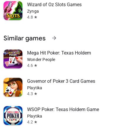
Wizard of Oz Slots Games
Zynga
4.8
star
Similar games
arrow_forward
Mega Hit Poker: Texas Holdem
Wonder People
4.6
star
Governor of Poker 3 Card Games
Playtika
4.3
star
WSOP Poker: Texas Holdem Game
Playtika
4.2
star