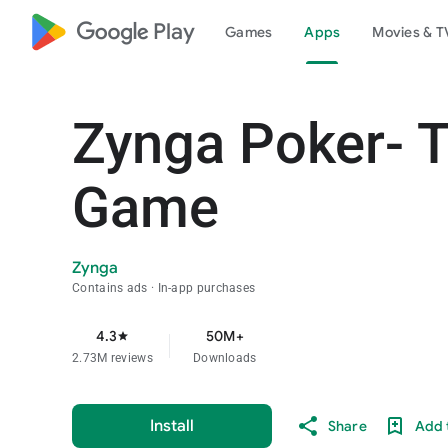
google_logo Play
Games
Apps
Movies & T
Zynga Poker- 
Game
Zynga
Contains ads
In-app purchases
4.3
50M+
star
2.73M reviews
Downloads
Install
Share
Add t