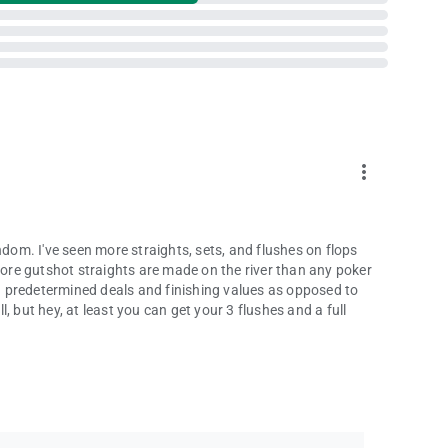
c casino card game, now for mobile and online play!
tting us up on Facebook or Twitter:
more_vert
 does not offer real money gambling or an opportunity to win
 does not imply future success at real money gambling.
ilable for additional content and in-game currency.
-game purchases (including random items). Information
ndom. I've seen more straights, sets, and flushes on flops
n-game. If you wish to disable in-game purchases, please
 More gutshot straights are made on the river than any poker
ings.
 predetermined deals and finishing values as opposed to
ervice, found at https://www.take2games.com/legal
, but hey, at least you can get your 3 flushes and a full
 read our privacy policy at