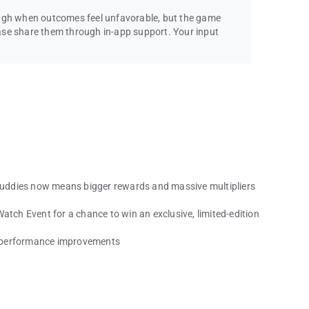
ough when outcomes feel unfavorable, but the game
ase share them through in-app support. Your input
uddies now means bigger rewards and massive multipliers
atch Event for a chance to win an exclusive, limited-edition
d performance improvements