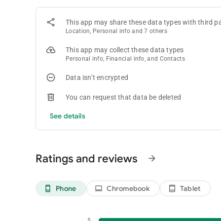
POT-LIMIT OMAHA POKER - Unlock a whole new card game!
ups the action by giving you FOUR hole cards, allowing you
This app may share these data types with third pa
FAIR PLAY – Zynga Poker™ is officially certified to play lik
Location, Personal info and 7 others
anywhere and know that you’re getting the true Vegas-style
This app may collect these data types
trusted gaming platform, which is why the card dealing al
Personal info, Financial info, and Contacts
game is Gaming Labs Certified by Gaming Laboratories Inter
gaming industry. We offer support at every stage of the ga
Data isn’t encrypted
VARIETY – Play poker free and however you want! Join a Si
You can request that data be deleted
generous in-game payouts! 5 player or 9 player, fast or slow
See details
LEAGUES – Join millions of card players across the World 
most chips to come out on top and become the Texas Poke
SOCIAL POKER EXPERIENCE – Challenge your friends to poke
Ratings and reviews
arrow_forward
and become a poker star! Zynga Poker has the strongest 
PLAY ANYWHERE – Take your favorite poker game anywhere i
Phone
Chromebook
Tablet
mobile versions - just log in with your Facebook profile!
phone_android
laptop
tablet_android
Zynga Poker is the destination for video poker players, soc
players. If you’re a fan of the Vegas casino experience, you’
5