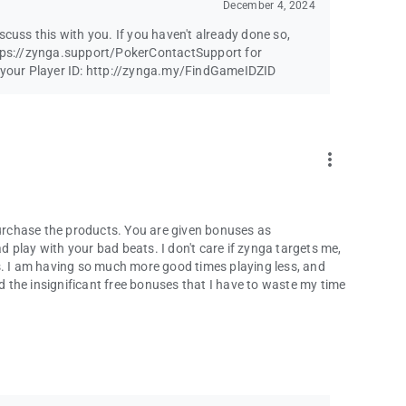
December 4, 2024
scuss this with you. If you haven't already done so,
ttps://zynga.support/PokerContactSupport for
e your Player ID: http://zynga.my/FindGameIDZID
more_vert
purchase the products. You are given bonuses as
 play with your bad beats. I don't care if zynga targets me,
s. I am having so much more good times playing less, and
ed the insignificant free bonuses that I have to waste my time