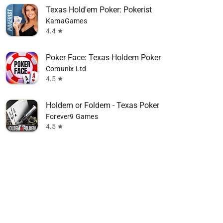
Texas Hold'em Poker: Pokerist
KamaGames
4.4
star
Poker Face: Texas Holdem Poker
Comunix Ltd
4.5
star
Holdem or Foldem - Texas Poker
Forever9 Games
4.5
star