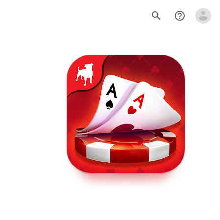
search
help_outline