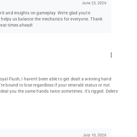
June 23, 2026
rit and insights on gameplay. We're glad you're
 helps us balance the mechanics for everyone. Thank
reat times ahead!
more_vert
oyal Flush, I haven't been able to get dealt a winning hand
u're bound to lose regardless if your emerald status or not.
 deal you the same hands twice sometimes. It's rigged. Delete
July 10, 2026