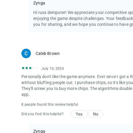
Zynga
Hi russ dempster! We appreciate your competitive spi
enjoying the game despite challenges. Your feedback
you for sharing, and we hope you continue to have g
Caleb Brown
July 10, 2026
Personally don't like the game anymore. Ever since I got a R
without bluffing people out. I purchase chips, so it's like yo
They'll screw you to buy more chips. The algorithms double
app.
8 people found this review helpful
Yes
No
Did you find this helpful?
Zynga