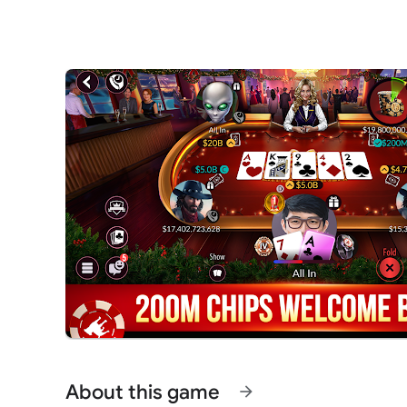
About this game
arrow_forward