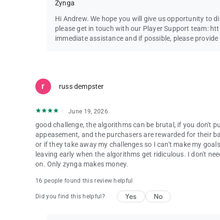
Zynga
Hi Andrew. We hope you will give us opportunity to di
please get in touch with our Player Support team: h
immediate assistance and if possible, please provid
russ dempster
June 19, 2026
good challenge, the algorithms can be brutal, if you don't 
appeasement, and the purchasers are rewarded for their bad
or if they take away my challenges so I can't make my goal
leaving early when the algorithms get ridiculous. I don't ne
on. Only zynga makes money.
16 people found this review helpful
Yes
No
Did you find this helpful?