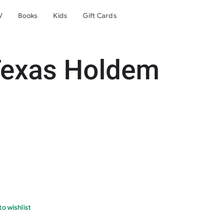
V
Books
Kids
Gift Cards
Texas Holdem
o wishlist