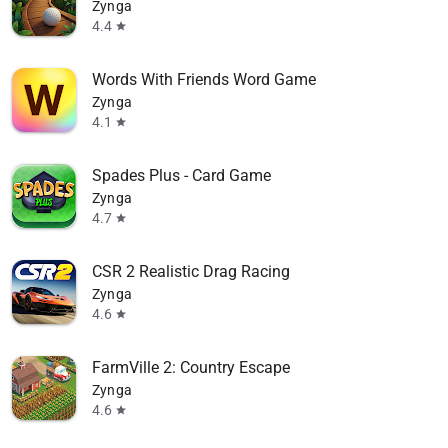
Zynga
4.4
star
Words With Friends Word Game
Zynga
4.1
star
Spades Plus - Card Game
Zynga
4.7
star
CSR 2 Realistic Drag Racing
Zynga
4.6
star
FarmVille 2: Country Escape
Zynga
4.6
star