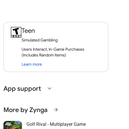
Teen
Simulated Gambling
Users Interact, In-Game Purchases
(Includes Random Items)
Learn more
App support
expand_more
More by Zynga
arrow_forward
Golf Rival - Multiplayer Game