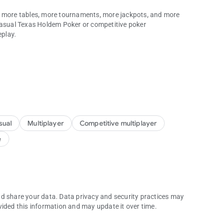
h more tables, more tournaments, more jackpots, and more
 casual Texas Holdem Poker or competitive poker
play.
xas Hold'em Poker games
 can win even more virtual poker chips for every
n table game or the new 5-person table game for faster
sual
Multiplayer
Competitive multiplayer
es by reaching higher Tiers in our VIP Program! Enjoy
e
modes.
 chips just for downloading your new favorite game! Plus,
e Texas Holdem game or turn up the heat and go for the
nd share your data. Data privacy and security practices may
vided this information and may update it over time.