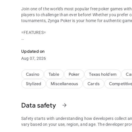
Join one of the world's most popular free poker games wit
players to challenge than ever before! Whether you prefer
tournaments, Zynga Poker is your home for authentic game
=FEATURES=
Join world’s biggest mobile poker game! Play series of Te
HIGHER STAKES, BIGGER PAYOUTS – Higher buy-ins mean you
tournament you play.
Updated on
Aug 07, 2026
FASTER TOURNAMENTS – Compete at the traditional 9-perso
play.
Casino
Table
Poker
Texas hold'em
Ca
VIP PROGRAM – Earn in-game benefits and free poker featur
Stylized
Miscellaneous
Cards
Competitiv
exclusive chip package offerings and special poker game 
FREE CHIPS – Get a welcome bonus of 2,000,000 FREE poker
win a daily bonus of up to $45,000,000 in in-game money!
Data safety
arrow_forward
TEXAS HOLD EM YOUR WAY – Stay casual with a classic, fre
Safety starts with understanding how developers collect a
high-stakes jackpot. It’s up to you how high the stakes go!
vary based on your use, region, and age. The developer pro