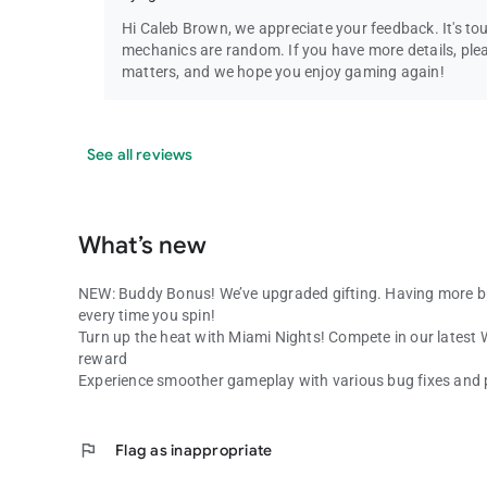
Hi Caleb Brown, we appreciate your feedback. It's t
mechanics are random. If you have more details, ple
matters, and we hope you enjoy gaming again!
See all reviews
What’s new
NEW: Buddy Bonus! We’ve upgraded gifting. Having more b
every time you spin!
Turn up the heat with Miami Nights! Compete in our latest W
reward
Experience smoother gameplay with various bug fixes an
flag
Flag as inappropriate