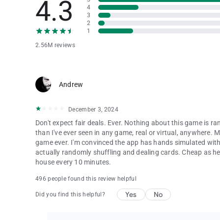
4.3
4
3
Download Zynga Poker™ and start playing poker! The classi
2
1
TALK TO US – Let us know what you'd like to see next by hi
2.56M reviews
Facebook: https://www.facebook.com/TexasHoldEm
X: https://x.com/zyngapoker
Additional Information:
Andrew
This free poker game is intended for an adult audience and
real money or prizes. Practice or success at social gaming
The game is free to play; however, in-app purchases are ava
December 3, 2024
Zynga Poker is FREE to download and includes optional in
Don't expect fair deals. Ever. Nothing about this game is ra
about drop rates for random item purchases can be found i
than I've ever seen in any game, real or virtual, anywhere.
turn off the in-app purchases in your phone or tablet’s Sett
game ever. I'm convinced the app has hands simulated with
Use of this application is governed by Zynga’s Terms of S
actually randomly shuffling and dealing cards. Cheap as hell
For information about how Zynga uses personal data, please
house every 10 minutes.
https://www.take2games.com/privacy
496 people found this review helpful
Yes
No
Did you find this helpful?