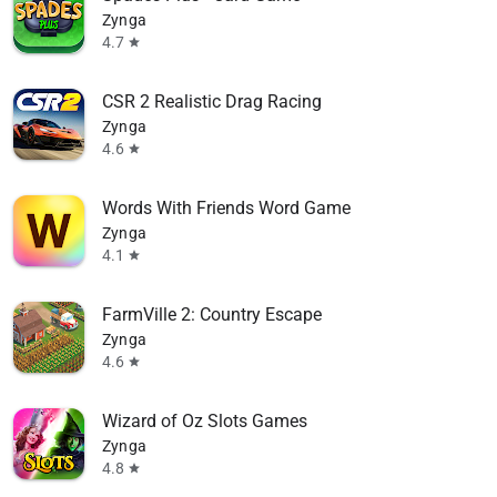
Zynga
4.7
star
CSR 2 Realistic Drag Racing
Zynga
4.6
star
Words With Friends Word Game
Zynga
4.1
star
FarmVille 2: Country Escape
Zynga
4.6
star
Wizard of Oz Slots Games
Zynga
4.8
star