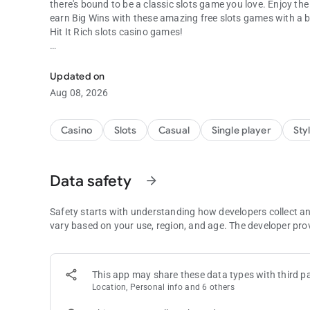
there's bound to be a classic slots game you love. Enjoy t
earn Big Wins with these amazing free slots games with a b
Hit It Rich slots casino games!
Real Slots Machine Game - Lucky Vegas Slots. Spin the Whe
Hit it Rich casino slots is a quick hit of fun. Play free slo
Spin the bonus wheel to collect your Daily Bonus. Play thes
Updated on
Aug 08, 2026
Be the high roller. Spin real slot machines from the heart 
games to earn lightning quick rewards all players can appre
games.
Casino
Slots
Casual
Single player
Sty
Double down on Huge Wins and Free Spins! And Trigger the
are always innovating new free social casino games with 
Data safety
arrow_forward
a billionaire. Go for the gold in these slot casino games, an
With a cache of bonuses on our free slot machines and tons
Safety starts with understanding how developers collect a
It Rich casino cash. Enjoy fast-paced games that pop with
vary based on your use, region, and age. The developer pro
games with Progressive Jackpots and Bursting Wilds! Hit it
games diversity! Start earning your free casino slots games
This app may share these data types with third pa
Join the pet party! Spin free slot games with Lucky Pet! Fee
Location, Personal info and 6 others
Feel as lucky as 777 with this exciting feature, which can c
What slots app does that? You’re in luck. The pet mania is r