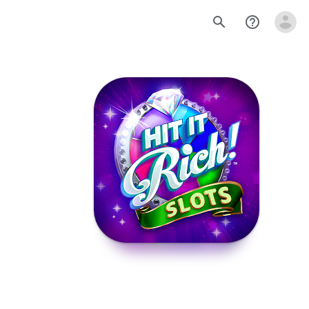
search
help_outline