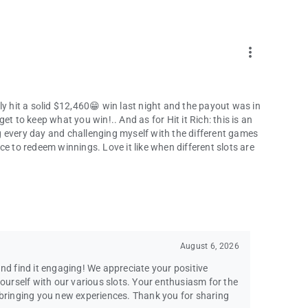
ved.
me Box Office, Inc. All Rights Reserved. HBO and related
more_vert
d characters and elements © & TM Warner Bros.
ly hit a sоlid $12,460😁 win last night and the payout was in
s are trademarks of and @ Turner Entertainment Co. Judy
t to keep what you win!.. And as for Hit it Rich: this is an
 Bros. Entertainment Inc. (s26)
 every day and challenging myself with the different games
ce to redeem winnings. Love it like when different slots are
August 6, 2026
and find it engaging! We appreciate your positive
yourself with our various slots. Your enthusiasm for the
e bringing you new experiences. Thank you for sharing