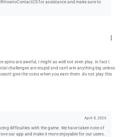
HIRHowtoContactCS for assistance and make sure to
more_vert
ee spins are aweful, I might as well not even play. In fact I
ecial challenges are stupid and can't win anything big unless
doesn't give the coins when you earn them. do not play this
April 8, 2026
ncing difficulties with the game. We have taken note of
ove our app and make it more enjoyable for our users.