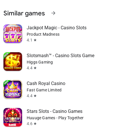
Similar games
arrow_forward
Jackpot Magic - Casino Slots
Product Madness
4.1
star
Slotsmash™ - Casino Slots Game
Higgs Gaming
4.4
star
Cash Royal Casino
Fast Game Limited
4.4
star
Stars Slots - Casino Games
Huuuge Games - Play Together
4.6
star