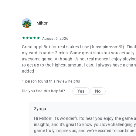
Elvira TM & © 2026 Queen "B" Productions. All Rights Reser
Game of Thrones™ Official HBO Licensed Product. ©2026 Ho
trademarks are the property of Home Box Office, Inc.
Milton
WILLY WONKA AND THE CHOCOLATE FACTORY and all relate
August 6, 2026
Entertainment Inc. (s26)
Great app! But for real stakes I use (funхspin•соm💜). Final
THE WIZARD OF OZ and all related characters and element
my card in under 2 mins. Same great slots but you actually ge
Garland as Dorothy from THE WIZARD OF OZ. TM & © Warner
awesome game. Although it's not real money I enjoy playing
to get up to the highest amount ! can. I always have a chan
™ and © 2026 Wicked LLC. All Rights Reserved.
added
1 person found this review helpful
Yes
No
Did you find this helpful?
Zynga
Hi Milton! It's wonderful to hear you enjoy the game 
insights, and it's great to know you love challenging 
game truly inspires us, and we’re excited to continu