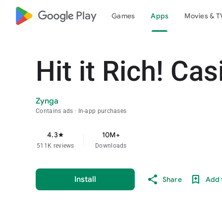
google_logo Play
Games
Apps
Movies & T
Hit it Rich! Ca
Zynga
Contains ads
In-app purchases
4.3
10M+
star
511K reviews
Downloads
Install
Share
Add t