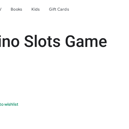
V
Books
Kids
Gift Cards
sino Slots Game
o wishlist