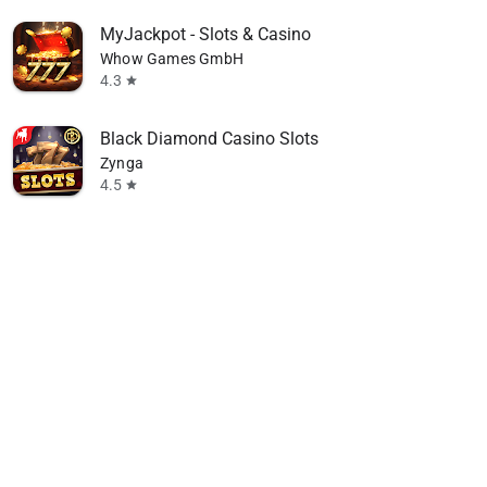
MyJackpot - Slots & Casino
Whow Games GmbH
4.3
star
Black Diamond Casino Slots
Zynga
4.5
star