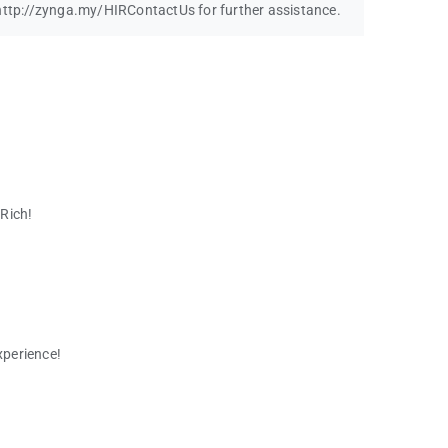
 http://zynga.my/HIRContactUs for further assistance.
 Rich!
!
xperience!