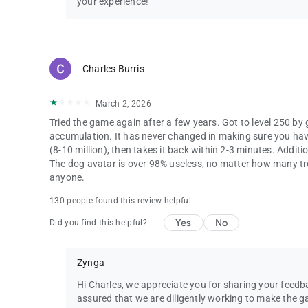
your experience!
Charles Burris
March 2, 2026
Tried the game again after a few years. Got to level 250 by
accumulation. It has never changed in making sure you have
(8-10 million), then takes it back within 2-3 minutes. Addi
The dog avatar is over 98% useless, no matter how many tre
anyone.
130 people found this review helpful
Yes
No
Did you find this helpful?
Zynga
Hi Charles, we appreciate you for sharing your feedb
assured that we are diligently working to make the 