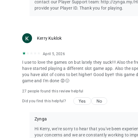
contact our Player Support team: http://zynga.my/
provide your Player ID. Thank you for playing.
Kerry Kuklok
April 5, 2026
I use to love the games on but lately they suck!!! Also the fr
have started playing a different slot game app. Also the sp
you have alot of coins to bet higher! Good bye!! this game 
game and I'm done 😡🤢
27 people found this review helpful
Yes
No
Did you find this helpful?
Zynga
Hi Kerry, we're sorry to hear that you've been experie
your concerns and we are constantly working to impr