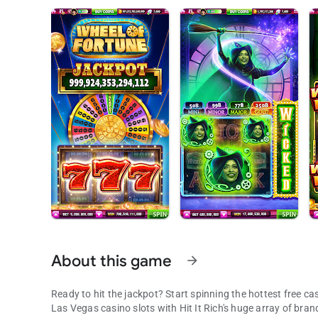
About this game
arrow_forward
Ready to hit the jackpot? Start spinning the hottest free ca
Las Vegas casino slots with Hit It Rich's huge array of bra