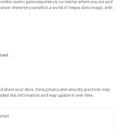
he online casino game experience, no matter where you are and
onus! Immerse yourself in a world of Vegas slots magic, with
el & Win Big Jackpots!
t machine games with daily bonuses, daily challenges and prizes.
e casino games for free every day and collect free coins!
of Vegas casinos and win big. Spin any of our new slot machine
ciate. Experience a frenzy of winning on these free casino
lized
 always-fun Mega Wins and Bonus Games. Hit It Rich slots
a bonus. Master these Vegas casino slot machines to become
d feel the heart pounding thrill of Las Vegas casinos!
 of ways to win the jackpot, earn huge payouts and score Hit
nd share your data. Data privacy and security practices may
 Double Win and Stick & Win. And so many more themed mini-
vided this information and may update it over time.
 Rich is the best casino game with the most slot machine
 fortune.
rties
d your pet treats, and enjoy playtime for fantastic prizes!
ollect your free casino bonuses even when you aren't playing.
eal with Hit it Rich casino slots games!