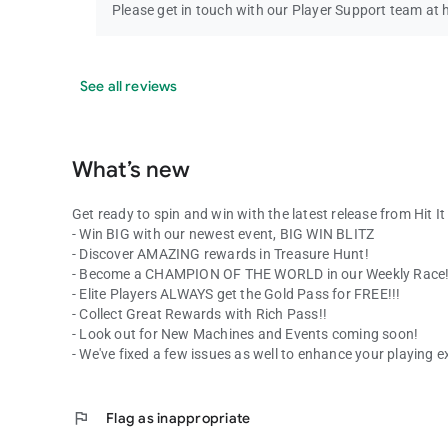
Please get in touch with our Player Support team at
See all reviews
What’s new
Get ready to spin and win with the latest release from Hit It
- Win BIG with our newest event, BIG WIN BLITZ
- Discover AMAZING rewards in Treasure Hunt!
- Become a CHAMPION OF THE WORLD in our Weekly Race
- Elite Players ALWAYS get the Gold Pass for FREE!!!
- Collect Great Rewards with Rich Pass!!
- Look out for New Machines and Events coming soon!
- We've fixed a few issues as well to enhance your playing e
flag
Flag as inappropriate