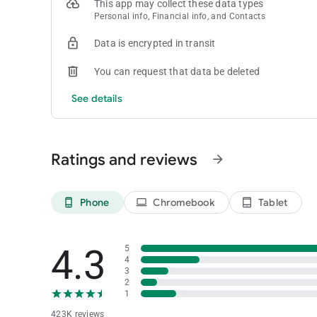
This app may collect these data types
Personal info, Financial info, and Contacts
Spin the reels on an exciting slots adventure from Zynga, m
Wonka Slots and more Las Vegas casino games! Play on the 
Data is encrypted in transit
ADDITIONAL INFORMATION:
You can request that data be deleted
This game is intended for an adult audience and does not o
See details
or prizes. Practice or success at social gaming does not i
The game is free to play; however, in-app purchases are ava
Ratings and reviews
arrow_forward
Hit It Rich! Casino Slots Game is FREE to download and in
Information about drop rates for random item purchases ca
purchases, please turn off the in-app purchases in your phon
Phone
Chromebook
Tablet
phone_android
laptop
tablet_android
Use of this application is governed by Zynga’s Terms of S
4.3
5
For information about how Zynga uses personal data, please
4
https://www.take2games.com/privacy
3
2
1
Mustang Money / Rumble Rumble © 2026 Ainsworth Game Te
423K reviews