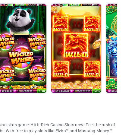
sino slots game: Hit It Rich Casino Slots now! Feel the rush of
nds. With free to play slots like Elvira™ and Mustang Money™