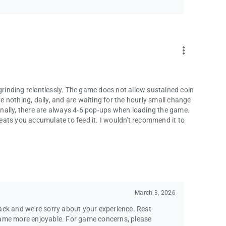
more_vert
 grinding relentlessly. The game does not allow sustained coin
 nothing, daily, and are waiting for the hourly small change
tionally, there are always 4-6 pop-ups when loading the game.
ats you accumulate to feed it. I wouldn't recommend it to
March 3, 2026
ack and we're sorry about your experience. Rest
game more enjoyable. For game concerns, please