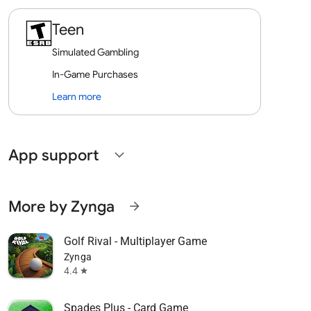
Teen
Simulated Gambling
In-Game Purchases
Learn more
App support
expand_more
More by Zynga
arrow_forward
Golf Rival - Multiplayer Game
Zynga
4.4
star
Spades Plus - Card Game