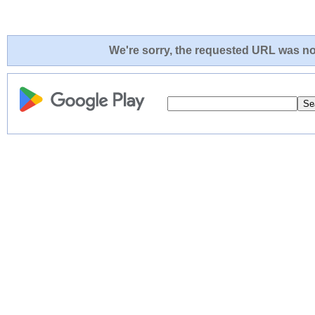
We're sorry, the requested URL was not