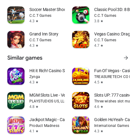
Soccer Master Shoot Star
Classic Pool 3D: 8 Ball
C.C.T Games
C.C.T Games
4.3
3.8
star
star
Grand Inn Story
Vegas Casino: Dragon 
C.C.T Games
C.C.T Games
4.3
4.7
star
star
Similar games
arrow_forward
Hit it Rich! Casino Slots Game
Fun Of Vegas - Casino 
Zynga
TREASURETECH CO PTE. 
4.3
4.5
star
star
MGM Slots Live - Vegas Casino
Slots UP: 777 casino 
PLAYSTUDIOS US, LLC
Three wishes slot machi
4.8
4.6
star
star
Jackpot Magic - Casino Slots
Golden HoYeah- Casino
Product Madness
International Games Syst
4.1
4.3
star
star