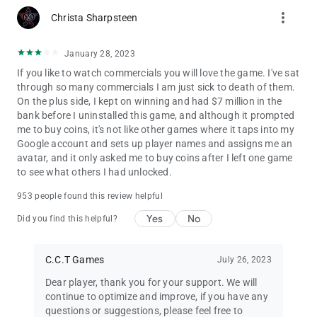
Follow us on Facebook:
more_vert
Christa Sharpsteen
https://www.facebook.com/winning.jackpot.casino.game.free.sl
Note:
January 28, 2023
- Winning Jackpot is intended for an adult audience.
If you like to watch commercials you will love the game. I've sat
- Winning Jackpot does not offer real money gambling or an
through so many commercials I am just sick to death of them.
opportunity to win real cash.
On the plus side, I kept on winning and had $7 million in the
- Playing Winning Jackpot does not imply future success at
bank before I uninstalled this game, and although it prompted
real money gambling.
me to buy coins, it's not like other games where it taps into my
Google account and sets up player names and assigns me an
avatar, and it only asked me to buy coins after I left one game
to see what others I had unlocked.
953 people found this review helpful
Yes
No
Did you find this helpful?
C.C.T Games
July 26, 2023
Dear player, thank you for your support. We will
continue to optimize and improve, if you have any
questions or suggestions, please feel free to