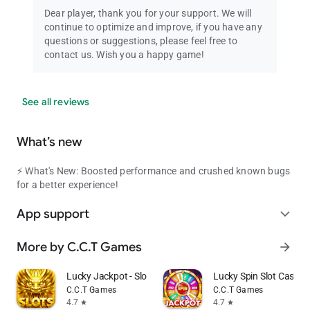
Dear player, thank you for your support. We will
continue to optimize and improve, if you have any
questions or suggestions, please feel free to
contact us. Wish you a happy game!
See all reviews
What’s new
⚡ What's New: Boosted performance and crushed known bugs
for a better experience!
App support
expand_more
More by C.C.T Games
arrow_forward
Lucky Jackpot - Slots Casino
Lucky Spin Slot Casino
C.C.T Games
C.C.T Games
4.7
4.7
star
star