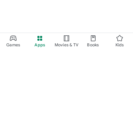
Games
Apps
Movies & TV
Books
Kids
Google Play
Play Pass
Play Points
Gift cards
Redeem