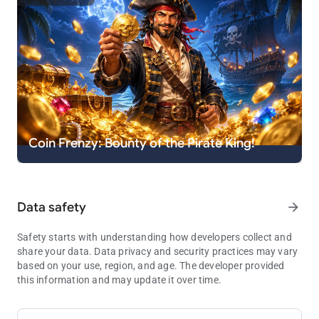
- Free coins & free games anytime anywhere! 15+ slot
machines available to play without network.
- Exclusive offers and promotions on our slot games will help
you go further!
- Add slots machine frequently! Unlock new levels & enjoy more
featured games!
What’s in Winning Jackpot Slots Casino?
More than 21+ free slots machines
Road to Billionaire, Maya Girl, Coin Pig, Happy Halloween,
Coin Frenzy: Bounty of the Pirate King!
Vegas Night, Dragon Legend, Mega Fortune
… So many free
casino slot machines waiting to be unlocked continuously!
Spin your slot machines for instant riches fun!
Data safety
arrow_forward
Road to Billionaire
Respin feature game in a higher reel totally filled with coins,
Use X picks to hit the jackpot!
Safety starts with understanding how developers collect and
share your data. Data privacy and security practices may vary
Maya Girl
based on your use, region, and age. The developer provided
Collect double reward tickets, coins or wheels, unlock different
this information and may update it over time.
rewards. spin & good luck!