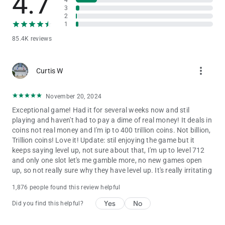
4.7
4
Poker Masters
3
2
Still looking forward to exclusive poker tournaments? Keep
1
leveling up & unlocking new levels to enjoy even more features
of this free slot game, such as immersive Texas Hold'em at
85.4K reviews
four-player tables.
Lucky Bingo
more_vert
Curtis W
Remember Farm Fortune? Fortune collection in the reel totally
filled with coins, random multiplier available once getting a
November 20, 2024
wild symbol, higher possibility to hit jackpot. Complete a line to
get the bingo feature! We will continue to add new content
Exceptional game! Had it for several weeks now and stil
based on your suggestions, so stay tuned!
playing and haven't had to pay a dime of real money! It deals in
coins not real money and I'm ip to 400 trillion coins. Not billion,
Free Coins everywhere
Trillion coins! Love it! Update: stil enjoying the game but it
With Winning Jackpot Slots Casino, the more you spin, the
keeps saying level up, not sure about that, I'm up to level 712
more gifts you get! Free coins accumulate when you play our
and only one slot let's me gamble more, no new games open
free slot games online. There are special in-game treasures
up, so not really sure why they have level up. It's really irritating
every day and even every hour! Ads Quest - Try to unlock all
coins gift boxes. Free Game Challenge - Hit free spins to unlock
1,876 people found this review helpful
bonuses gifts. Scratch Card - Scratch to claim huge rewards.
Yes
No
Did you find this helpful?
Dice & Roll - Roll the dice for super prizes.