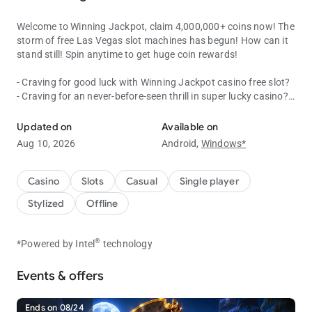
Welcome to Winning Jackpot, claim 4,000,000+ coins now! The
storm of free Las Vegas slot machines has begun! How can it
stand still! Spin anytime to get huge coin rewards!
- Craving for good luck with Winning Jackpot casino free slot?
- Craving for an never-before-seen thrill in super lucky casino?
Experience Vegas Slots Games. Start your lucky journey with huge
Download NOW, claim special gifts from Winning Jackpot and
Updated on
Available on
spin the lucky wheel for the ultimate casino fun!
Aug 10, 2026
Android,
Windows*
Relax with classic casino vegas slot machine game for free! It
brings you a real & addictive epic win experience in Las Vegas.
Casino
Slots
Casual
Single player
Win hundreds of millions of coins & become a billionaire now!
Stylized
Offline
Features：
- Win coins in fun games & exciting quests every day. Claim
®
*Powered by Intel
technology
100000000+ free coins in 7-day tasks.
- Huge prizes & Bonus games in every casino slot machine!
Events & offers
- So easy to hit the coins jackpots! The longer the spin time, the
higher the reward.
- Totally free slot! Enjoy without spending any cash.
Ends on 08/24