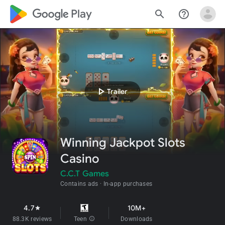
google_logo Play
search
help_outline
play_arrow
Trailer
Winning Jackpot Slots
Casino
C.C.T Games
Contains ads
In-app purchases
4.7
10M+
star
88.3K reviews
Teen
info
Downloads