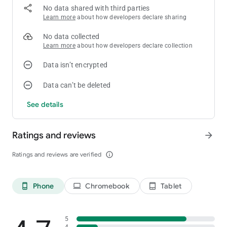
Happy Halloween
No data shared with third parties
Wheel bonus game & super easy win free games make you hit
Learn more
about how developers declare sharing
big rewards again and again! Easily get huge bonuses!
No data collected
Vegas Night
Learn more
about how developers declare collection
Collect to unlock more wilds & all symobol to play... Enjoy the
immersive role-playing Vegas slot machine game!
Data isn’t encrypted
Dragon Legend
Data can’t be deleted
Flip & expand wild reels, spin & win jackpot in free games.
Enjoy the real Vegas casino slot in Classic Epic Link feature! …
See details
New slots machines won't stop & coming soon
Domino Qiuqiu
Ratings and reviews
arrow_forward
An online domino game specially designed for domino lovers,
get free coins every day! Enjoy multiplayer dominoes, poker
Ratings and reviews are verified
info_outline
and rummy games, bet & good luck.
Golden Fishing
Phone
Chromebook
Tablet
phone_android
laptop
tablet_android
Kinds of fish swim around, spin to fire & catch fish, collect to
get huge rewards, come and challenge to become a real gold
fishing master in this slot machine!
5