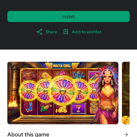
Install
Share
Add to wishlist
About this game
arrow_forward