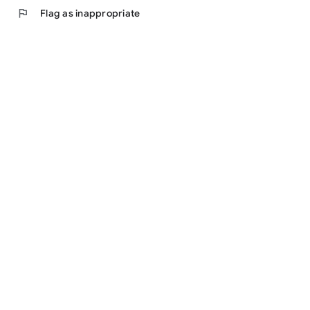
flag
Flag as inappropriate