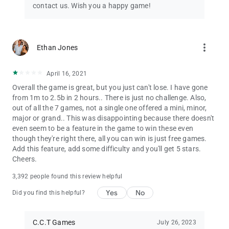
contact us. Wish you a happy game!
more_vert
Ethan Jones
April 16, 2021
Overall the game is great, but you just can't lose. I have gone
from 1m to 2.5b in 2 hours.. There is just no challenge. Also,
out of all the 7 games, not a single one offered a mini, minor,
major or grand.. This was disappointing because there doesn't
even seem to be a feature in the game to win these even
though they're right there, all you can win is just free games.
Add this feature, add some difficulty and you'll get 5 stars.
Cheers.
3,392 people found this review helpful
Yes
No
Did you find this helpful?
C.C.T Games
July 26, 2023