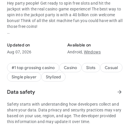
Hey party people! Get ready to spin free slots and hit the
jackpot with the real casino game experience! The best way to
spin into the jackpot party is with a 40 billion coin welcome
bonus! Think of all the slot machine fun you could have with all
those free coins!
Hit the Jackpot on Las Vegas Casino Slots! Online Casino Game wi
Jackpot Party casino brings you tons of famous Las Vegas
slot machines and casino slot games into one exciting party.
Updated on
Available on
Find your favorite slot game, let the good times spin and hit the
Aug 07, 2026
Android,
Windows
jackpot to win! Jackpot Party is the ultimate social casino
game!
#1 top grossing casino
Casino
Slots
Casual
Jackpot Party Casino Slots has 200+ premium casino slot
Single player
Stylized
machine games and many from Light and Wonder! Spin free
casino slots and games like Invaders of the Planet Moolah,
Zeus Slots, Huff n More Puff, Ruby Link, Golden Pharaoh,
Data safety
arrow_forward
Dragon Spin, Bier Haus, Kronos Unleashed, Tropical Fish,
Raging Rhino, and so much more! In addition to that, enjoy
Safety starts with understanding how developers collect and
progressive free casino slots that include Cheshire Cat, Great
share your data. Data privacy and security practices may vary
Eagle, Buffalo Slots and many others that are here to raise the
based on your use, region, and age. The developer provided
roof!
this information and may update it over time.