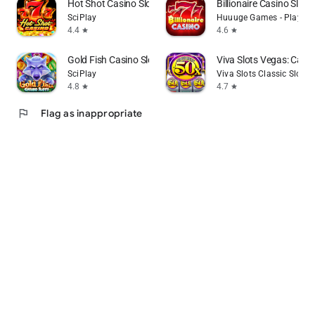
Hot Shot Casino Slot Games
Billionaire Casino Slots
SciPlay
Huuuge Games - Play To
4.4
4.6
star
star
Gold Fish Casino Slot Games
Viva Slots Vegas: Casin
SciPlay
Viva Slots Classic Slot 
4.8
4.7
star
star
flag
Flag as inappropriate