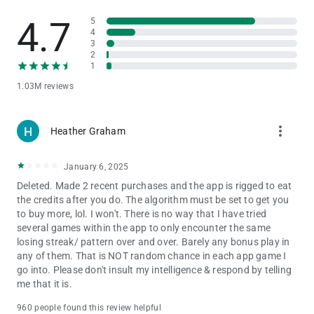
jackpot magic happen. Don’t forget about our Lightning
4.7
5
Leagues that invite you to spin free online casino slot
4
machines, progress and earn league coins to compete for
3
bigger prizes and bonuses! Fall in love with our mini games
2
and enjoy the free bingo game! Collect bingo balls as you spin
1
slots and win prizes. Start spinning to collect free online bingo
1.03M reviews
balls!
Enjoy a realistic Vegas casino slots experience with free casino
more_vert
Heather Graham
slot machines. Start spinning and hit the jackpot with this
casino game! Be your own slots wizard and master each and
every one of the fantastic free slot machine games offered in
January 6, 2025
our social casino.
Deleted. Made 2 recent purchases and the app is rigged to eat
the credits after you do. The algorithm must be set to get you
The real Vegas casino slot machines of Jackpot Party create
to buy more, lol. I won't. There is no way that I have tried
the dream social casino you’ve always dreamed of, full of real
several games within the app to only encounter the same
Las Vegas slot machines and all the fun in the world. Spin
losing streak/ pattern over and over. Barely any bonus play in
brilliant slot machines and social casino games and feel like
any of them. That is NOT random chance in each app game I
you’re at a real Las Vegas casino as you hit the jackpot!
go into. Please don't insult my intelligence & respond by telling
me that it is.
Time to play real Vegas casino slot machines! Spin, win and
enter a house party where social casino games are the guests
960 people found this review helpful