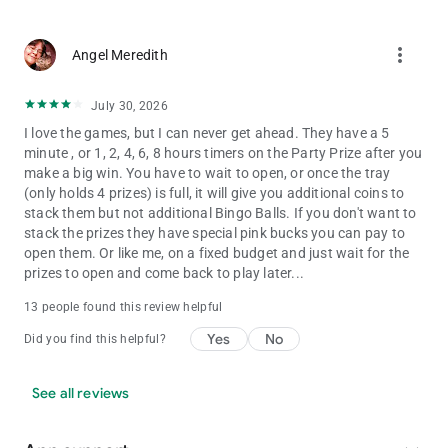
more_vert
Angel Meredith
July 30, 2026
I love the games, but I can never get ahead. They have a 5
minute , or 1, 2, 4, 6, 8 hours timers on the Party Prize after you
make a big win. You have to wait to open, or once the tray
(only holds 4 prizes) is full, it will give you additional coins to
stack them but not additional Bingo Balls. If you don't want to
stack the prizes they have special pink bucks you can pay to
open them. Or like me, on a fixed budget and just wait for the
prizes to open and come back to play later...
13 people found this review helpful
Yes
No
Did you find this helpful?
See all reviews