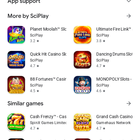
App support
expand_more
More by SciPlay
arrow_forward
Planet Moolah™ Slots Casino
Ultimate Fire Link™ Slot
SciPlay
SciPlay
3.2
3.8
star
star
Quick Hit Casino Slots Games
Dancing Drums Slots C
SciPlay
SciPlay
4.7
4.7
star
star
88 Fortunes™ Casino Slot Games
MONOPOLY Slots - Ca
SciPlay
SciPlay
4.5
4.6
star
star
Similar games
arrow_forward
Cash Frenzy™ - Casino Slots
Grand Cash Casino Sl
SpinX Games Limited
Gamehaus Network
4.7
4.7
star
star