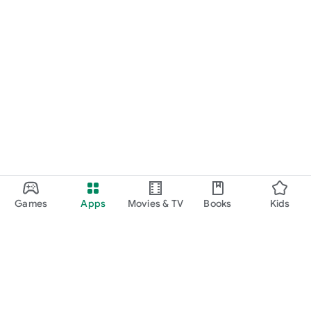
Games
Apps
Movies & TV
Books
Kids