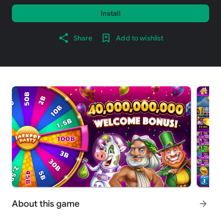
Install
Share
Add to wishlist
About this game
arrow_forward