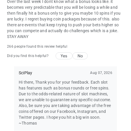
Over the last week I dont know what a bonus looks like. it
becomes very predictable that you will be losing a while and
then finally hit a bonus only to give you maybe 10 spins if you
are lucky. I regret buying coin packages because of this. also
there are events that keep trying to push your bets higher so
you can compete and actually do challenges which is a joke.
STAY AWAY
266 people found this review helpful
Yes
No
Did you find this helpful?
SciPlay
Aug 07, 2026
Hi there, Thank you for your feedback. Each slot
has features such as bonus rounds or free spins.
Due to the odds-related nature of slot machines,
we are unable to guarantee any specific outcome.
Also, be sure you are taking advantage of the free
coins offered on our Facebook, Instagram, and
Twitter pages. I hope you hit a big win soon.
~Thomas