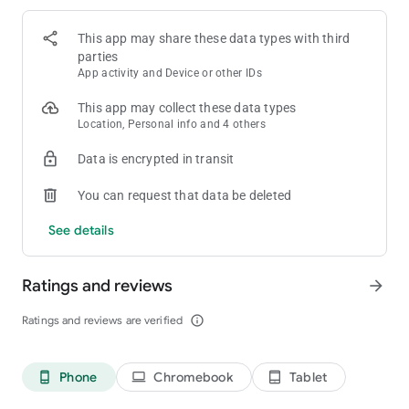
Entry to the spin party is free! No cash needed! Simply
download, play & win! These free slots are waiting for you to
This app may share these data types with third
get the jackpot mania. Play these free casino slots and have
parties
the time of your life. If you’ve always dreamed of playing free
App activity and Device or other IDs
Vegas slots at different casinos, this is your chance to enjoy a
free slots casino game designed just for you!
This app may collect these data types
Location, Personal info and 4 others
Our free casino games are everywhere! The Jackpot Party
mania is available on any device and is the perfect fit for your
Data is encrypted in transit
Android or tablet. Jackpot Party casino slots is full of
awesome slots like Planet Moolah, 777 slots and many more
You can request that data be deleted
free casino games. Kick off a free slot machine shindig
wherever you go.
See details
Become the king of our VIP club in this mobile Vegas casino
game. Enjoy luxury features like progressive slot machines
Ratings and reviews
arrow_forward
that take fun to the next level. Spin and win free bonuses of all
kinds, daily prizes, bonus rewards, and bonus spins that are
Ratings and reviews are verified
info_outline
added all the time! Win prizes and bonuses by spinning Las
Vegas casino slot machines. Spin and win coins from the real
Vegas social slots party!
Phone
Chromebook
Tablet
phone_android
laptop
tablet_android
Spin the wheel of these free casino games and watch the