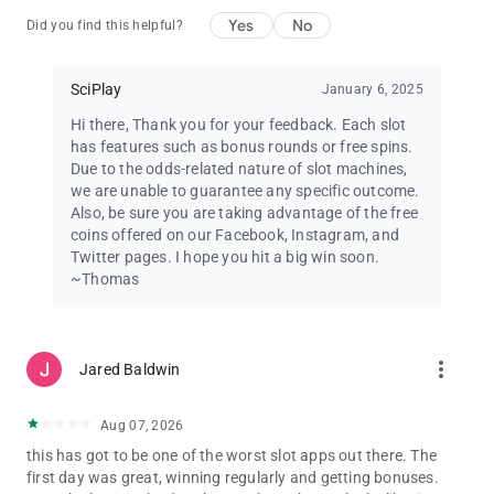
of honor! Now let’s dim the lightning and throw some confetti
Yes
No
Did you find this helpful?
at the greatest free casino slots party! There ain’t no party like
a real Las Vegas casino slots party!
SciPlay
January 6, 2025
Jackpot Party is created by SciPlay, the social games division
of Light & Wonder, Inc. Light & Wonder is the leading cross-
Hi there, Thank you for your feedback. Each slot
platform global games company. SciPlay offers many more
has features such as bonus rounds or free spins.
exciting casino games, including Quick Hit Casino Slots, 88
Due to the odds-related nature of slot machines,
Fortunes slots, Monopoly Slots, and Gold Fish Casino Slots.
we are unable to guarantee any specific outcome.
Also, be sure you are taking advantage of the free
Visit us at: https://www.jackpotparty.com/
coins offered on our Facebook, Instagram, and
Twitter pages. I hope you hit a big win soon.
The games are intended for an adult audience, age 21 or
~Thomas
older.The games do not offer real money gambling or an
opportunity to win real money or prizes. Practice or success at
social casino gaming does not imply future success at real
money gambling.
more_vert
Jared Baldwin
Aug 07, 2026
this has got to be one of the worst slot apps out there. The
first day was great, winning regularly and getting bonuses.