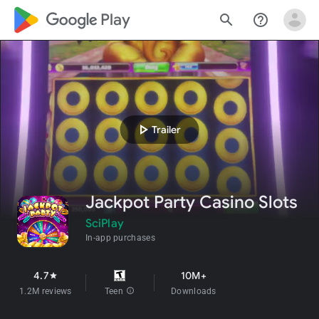
google_logo Play
search
help_outline
play_arrow
Trailer
Jackpot Party Casino Slots
SciPlay
In-app purchases
4.7
10M+
star
1.2M reviews
Teen
info
Downloads