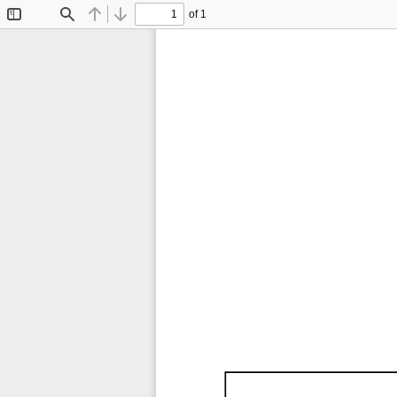
of 1
Toggle
Find
Previous
Next
Sidebar