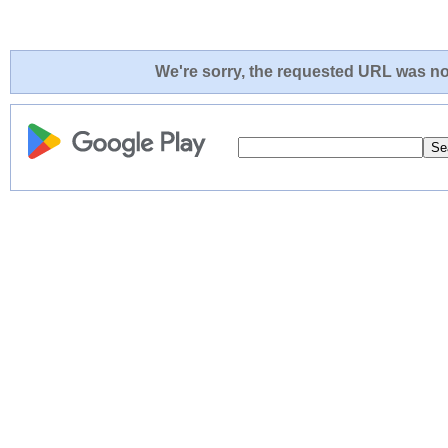
We're sorry, the requested URL was not