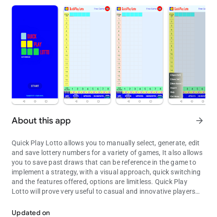
About this app
arrow_forward
Quick Play Lotto allows you to manually select, generate, edit
and save lottery numbers for a variety of games, It also allows
you to save past draws that can be reference in the game to
implement a strategy, with a visual approach, quick switching
and the features offered, options are limitless. Quick Play
Lotto will prove very useful to casual and innovative players
Number Picker.
seeking to improve and enhance their playing experience.
.
Updated on