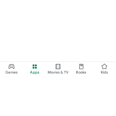
Games
Apps
Movies & TV
Books
Kids
Google Play