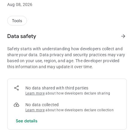
Features includes.
Aug 08, 2026
- Holding numbers from playing in the game or restricting them
from returning in their respective columns.
Tools
- keeping track of numbers already used and numbers used in
Data safety
arrow_forward
recent draws.
Safety starts with understanding how developers collect and
- Sum of plays and draws.
share your data. Data privacy and security practices may vary
based on your use, region, and age. The developer provided
-Selected number(s) return indicator in plays or draws, mixed
this information and may update it over time.
or straight.
- Max picks 10
No data shared with third parties
- Highest number 99
Learn more
about how developers declare sharing
- Bonus ball Max 99
No data collected
Learn more
about how developers declare collection
- Zero allowed
See details
- Duplicates allowed