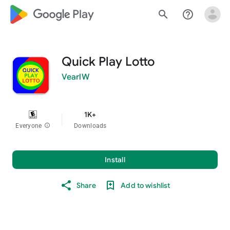
google_logo Play
search
help_outline
Quick Play Lotto
VearlW
1K+
Everyone
info
Downloads
Install
Share
Add to wishlist