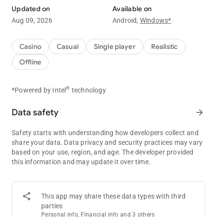
- Ultimate X Spin Poker
Updated on
Available on
- Super Times Pay Spin Poker
Aug 09, 2026
Android,
Windows*
- Spin Poker Deluxe
- Triple Spin Poker
- Spin Poker with Dream Card
Casino
Casual
Single player
Realistic
Offline
Features:
- Top Las Vegas Spin Poker you know and love!
- Tons of free coins to play every day!
®
*Powered by Intel
technology
- All your Favorites!
Data safety
arrow_forward
Choose among our thrilling lineup of authentic blockbuster
video poker machines like Double Bonus Poker™, Double
Safety starts with understanding how developers collect and
Double Bonus Poker™, Deuces Wild™, and many more!
share your data. Data privacy and security practices may vary
based on your use, region, and age. The developer provided
Like us on Facebook & collect frequent bonuses:
this information and may update it over time.
https://www.facebook.com/spinpokercasino/
This game is intended for an adult audience (21+) for
amusement purposes only and does not offer ‘real money’
This app may share these data types with third
gambling, or an opportunity to win real money or prizes based
parties
on game play. Playing or success in this game does not imply
Personal info, Financial info and 3 others