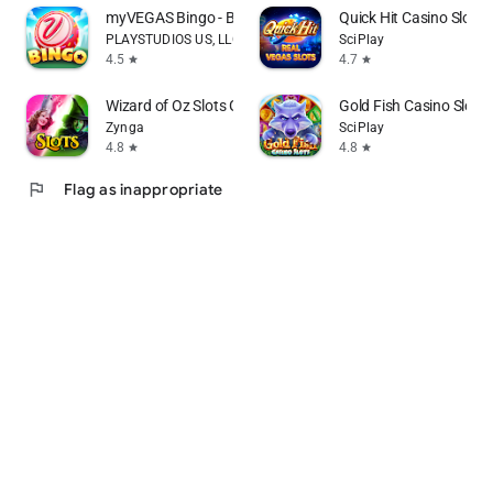
myVEGAS Bingo - Bingo Games
Quick Hit Casino Slots
PLAYSTUDIOS US, LLC
SciPlay
4.5
4.7
star
star
Wizard of Oz Slots Games
Gold Fish Casino Slot
Zynga
SciPlay
4.8
4.8
star
star
flag
Flag as inappropriate