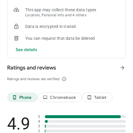
future success at ‘real money’ gambling.
This app may collect these data types
Location, Personal info and 4 others
Data is encrypted in transit
You can request that data be deleted
See details
Ratings and reviews
arrow_forward
Ratings and reviews are verified
info_outline
Phone
Chromebook
Tablet
phone_android
laptop
tablet_android
4.9
5
4
3
2