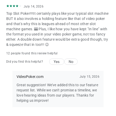
July 14, 2026
Top Slot Poker!!!It certainly plays like your typical slot machine
BUT it also involves a holding feature like that of video poker
and that's why this is leagues ahead of most other slot
machine games. 🎰 Plus, I like how you have kept "In line" with
the format you used in your video poker game, not too fancy
either. A double down feature would be extra good though, try
& squeeze that in too!!! 😉
12 people found this review helpful
Yes
No
Did you find this helpful?
VideoPoker.com
July 15, 2026
Great suggestion! We've added this to our feature
request list. While we can't promise a timeline, we
love hearing ideas from our players. Thanks for
helping us improve!