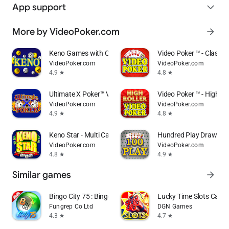
App support
expand_more
More by VideoPoker.com
arrow_forward
Keno Games with Cleopatra Keno
Video Poker ™ - Classi
VideoPoker.com
VideoPoker.com
4.9
4.8
star
star
Ultimate X Poker™ Video Poker
Video Poker ™ - High Ro
VideoPoker.com
VideoPoker.com
4.9
4.8
star
star
Keno Star - Multi Card Games
Hundred Play Draw Vid
VideoPoker.com
VideoPoker.com
4.8
4.9
star
star
Similar games
arrow_forward
Bingo City 75 : Bingo
Lucky Time Slots Casi
Fungrep Co Ltd
DGN Games
4.3
4.7
star
star