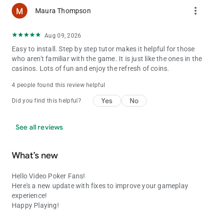
more_vert
Maura Thompson
Aug 09, 2026
Easy to install. Step by step tutor makes it helpful for those
who aren't familiar with the game. It is just like the ones in the
casinos. Lots of fun and enjoy the refresh of coins.
4 people found this review helpful
Yes
No
Did you find this helpful?
See all reviews
What’s new
Hello Video Poker Fans!
Here's a new update with fixes to improve your gameplay
experience!
Happy Playing!