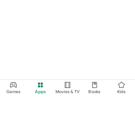
Games
Apps
Movies & TV
Books
Kids