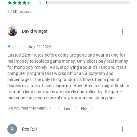
1
2.13K reviews
more_vert
David Winget
July 22, 2026
Lasted 22 minutes before coins are gone and your asking for
real money to replace game money. Only idiots pay real money
for monopoly money. Also, stop lying about it's random. It is a
computer program that works off of an algorythm and
percentages. The only thing random is how often a pair of
deuces or a pair of aces come up. How often a straight flush or
four of a kind come up is absolutely controlled by the game
maker because you control the program and algorythm.
Yes
No
Did you find this helpful?
more_vert
Rex R.H