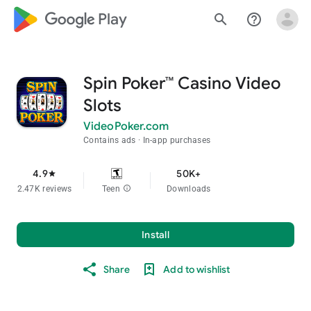
google_logo Play
search
help_outline
Spin Poker™ Casino Video
Slots
VideoPoker.com
Contains ads
In-app purchases
4.9
50K+
star
2.47K reviews
Teen
info
Downloads
Install
Share
Add to wishlist