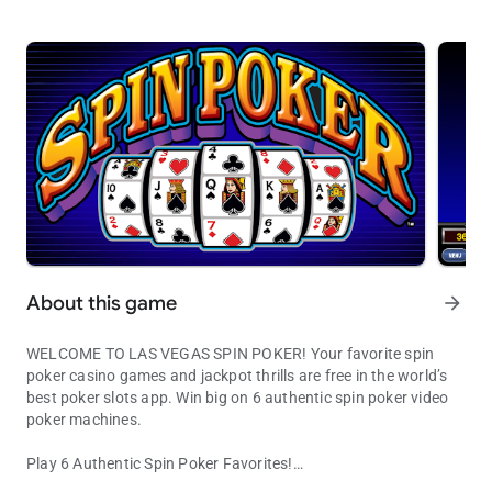
About this game
arrow_forward
WELCOME TO LAS VEGAS SPIN POKER! Your favorite spin
poker casino games and jackpot thrills are free in the world’s
best poker slots app. Win big on 6 authentic spin poker video
poker machines.
Play 6 Authentic Spin Poker Favorites!
Classic Favorites: Super Times Pay, Ultimate X, Spin Deluxe, Triple 
- Spin Poker