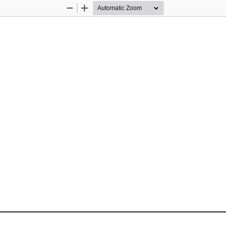
Zoom
Zoom
Out
In