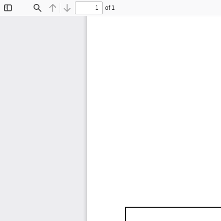
of 1
Toggle
Find
Previous
Next
Sidebar