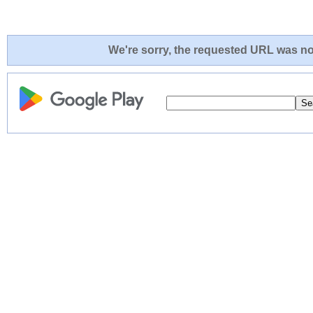
We're sorry, the requested URL was not