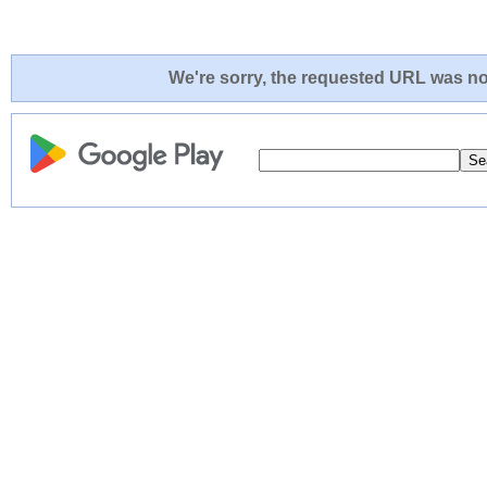
We're sorry, the requested URL was not