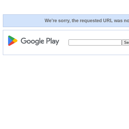
We're sorry, the requested URL was not