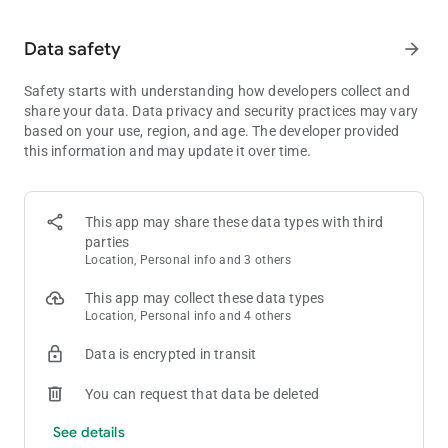
Sneak a peek at the HUGE VARIETIES of slots collection and
Data safety
arrow_forward
larger-than-life jackpots in Cash Tornado Casino!
▶ Cleopatra’s Gold – Spin through ancient Egypt’s mysteries
Safety starts with understanding how developers collect and
and uncover hidden treasures in this iconic 777 slot! Trigger
share your data. Data privacy and security practices may vary
the Pharaoh’s Roulette bonus for triple jackpots!
based on your use, region, and age. The developer provided
▶ Toro Fury – Experience the heat of Spain’s bullfighting
this information and may update it over time.
arenas! Every spin fuels the Toro Meter – hit 100% to claim a
massive cash explosion!
▶ Medusa’s Gaze – Dodge the serpent’s stare in this Greek
mythology-themed slot! Lock & Respin to turn symbols to gold
This app may share these data types with third
and win the SeaWorld Jackpot in underwater bonus rounds!
parties
▶ Neon Moolah – Light up the Vegas strip with retro-inspired
Location, Personal info and 3 others
reels! Collect glowing coins to activate Mania Mode – 10x
This app may collect these data types
multipliers and endless free spins!
Location, Personal info and 4 others
WHY PLAY CASH TORNADO SLOTS?
Data is encrypted in transit
Endless Free Rewards: Claim hourly coins, spin the Lucky
Wheel, and unlock mystery boxes.
You can request that data be deleted
Real Vegas Vibes: From the Las Vegas Strip to tropical islands,
every slot feels like a high-roller adventure.
See details
Easy to Win: No real money needed – just pure fun and