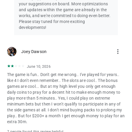
your suggestions on board. More optimizations
and updates within the game are already in the
works, and we're committed to doing even better.
Please stay tuned for more exciting
developments!
more_vert
Joey Dawson
June 10, 2026
The game is fun.. Don't get me wrong.. I've played for years..
like 4 I don't even remember.. The slots are cool.. The bonus
games are cool... But at my high level you only get enough
daily coins to pray for a decent hit to make enough money to
play more than 5 minutes.. Yes, I could play on extreme
minimum bets but then I won't qualify to participate in any of
the side games at all. I don't mind buying packs to prolong my
play.. But for $200+ a month I get enough money to play for an
extra 30m.
7 people found this review helpful