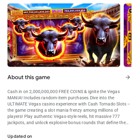
About this game
arrow_forward
Cash in on 2,000,000,000 FREE COINS & ignite the Vegas
MANIA! Includes random-item purchases.Dive into the
ULTIMATE Vegas casino experience with Cash Tornado Slots –
the game creating a slot mania frenzy among millions of
players! Play authentic Vegas-style reels, hit massive 777
jackpots, and unlock explosive bonus rounds that define the
Vegas 777 Slots Online - Hit Huge Jackpot & Unlimited Spins Now!
Vegas mania vibe. Your journey to non-stop spins and endless
wins starts NOW!
Updated on