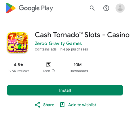
google_logo Play
search
help_outline
Cash Tornado™ Slots - Casino
Zeroo Gravity Games
Contains ads
In-app purchases
4.8
10M+
star
325K reviews
Teen
info
Downloads
Install
Share
Add to wishlist