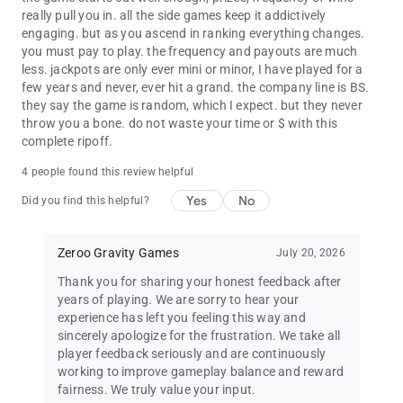
really pull you in. all the side games keep it addictively
engaging. but as you ascend in ranking everything changes.
you must pay to play. the frequency and payouts are much
less. jackpots are only ever mini or minor, I have played for a
few years and never, ever hit a grand. the company line is BS.
they say the game is random, which I expect. but they never
throw you a bone. do not waste your time or $ with this
complete ripoff.
4 people found this review helpful
Yes
No
Did you find this helpful?
Zeroo Gravity Games
July 20, 2026
Thank you for sharing your honest feedback after
years of playing. We are sorry to hear your
experience has left you feeling this way and
sincerely apologize for the frustration. We take all
player feedback seriously and are continuously
working to improve gameplay balance and reward
fairness. We truly value your input.