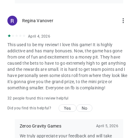
more_vert
Regina Vanover
April 4, 2026
This used to be my review! I love this game! It is highly
addictive and has many bonuses. Now, the game has gone
from one of fun and excitement to a money pit. They have
caused the bets to have to go extremely high to get anything
and the rewards are small. it is hard to get team points and I
have personally seen some slots roll from where they look like
it's gonna give you the grand prize, to the mini prize or
something smaller. Everyone on fb is complaining!
32 people found this review helpful
Yes
No
Did you find this helpful?
Zeroo Gravity Games
April 5, 2026
We truly appreciate your feedback and will take