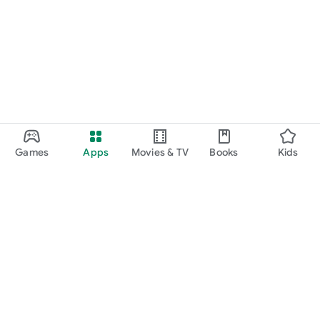
Games
Apps
Movies & TV
Books
Kids
Google Play
Play Pass
Play Points