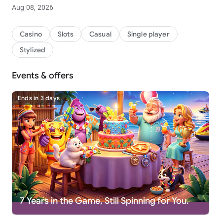
Aug 08, 2026
✅ FEATURES THAT PAY OFF BIG:
▶ 2,000,000,000 FREE WELCOME COINS +
hourly/daily/weekly bonuses – never run out of spins!
Casino
Slots
Casual
Single player
▶ Daily Free Spins & Scatter Features – trigger MASSIVE
Stylized
bonus rounds and wild multipliers.
▶ 100+ Vegas-Style Slot Themes:
Classic 777 Slots: Hit triple sevens for instant wins!
Events & offers
Lock & Spin: Freeze reels for guaranteed jackpots in Panda
Riches (200x bonus!).
Ends in 3 days
Vegas Lightning: Race for lightning-fast wins in high-stakes
bonus rounds.
▶ Weekly New Slots: Discover fresh themes like Tarzan Battle,
Howling Moon (50x multipliers), and Cherry Splash – new
games every Tuesday!
✅ JOIN THE CASINO COMMUNITY:
▶ Daily Power Challenges: Compete for VIP rewards and global
leaderboard glory.
▶ Immersive Experience: Stunning graphics, authentic casino
sounds, and journeys to exotic locations – spin your way
7 Years in the Game, Still Spinning for You.
around the world!
▶ Massive Jackpot Races: Climb tiers for bigger wins,
including Mega Jackpots and limited-time treasure hunts.