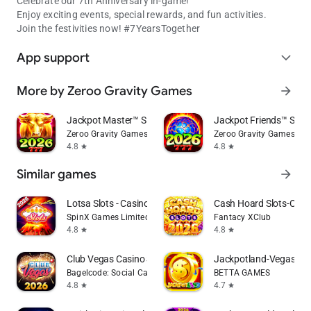
Celebrate our 7th Anniversary in-game!
Enjoy exciting events, special rewards, and fun activities.
Join the festivities now! #7YearsTogether
App support
expand_more
More by Zeroo Gravity Games
arrow_forward
Jackpot Master™ Slots - Casino
Jackpot Friends™ Slots
Zeroo Gravity Games
Zeroo Gravity Games
4.8
4.8
star
star
Similar games
arrow_forward
Lotsa Slots - Casino Games
Cash Hoard Slots-Casin
SpinX Games Limited
Fantacy XClub
4.8
4.8
star
star
Club Vegas Casino Slots Games
Jackpotland-Vegas Cas
Bagelcode: Social Casino & Slot Machine Games
BETTA GAMES
4.8
4.7
star
star