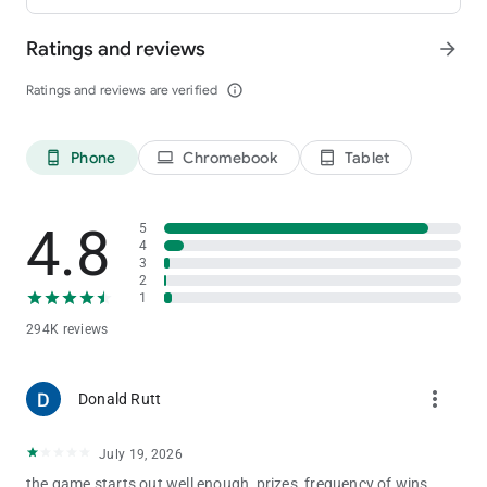
massive virtual payouts!
Download TODAY to spin, win, and live the Vegas dream – with
Ratings and reviews
arrow_forward
2 BILLION coins to start!
Ratings and reviews are verified
info_outline
Questions or comments? Feel free to contact our support team
through the “Contact Us” tab in Game Settings. Disclaimer: -
The slots game is intended for adult audiences over the age of
Phone
Chromebook
Tablet
phone_android
laptop
tablet_android
21 and is for entertainment purposes only. - The casino game
does not offer real money gambling or an opportunity to win
real money or prizes. - Any success in social casino gambling is
4.8
5
not indicative of future success at real money gambling.
4
3
2
1
294K reviews
more_vert
Donald Rutt
July 19, 2026
the game starts out well enough, prizes, frequency of wins