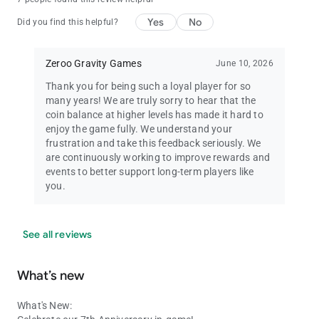
Yes
No
Did you find this helpful?
Zeroo Gravity Games
June 10, 2026
Thank you for being such a loyal player for so
many years! We are truly sorry to hear that the
coin balance at higher levels has made it hard to
enjoy the game fully. We understand your
frustration and take this feedback seriously. We
are continuously working to improve rewards and
events to better support long-term players like
you.
See all reviews
What’s new
What's New: