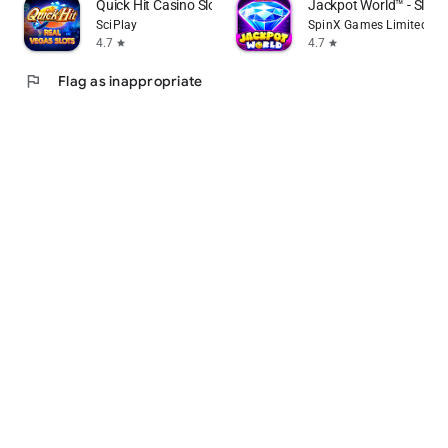
Quick Hit Casino Slots Games
Jackpot World™ - Slots
SciPlay
SpinX Games Limited
4.7
4.7
star
star
flag
Flag as inappropriate