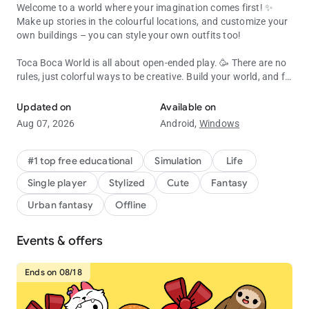
Welcome to a world where your imagination comes first! ✨
Make up stories in the colourful locations, and customize your
own buildings – you can style your own outfits too!
Toca Boca World is all about open-ended play. 🥳 There are no
rules, just colorful ways to be creative. Build your world, and fill
Create, customize & explore your Toca Boca story! Endless fun & cr
it with characters, pets, shops and all kinds of houses!
Updated on
Available on
Almost everything inside Toca Boca World is customizable, or
Aug 07, 2026
Android,
Windows
you can jump straight in and play! 🛝 Try running a café,
become a hair stylist, camp in the forest or throw a rooftop
party. It’s a safe universe where kids explore and discover at
#1 top free educational
Simulation
Life
their own pace.
Single player
Stylized
Cute
Fantasy
BUILD YOUR OWN WORLD
Urban fantasy
Offline
🏬 Explore apartments, shops and hangouts in Bop City
Events & offers
👭 Design your own characters with unique hair, faces, outfits
and accessories
🏡 Decorate spaces with Home Designer. Change the walls,
Ends on 08/18
furniture and colors
🐶 Add pets, food, toys and silly items so each place feels like