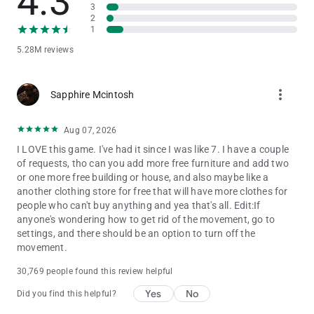
4.3
believe in the power of play. That’s why Toca Boca World is
3
2
built as a high-quality, ad-free game that lets children explore,
1
create and imagine freely.
5.28M reviews
STAY CONNECTED
Discover new locations, events and collaborations by following
more_vert
Sapphire Mcintosh
Toca Boca World on social media and inside the in-app shop.
There’s always a new story waiting.
Aug 07, 2026
I LOVE this game. I've had it since I was like 7. I have a couple
of requests, tho can you add more free furniture and add two
or one more free building or house, and also maybe like a
another clothing store for free that will have more clothes for
people who can't buy anything and yea that's all. Edit:If
anyone's wondering how to get rid of the movement, go to
settings, and there should be an option to turn off the
movement.
30,769 people found this review helpful
Yes
No
Did you find this helpful?