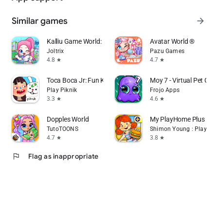
Similar games
arrow_forward
Kalliu Game World: Life Story
Avatar World ®
Joltrix
Pazu Games
4.8
4.7
star
star
Toca Boca Jr: Fun Kids Games
Moy 7 - Virtual Pet Ga
Play Piknik
Frojo Apps
3.3
4.6
star
star
Dopples World
My PlayHome Plus
TutoTOONS
Shimon Young : Play Ho
4.7
3.8
star
star
flag
Flag as inappropriate