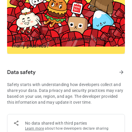
your own
PLAY YOUR WAY
🤘 Create your own stories. Become a chef, spa owner,
rockstar, or teacher
🏭 Mix and match locations to invent your own mini games
MINISO USA! How many plushies is too
and challenges
many plushies?
🚌 Move characters between homes, schools, shops and secret
spots
🏥 Try roleplay like running a pet hospital, opening a fashion
studio or hosting a sleepover
Data safety
arrow_forward
EXPLORE, DISCOVER AND COLLECT
Safety starts with understanding how developers collect and
💎 Find hidden gems, secret rooms and surprises in the
share your data. Data privacy and security practices may vary
locations
based on your use, region, and age. The developer provided
🎁 Visit the Post Office every Friday for free gifts including
this information and may update it over time.
furniture, outfits, decorations and pets
🌎 Grow your world as new packs and locations are added to
the in-app shop
No data shared with third parties
Learn more
about how developers declare sharing
MADE FOR KIDS, EASY TO PLAY