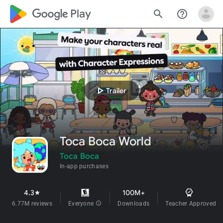
google_logo Play
search
help_outline
play_arrow
Trailer
Toca Boca World
Toca Boca
In-app purchases
4.3
100M+
star
6.77M reviews
Everyone
info
Downloads
Teacher Approved