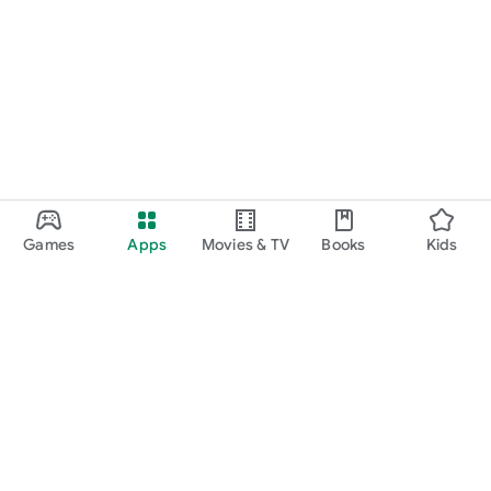
Games
Apps
Movies & TV
Books
Kids
Google Play
Play Pass
Play Points