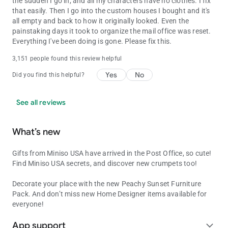
the sudden I go in, and all my characters have no clothes. I fix
that easily. Then I go into the custom houses I bought and it's
all empty and back to how it originally looked. Even the
painstaking days it took to organize the mail office was reset.
Everything I've been doing is gone. Please fix this.
3,151 people found this review helpful
Yes
No
Did you find this helpful?
See all reviews
What’s new
Gifts from Miniso USA have arrived in the Post Office, so cute!
Find Miniso USA secrets, and discover new crumpets too!
Decorate your place with the new Peachy Sunset Furniture
Pack. And don’t miss new Home Designer items available for
everyone!
App support
expand_more