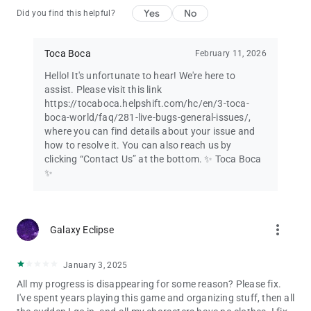
Yes
No
Did you find this helpful?
Toca Boca
February 11, 2026
Hello! It's unfortunate to hear! We're here to
assist. Please visit this link
https://tocaboca.helpshift.com/hc/en/3-toca-
boca-world/faq/281-live-bugs-general-issues/,
where you can find details about your issue and
how to resolve it. You can also reach us by
clicking “Contact Us” at the bottom. ✨ Toca Boca
✨
more_vert
Galaxy Eclipse
January 3, 2025
All my progress is disappearing for some reason? Please fix.
I've spent years playing this game and organizing stuff, then all