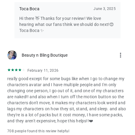
Toca Boca
June 3, 2025
Hi there 👋 Thanks for your review! We love
hearing what our fans think we should do next!😍
Toca Boca ✨
more_vert
Beauty n Bling Boutique
February 11, 2026
really good except for some bugs like when I go to change my
characters avatar and I have multiple people and I'm only
changing one person, I go out of it, and one of my characters
are naked!! and also when I turn off the motion button so the
characters don't move, it makes my characters look weird and
lags my characters on how they sit, stand, and sleep. and also
they're is a lot of packs but it cost money, I have some packs,
and they aren't expensive, hope this helps!!❤️
708 people found this review helpful