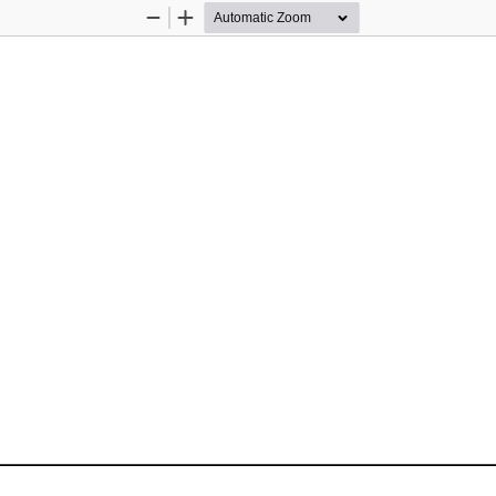
Zoom
Zoom
Out
In