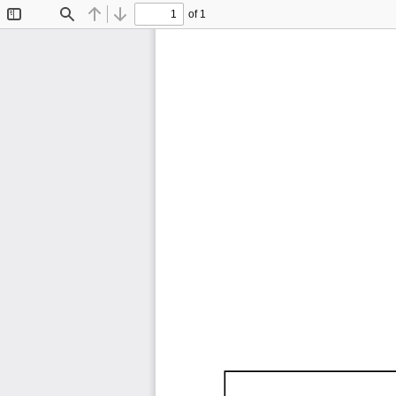
of 1
Toggle
Find
Previous
Next
Sidebar