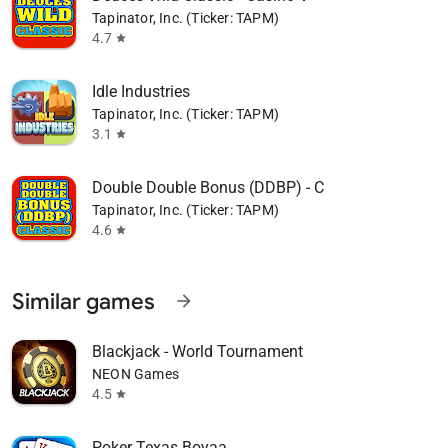
Tapinator, Inc. (Ticker: TAPM)
4.7
star
Idle Industries
Tapinator, Inc. (Ticker: TAPM)
3.1
star
Double Double Bonus (DDBP) - C
Tapinator, Inc. (Ticker: TAPM)
4.6
star
Similar games
arrow_forward
Blackjack - World Tournament
NEON Games
4.5
star
Poker Texas Boyaa