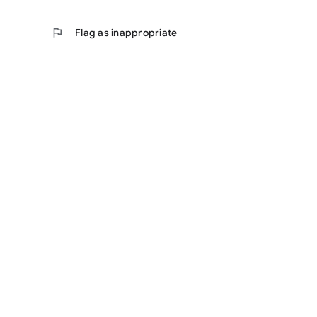
flag
Flag as inappropriate