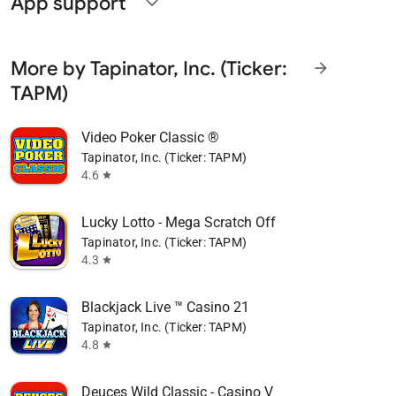
App support
expand_more
More by Tapinator, Inc. (Ticker:
arrow_forward
TAPM)
Video Poker Classic ®
Tapinator, Inc. (Ticker: TAPM)
4.6
star
Lucky Lotto - Mega Scratch Off
Tapinator, Inc. (Ticker: TAPM)
4.3
star
Blackjack Live ™ Casino 21
Tapinator, Inc. (Ticker: TAPM)
4.8
star
Deuces Wild Classic - Casino V