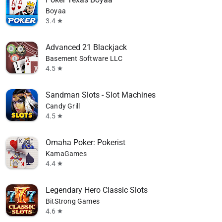
Boyaa
3.4
star
Advanced 21 Blackjack
Basement Software LLC
4.5
star
Sandman Slots - Slot Machines
Candy Grill
4.5
star
Omaha Poker: Pokerist
KamaGames
4.4
star
Legendary Hero Classic Slots
BitStrong Games
4.6
star