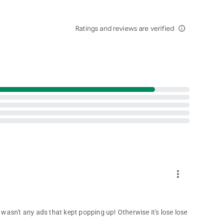
Ratings and reviews are verified
info_outline
more_vert
e wasn't any ads that kept popping up! Otherwise it's lose lose