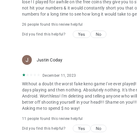
lose ! I played for awhile on the free coins they give you to s
not hit your numbers & it would constantly short you that o
numbers for a long time to see how long it would take to get
26 people found this review helpful
Yes
No
Did you find this helpful?
Justin Coday
December 11, 2023
Without a doubt the worst fake keno game I've ever played! I
days playing and then nothing. Absolutely nothing. It's th
Android. Worthless! I'm deleting and telling anyone who will l
better off shooting yourself in your head!!! Shame on you!!!
Asking me to spend $ no way!
11 people found this review helpful
Yes
No
Did you find this helpful?