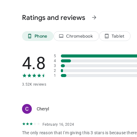
Ratings and reviews
arrow_forward
Phone
Chromebook
Tablet
phone_android
laptop
tablet_android
4.8
5
4
3
2
1
3.52K reviews
Cheryl
February 16, 2024
The only reason that I'm giving this 3 stars is because ther