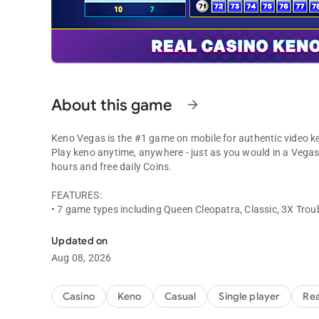
About this game
arrow_forward
Keno Vegas is the #1 game on mobile for authentic video 
Play keno anytime, anywhere - just as you would in a Vegas
hours and free daily Coins.
FEATURES:
• 7 game types including Queen Cleopatra, Classic, 3X Troub
The most authentic keno game on mobile, including Classic
• Quick Pick feature to get started fast.
• Authentic Vegas odds and paytables.
Updated on
• Speed control for casual, fast, and turbo gameplay.
Aug 08, 2026
• Free Coins every 2 hours as well as Daily Bonuses.
• Fun and rewarding minigames.
• Bet amounts for players of all levels: from 1 cent to $20m
Casino
Keno
Casual
Single player
Rea
• Play anytime, anywhere including while you’re offline.