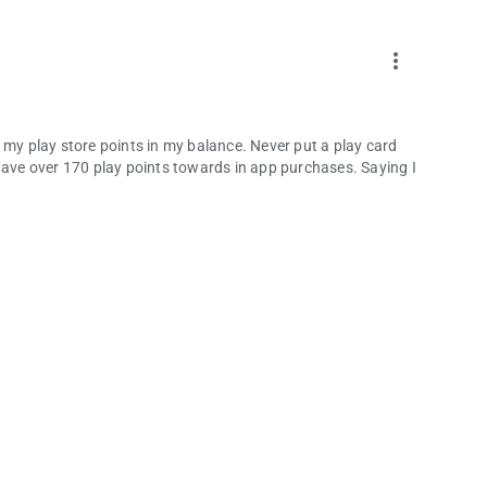
more_vert
 my play store points in my balance. Never put a play card
 have over 170 play points towards in app purchases. Saying I