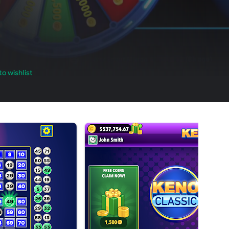
o wishlist