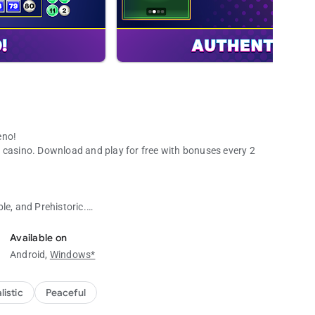
keno!
 casino. Download and play for free with bonuses every 2
le, and Prehistoric.
 and Cleopatra!
Available on
Android,
Windows*
.
listic
Peaceful