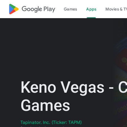
google_logo Play
Games
Apps
Movies & T
Keno Vegas - 
Games
Tapinator, Inc. (Ticker: TAPM)