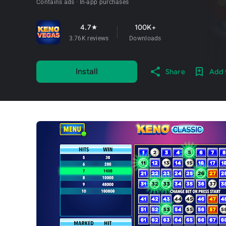
Contains ads
In-app purchases
4.7
100K+
star
3.76K reviews
Downloads
Install
Share
Add t