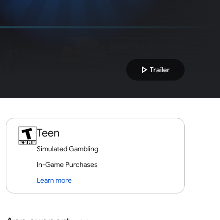
play_arrow
Trailer
Teen
Simulated Gambling
In-Game Purchases
Learn more