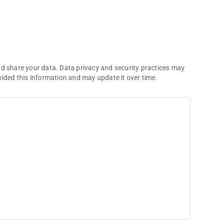
ogressive jackpots.
for free today.
nd share your data. Data privacy and security practices may
vided this information and may update it over time.
y to win real money or prizes.
ess at "real money gambling."