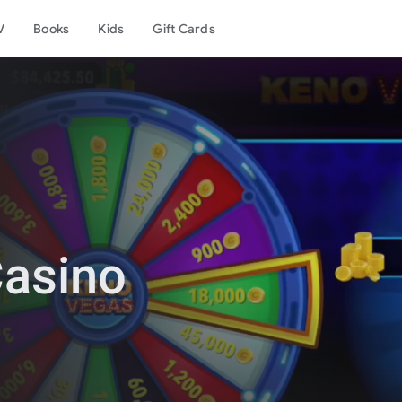
V
Books
Kids
Gift Cards
Casino