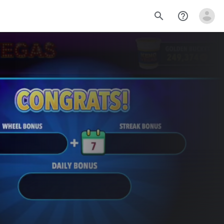
search
help_outline