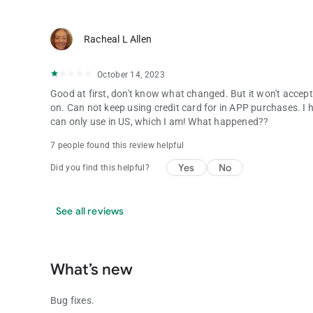
Racheal L Allen
October 14, 2023
Good at first, don't know what changed. But it won't accept
on. Can not keep using credit card for in APP purchases. I
can only use in US, which I am! What happened??
7 people found this review helpful
Yes
No
Did you find this helpful?
See all reviews
What’s new
Bug fixes.