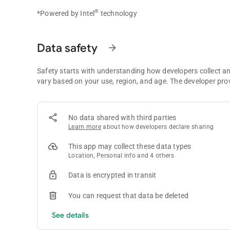
• NEW: Live Keno! New round every 3 minutes with mega pr
®
*Powered by Intel
technology
The best of Vegas video keno, all in your pocket! Download 
Our Terms & Conditions: http://tapinator.com/terms
Data safety
arrow_forward
Our Privacy Policy: http://tapinator.com/privacy
Safety starts with understanding how developers collect a
Note:
vary based on your use, region, and age. The developer pro
Keno does not offer "real money gambling" or an opportunit
Success at social casino gaming does not imply future succ
No data shared with third parties
Learn more
about how developers declare sharing
This app may collect these data types
Location, Personal info and 4 others
Data is encrypted in transit
You can request that data be deleted
See details