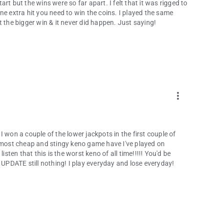
tart but the wins were so far apart. I felt that it was rigged to
ne extra hit you need to win the coins. I played the same
 the bigger win & it never did happen. Just saying!
more_vert
 won a couple of the lower jackpots in the first couple of
e most cheap and stingy keno game have I've played on
isten that this is the worst keno of all time!!!!! You'd be
 UPDATE still nothing! I play everyday and lose everyday!