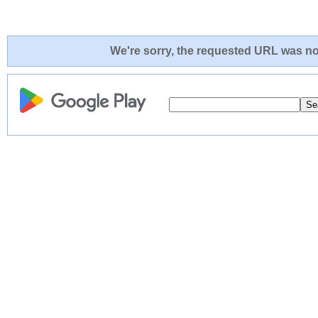
We're sorry, the requested URL was not