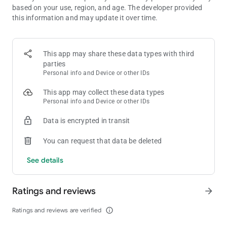
based on your use, region, and age. The developer provided
🌟 COLLECT STICKERS & WIN BIG
this information and may update it over time.
In Dice Dreams, every dice roll can reveal magical stickers full
of surprises. ✨
Complete your albums to unlock treasures and earn bonus
coins to power up your dice game!
This app may share these data types with third
The more you roll your dice, the more rewards you’ll discover.
parties
💝
Personal info and Device or other IDs
This app may collect these data types
🐾 FEED YOUR PET & LEVEL UP
Personal info and Device or other IDs
Your adorable pet is waiting to join your dice journey! 🐶🍪
Feed them cookies, watch them grow, and earn special game
Data is encrypted in transit
bonuses as they level up.
Your cute little friend will bring you luck and joy in every dice
You can request that data be deleted
board game adventure! 💕
See details
🎉 DAILY EVENTS, TOURNAMENTS & CHALLENGES
There’s always something fun to play! 🌟
Join daily dice tournaments, win free rolls, and collect massive
Ratings and reviews
arrow_forward
coin rewards.
Each board brings fresh excitement and new adventures —
Ratings and reviews are verified
info_outline
every dice game feels magical!