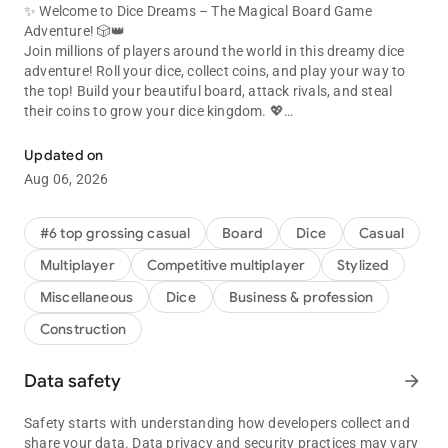
✨ Welcome to Dice Dreams – The Magical Board Game
Adventure! 🎲👑
Join millions of players around the world in this dreamy dice
adventure! Roll your dice, collect coins, and play your way to
the top! Build your beautiful board, attack rivals, and steal
their coins to grow your dice kingdom. 💖
Join millions! Roll dice, collect coins & beat friends in this dice gam
🎯 ROLL, ATTACK & COLLECT COINS!
Updated on
Every dice roll is a chance to play, collect coins, and expand
Aug 06, 2026
your board. 💥
Use your slingshot to attack other boards and raid for their
shiny coins!
#6 top grossing casual
Board
Dice
Casual
Got attacked? Get your revenge and show everyone who rules
Multiplayer
Competitive multiplayer
Stylized
the dice game! 👑
Miscellaneous
Dice
Business & profession
💞 PLAY WITH FRIENDS & FAMILY
Construction
It’s always more fun to play together! Connect with your
Facebook friends and join the ultimate dice adventure. 🌈
Share gifts, compete in tournaments, and laugh your way to
Data safety
arrow_forward
victory in this exciting social dice board game.
Build boards, collect coins, and celebrate every win with your
Safety starts with understanding how developers collect and
favorite people! 🎉
share your data. Data privacy and security practices may vary