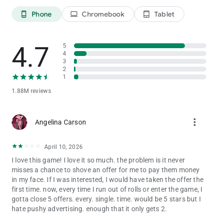
👑 BUILD YOUR DREAM KINGDOM
Phone
Chromebook
Tablet
phone_android
laptop
tablet_android
Start small and play your way to a dazzling empire! ✨
Roll your dice to collect coins and decorate your board with
beautiful designs.
4.7
Each dice board game world is filled with treasures, adorable
5
4
characters, and endless joy!
3
2
💌 CONNECT & SHARE THE FUN
1
Send gifts, share coins, and trade stickers with friends
1.88M reviews
worldwide. 🌍
Collaborate, compete, and make every game moment more
magical together. 💖
more_vert
Angelina Carson
Whether you’re building your dream board or stealing coins
from rivals — the fun never ends when you roll the dice!
April 10, 2026
🎲 FEATURES YOU’LL LOVE:
I love this game! I love it so much. the problem is it never
✨ Roll dice and collect coins to build your perfect board
misses a chance to shove an offer for me to pay them money
💞 Play with friends and join exciting dice tournaments
in my face. If I was interested, I would have taken the offer the
🐾 Feed adorable pets and unlock powerful bonuses
first time. now, every time I run out of rolls or enter the game, I
🌈 Discover magical dice board game worlds full of surprises
gotta close 5 offers. every. single. time. would be 5 stars but I
💰 Earn free rolls, stickers, and treasures every day!
hate pushy advertising. enough that it only gets 2.