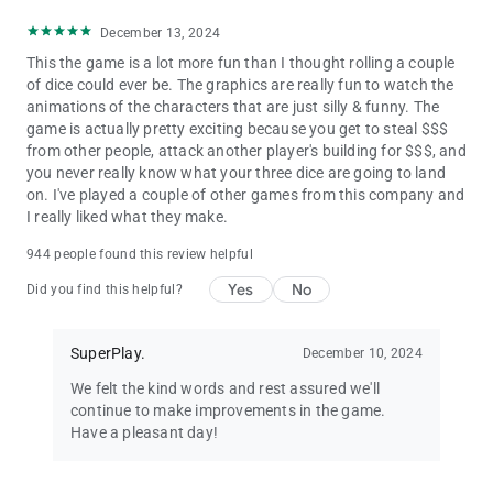
December 13, 2024
This the game is a lot more fun than I thought rolling a couple
of dice could ever be. The graphics are really fun to watch the
animations of the characters that are just silly & funny. The
game is actually pretty exciting because you get to steal $$$
from other people, attack another player's building for $$$, and
you never really know what your three dice are going to land
on. I've played a couple of other games from this company and
I really liked what they make.
944 people found this review helpful
Yes
No
Did you find this helpful?
SuperPlay.
December 10, 2024
We felt the kind words and rest assured we'll
continue to make improvements in the game.
Have a pleasant day!