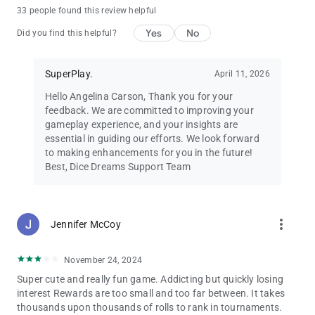
Dice Dreams™ is free to play and full of joy! 🌸
33 people found this review helpful
You can also purchase in-app items with real money to
Yes
No
enhance your dice game experience.
Did you find this helpful?
Requires an internet connection.
💌 Need help? Contact us at
[email protected]
SuperPlay.
April 11, 2026
🌟 Follow us on Facebook for exclusive bonuses:
facebook.com/DiceDreams
Hello Angelina Carson, Thank you for your
🎲 Roll the dice, collect coins, and make your dreams come true
feedback. We are committed to improving your
in Dice Dreams™ – the most magical dice board game
gameplay experience, and your insights are
adventure ever! 💖✨
essential in guiding our efforts. We look forward
to making enhancements for you in the future!
Best, Dice Dreams Support Team
more_vert
Jennifer McCoy
November 24, 2024
Super cute and really fun game. Addicting but quickly losing
interest Rewards are too small and too far between. It takes
thousands upon thousands of rolls to rank in tournaments.