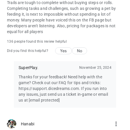
Trails are tough to complete without buying steps or rolls.
Completing tasks and challenges, such as growing a pet by
feeding it, is next to impossible without spending a lot of
money. Many people have voiced this on the FB page but
developers aren't listening. Also, pricing for packages is not
equal for all players
136 people found this review helpful
Yes
No
Did you find this helpful?
SuperPlay.
November 25, 2024
Thanks for your feedback! Need help with the
game? Check out our FAQ for tips and tricks:
https://support.dicedreams.com. If you run into
any issues, just send us a ticket in-game or email
us at
[email protected]
more_vert
Hanabi