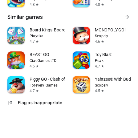
4.8
4.8
star
star
Similar games
arrow_forward
Board Kings: Board Dice Games
MONOPOLY GO!
Playtika
Scopely
4.7
4.6
star
star
BEAST GO
Toy Blast
CiaoGames LTD
Peak
4.6
4.7
star
star
Piggy GO - Clash of Coin
Yahtzee® With Buddies
Forever9 Games
Scopely
4.7
4.5
star
star
flag
Flag as inappropriate