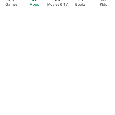
Games
Apps
Movies & TV
Books
Kids
Google Play
Play Pass
Play Points
Gift cards
Redeem
Refund policy
Kids & family
Parent Guide