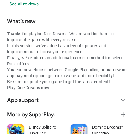
See all reviews
What’s new
Thanks for playing Dice Dreams! We are working hard to
improve the game with every release.
In this version, we've added a variety of updates and
improvements to boost your experience.
Finally, we’ve added an additional payment method for select
Rolls offers.
You can now choose between Google Play billing or our new in-
app payment option- get extra value and more flexibility!
Be sure to update your game to get the latest content!
Play Dice Dreams now!
App support
expand_more
More by SuperPlay.
arrow_forward
Disney Solitaire
Domino Dreams™
SuperPlay.
SuperPlay.