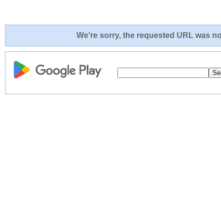
We're sorry, the requested URL was not