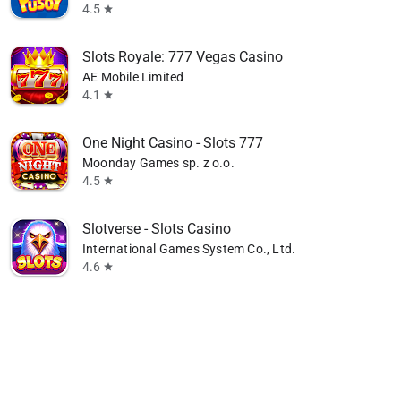
4.5
star
Slots Royale: 777 Vegas Casino
AE Mobile Limited
4.1
star
One Night Casino - Slots 777
Moonday Games sp. z o.o.
4.5
star
Slotverse - Slots Casino
International Games System Co., Ltd.
4.6
star