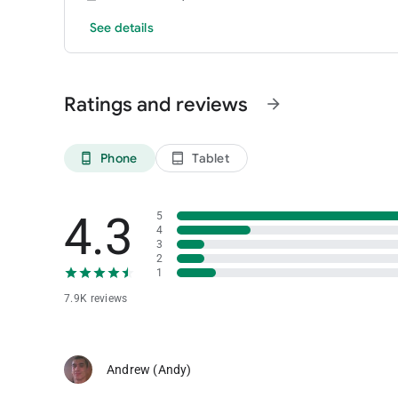
See details
Ratings and reviews
arrow_forward
Phone
Tablet
phone_android
tablet_android
4.3
5
4
3
2
1
7.9K reviews
Andrew (Andy)