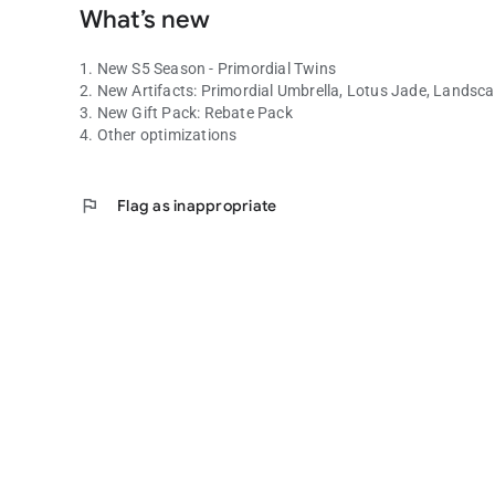
What’s new
1. New S5 Season - Primordial Twins
2. New Artifacts: Primordial Umbrella, Lotus Jade, Landsca
3. New Gift Pack: Rebate Pack
4. Other optimizations
flag
Flag as inappropriate