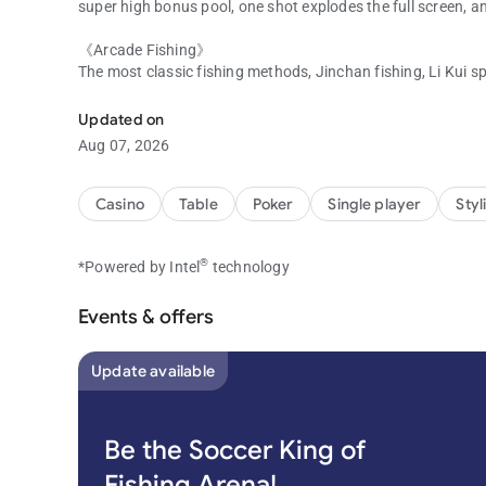
super high bonus pool, one shot explodes the full screen, an
《Arcade Fishing》
The most classic fishing methods, Jinchan fishing, Li Kui sp
World's popular fishing※slots※poker games, Enjoy the ulti
arcade style, and those familiar lines: Why is it always me w
《Crazy Fishing》
Updated on
Brand new version, gorgeous upgrades, boss gameplay led by
Aug 07, 2026
exciting and unstoppable!
《Ocean King Fishing》
The most popular fishing methods are perfectly transplant
Casino
Table
Poker
Single player
Styl
Emperor Crocodile, Deep Dark Night,Treasure Ship, Ice Fla
fully copied, and the experience will be upgraded!
®
*Powered by Intel
technology
《Deep Sea Fishing》
The deep-sea world is full of treasures. One hundred millio
treasure gameplay that will help you win tens of billions of 
Events & offers
✨Arcade Games✨
Update available
《Fruit 777》, 《Journey to the West》, 《Forest Party》
Tiger Fight》, 《Nine Gates》, Dozens of games, while classic
gameplay, allowing you to experience a different gaming expe
high, if you dare to bet, I will dare to open, full-screen marq
Be the Soccer King of
Fishing Arena!
✨Poker Games✨