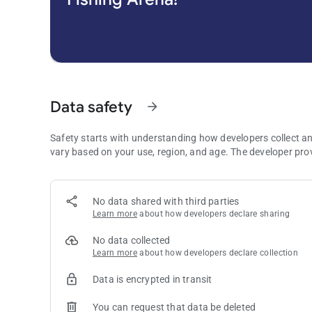
《Texas", "Blackjack》, 《Sic Bo》, 《Baccarat》, 《Ngau》,
all the poker games that are popular all over the world. Figh
local games such as《Domino》and《Tien Len》, which will b
✨Slots Games✨
《Water Margin》, 《Electric Reels》, 《Lion Dance》, and oth
more generously, and win the grand prize in the whole gam
Data safety
arrow_forward
【Exclusive information on Super Fishing】
Please go to Facebook and other major communities to follo
Safety starts with understanding how developers collect a
advance, you can also ask questions, extract opinions, and 
vary based on your use, region, and age. The developer pro
time to time~
🔗Super Fishing FB fans page: https://www.facebook.com
🔗Super Fishing Email:
[email protected]
No data shared with third parties
Learn more
about how developers declare sharing
【Special Notes】
※This game is only for adult players (18+).
No data collected
※This game does not provide "cash transaction", and there i
Learn more
about how developers declare collection
entertainment.
※Do not use this game to engage in illegal or other similar 
Data is encrypted in transit
You can request that data be deleted