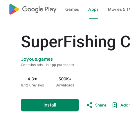
google_logo Play
Games
Apps
Movies & T
SuperFishing C
Joyous.games
Contains ads
In-app purchases
4.3
500K+
star
8.12K reviews
Downloads
Install
Share
Add t