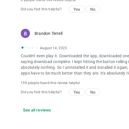
6 people found this review helpful
Yes
No
Did you find this helpful?
Brandon Terrell
August 14, 2023
Couldn't even play it. Downloaded the app, downloaded one 
saying download complete. I kept hitting the button telling i
absolutely nothing. So I uninstalled it and installed it agai
apps have to be much better than they are. It's absolutely r
159 people found this review helpful
Yes
No
Did you find this helpful?
See all reviews