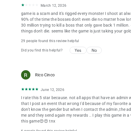
March 12, 2026
game is a scam and it's rigged every monster I shoot at alwa
90% of the time the bosses don't even die no matter how lon
30 million trying to kill a boss that only gave back 1 million
things don't die. seems like the game is just taking your 
29 people found this review helpful
Yes
No
Did you find this helpful?
Rico Cinco
June 12, 2026
I rate this 5 star because. not all apps that have an admin
that I post an event that wrong I'd because of my favorite a
don't know the gender but when I contact the admin ,the adm
me and they send again my rewards .. I play this game in a wh
this game😍😍 tnx