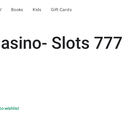
V
Books
Kids
Gift Cards
asino- Slots 777
o wishlist