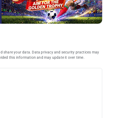
 《Classical Ngau》, 《3 Cards》, 《Shi Shi Cai》, Here are
ting against people is a lot of fun. There are also well-made
ring you a different experience!
er popular slot machines, connect more easily, reward
e!
w the "Super Fishing", the information will be known in
nd share your data. Data privacy and security practices may
a large number of welfare activities will be launched from
vided this information and may update it over time.
/SuperFishingCasino
s no chance to win cash or physical prizes, only for user
acts.