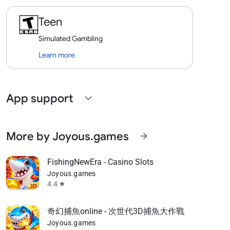
Teen
Simulated Gambling
Learn more
App support
expand_more
More by Joyous.games
arrow_forward
FishingNewEra - Casino Slots
Joyous.games
4.4
star
奇幻捕魚online - 次世代3D捕魚大作戰
Joyous.games