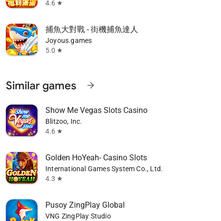
4.6
star
捕魚大對戰 - 街機捕魚達人
Joyous.games
5.0
star
Similar games
arrow_forward
Show Me Vegas Slots Casino
Blitzoo, Inc.
4.6
star
Golden HoYeah- Casino Slots
International Games System Co., Ltd.
4.3
star
Pusoy ZingPlay Global
VNG ZingPlay Studio