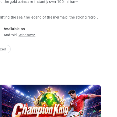
d the gold coins are instantly over 100 million~
litting the sea, the legend of the mermaid, the strong retro
mate casino experience!
ho is unlucky every time~ I still get hit~ ~
Available on
 pirate captains, a lot of interesting mini-games, fun,
Android,
Windows*
ed to mobile phones. Overlord Cancer, Abyss Octopus,
ized
me Dragon King, Burning Sky Flame Dragon, the gameplay is
n yuan is not a dream. There is also a brand-new deep-sea
gold coins!
, 《Mercedes-Benz BMW》, 《Birds and Beasts》, 《Dragon
 and nostalgic, it also creates an exclusive dealer
rience; nervous and exciting, the winning rate is still very
uee, The prizes don't stop!