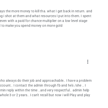
ys the more money to kill tha. what I get back in return. and
g i shot at them and what resources I put into them. I spent
. even with a paid for chance multiplier on a low level stage
gold to make you spend money on more gold
more_vert
 who always do their job and approachable.. I have a problem
ccount.. I contact the admin through fb and he's /she .. I
in reply within the time ..and very respectful.. admin help
ole 3 or 2 years.. I can't recall but now i will Play and play