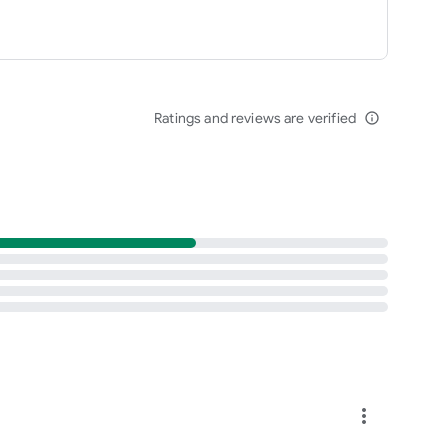
Ratings and reviews are verified
info_outline
more_vert