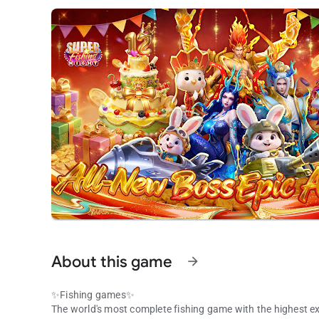
About this game
arrow_forward
✨Fishing games✨
The world's most complete fishing game with the highest ex