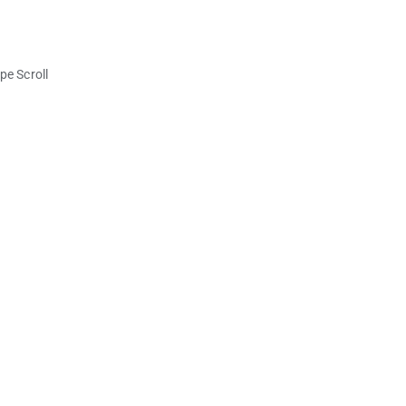
pe Scroll