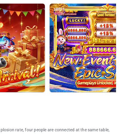
plosion rate, four people are connected at the same table,