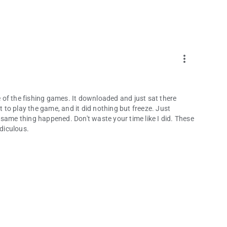
more_vert
of the fishing games. It downloaded and just sat there
t to play the game, and it did nothing but freeze. Just
n, same thing happened. Don't waste your time like I did. These
idiculous.