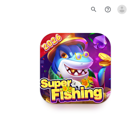
search
help_outline