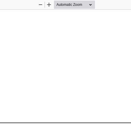
Zoom
Zoom
Out
In