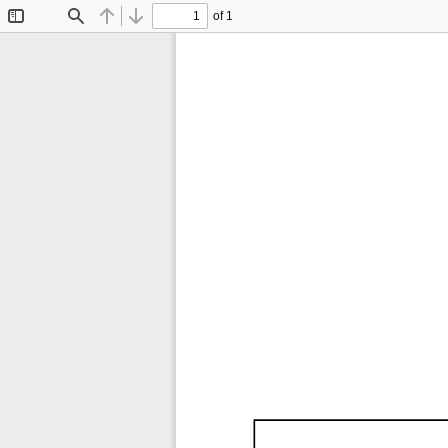
of 1
Toggle
Find
Previous
Next
Sidebar