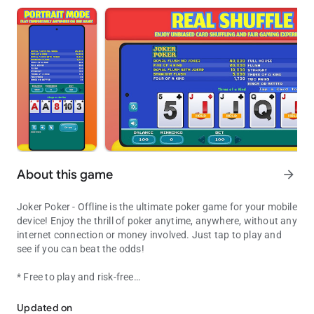
About this game
arrow_forward
Joker Poker - Offline is the ultimate poker game for your mobile
device! Enjoy the thrill of poker anytime, anywhere, without any
internet connection or money involved. Just tap to play and
see if you can beat the odds!
* Free to play and risk-free
Unlimited Resets, Play Offline and No Popup Ad Interruptions!
* Real shuffling for an authentic experience
* Unlimited betting mechanics
Updated on