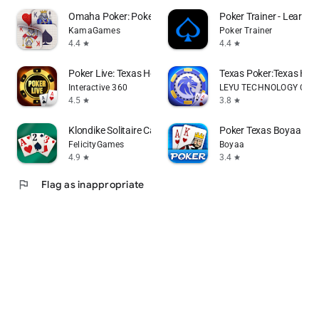
Omaha Poker: Pokerist
Poker Trainer - Learn p
KamaGames
Poker Trainer
4.4
4.4
star
star
Poker Live: Texas Holdem Game
Texas Poker:Texas Ho
Interactive 360
LEYU TECHNOLOGY CO., 
4.5
3.8
star
star
Klondike Solitaire Card Game
Poker Texas Boyaa
FelicityGames
Boyaa
4.9
3.4
star
star
flag
Flag as inappropriate