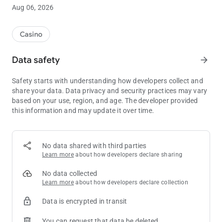
* Customizable free card designs and additional settings
Aug 06, 2026
* No main menu – just start playing
* Play offline with unlimited resets
* No popup ads to interrupt your gameplay
Casino
The ultimate Joker Poker Video Poker game for casual players
Data safety
arrow_forward
and poker fans alike. Start playing now and enjoy!
Safety starts with understanding how developers collect and
share your data. Data privacy and security practices may vary
based on your use, region, and age. The developer provided
this information and may update it over time.
No data shared with third parties
Learn more
about how developers declare sharing
No data collected
Learn more
about how developers declare collection
Data is encrypted in transit
You can request that data be deleted