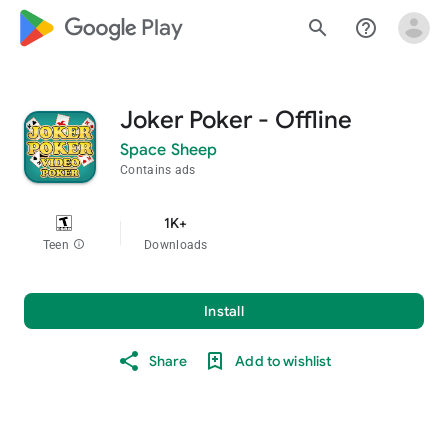
google_logo Play
search
help_outline
Joker Poker - Offline
Space Sheep
Contains ads
1K+
Teen
info
Downloads
Install
Share
Add to wishlist