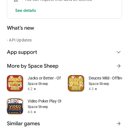
See details
What’s new
- API Updates
App support
expand_more
More by Space Sheep
arrow_forward
Jacks or Better - Offline
Deuces Wild - Offline
Space Sheep
Space Sheep
4.2
4.3
star
star
Video Poker Play Offline
Space Sheep
4.6
star
Similar games
arrow_forward