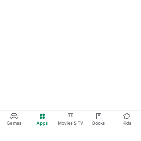
Games
Apps
Movies & TV
Books
Kids