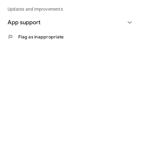
Updates and improvements
App support
expand_more
flag
Flag as inappropriate