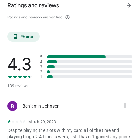
Ratings and reviews
arrow_forward
Ratings and reviews are verified
info_outline
Phone
phone_android
4.3
5
4
3
2
1
139 reviews
more_vert
Benjamin Johnson
March 29, 2023
Despite playing the slots with my card all of the time and
playing bingo 2-4 times a week, I still haven't gained any points