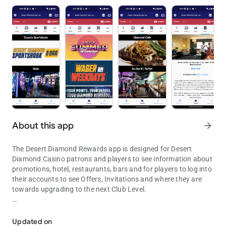
About this app
arrow_forward
The Desert Diamond Rewards app is designed for Desert
Diamond Casino patrons and players to see information about
promotions, hotel, restaurants, bars and for players to log into
their accounts to see Offers, Invitations and where they are
towards upgrading to the next Club Level.
The Desert Diamond Rewards app is for Desert Diamond Casino Pa
Players from Desert Diamond Casino West Valley, Desert
Diamond Casino Tucson, Desert Diamond Casino Sahuarita,
Updated on