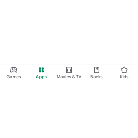
Games
Apps
Movies & TV
Books
Kids
Google Play
Play Pass