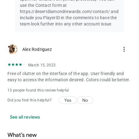
use the Contact form at
https://desertdiamondrewards.com/contact/ and
include you PlayerID in the comments to have the
team look further into any other account issue.
more_vert
Alex Rodriguez
March 15, 2023
Free of clutter on the interface of the app. User friendly and
easy to access the information desired. Colors could be better.
13 people found this review helpful
Yes
No
Did you find this helpful?
See all reviews
What’s new