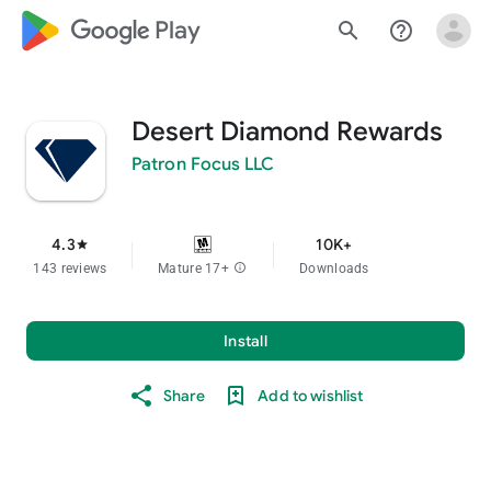
google_logo Play
search
help_outline
Desert Diamond Rewards
Patron Focus LLC
4.3
10K+
star
143 reviews
Mature 17+
info
Downloads
Install
Share
Add to wishlist