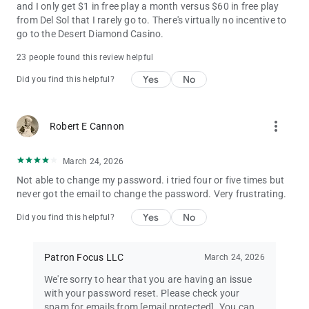
and I only get $1 in free play a month versus $60 in free play
from Del Sol that I rarely go to. There's virtually no incentive to
go to the Desert Diamond Casino.
23 people found this review helpful
Yes
No
Did you find this helpful?
more_vert
Robert E Cannon
March 24, 2026
Not able to change my password. i tried four or five times but
never got the email to change the password. Very frustrating.
Yes
No
Did you find this helpful?
Patron Focus LLC
March 24, 2026
We're sorry to hear that you are having an issue
with your password reset. Please check your
spam for emails from
[email protected]
. You can