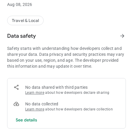
and Desert Diamond Casino Why can find information about
Aug 08, 2026
their accounts and everything going on at each individual
property.
Travel & Local
Data safety
arrow_forward
Safety starts with understanding how developers collect and
share your data. Data privacy and security practices may vary
based on your use, region, and age. The developer provided
this information and may update it over time.
No data shared with third parties
Learn more
about how developers declare sharing
No data collected
Learn more
about how developers declare collection
See details