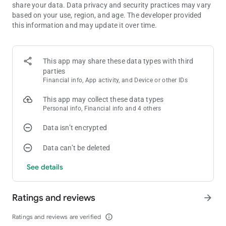
share your data. Data privacy and security practices may vary
Play your favorite slots, earn points, and climb through VIP
based on your use, region, and age. The developer provided
levels. Spin the prize wheel, collect virtual rewards, and unlock
this information and may update it over time.
extra perks as you progress.
🌟 Jackpot Slots and Bonus Features
Enjoy slot games packed with wild symbols, bonus rounds,
This app may share these data types with third
treasure rewards, and virtual jackpots. Explore different casino
parties
themes and find your favorite machines to play again and
Financial info, App activity, and Device or other IDs
again.
This app may collect these data types
🎁 Daily Events and Special Rewards
Personal info, Financial info and 4 others
Come back every day for login bonuses, limited-time events,
and new chances to collect virtual coins. Special events bring
Data isn’t encrypted
extra goals, bigger in-game rewards, and more slot machine
fun.
Data can’t be deleted
See details
Play free casino slots for entertainment, enjoy Vegas-style
reels, and experience the excitement of slot machine games
made for fun.
Ratings and reviews
arrow_forward
Disclaimer:
Ratings and reviews are verified
info_outline
This is a social casino simulation game for entertainment