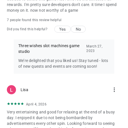
rewards. I'm pretty sure developers don't care. it time I spend
money on it. now not worthy of a game
7 people found this review helpful
Yes
No
Did you find this helpful?
Three wishes slot machines game
March 27,
2023
studio
We’re delighted that you liked us! Stay tuned - lots
of new quests and events are coming soon!
more_vert
Lisa
April 4, 2026
Very entertaining and good for relaxing at the end of a busy
day. I enjoyed it due to not being bombarded by
advertisements every other spin. Looking forward to seeing