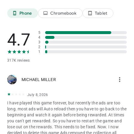
purposes only. It does not offer real-money gambling, real-
money prizes, or the opportunity to win real money. Success in
this game does not imply future success in real casino or
Phone
Chromebook
Tablet
phone_android
laptop
tablet_android
gambling games.
4.7
5
4
3
2
1
317K reviews
more_vert
MICHAEL MILLER
July 8, 2026
I have played this game forever, but recently the ads are too
long. most ads will Auto reload then you have to go back to the
beginning and watch it again before being rewarded. At times
you can't get rewarded. So you have to restart the game and
lose out on the rewards. This needs to be fixed. Now. I now
decided to delete this game Ads removed the collection all