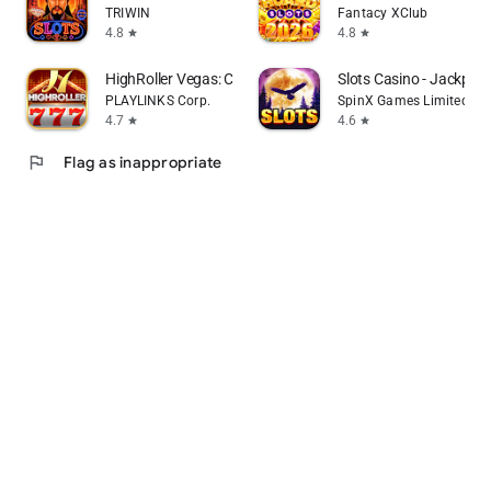
TRIWIN
Fantacy XClub
4.8
4.8
star
star
HighRoller Vegas: Casino Games
Slots Casino - Jackpot
PLAYLINKS Corp.
SpinX Games Limited
4.7
4.6
star
star
flag
Flag as inappropriate