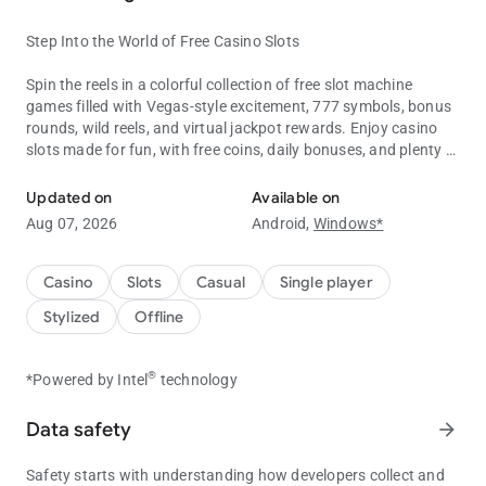
Step Into the World of Free Casino Slots
Spin the reels in a colorful collection of free slot machine
games filled with Vegas-style excitement, 777 symbols, bonus
rounds, wild reels, and virtual jackpot rewards. Enjoy casino
slots made for fun, with free coins, daily bonuses, and plenty of
Try your luck playing casino slots and feel the atmosphere of our ca
ways to keep spinning.
Updated on
Available on
🎰 Play Free Slot Machine Games
Aug 07, 2026
Android,
Windows*
Discover a wide variety of free casino slots, each with its own
theme, symbols, and bonus features. Try classic Vegas slots,
lucky 777 machines, Leprechaun treasure slots, prehistoric
Casino
Slots
Casual
Single player
adventures, and more exciting slot games.
Stylized
Offline
💰 Free Spins, Coins, and Bonuses
Collect free coins, claim daily rewards, and use free spins to
®
*Powered by Intel
technology
unlock more chances for big in-game wins. Every spin brings
the thrill of casino-style gameplay without real-money
Data safety
arrow_forward
gambling.
Safety starts with understanding how developers collect and
🏆 VIP Rewards and Prize Wheel