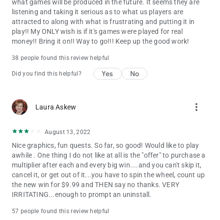
what games will be produced in the future. It seems they are
listening and taking it serious as to what us players are
attracted to along with what is frustrating and putting it in
play!! My ONLY wish is if it's games were played for real
money!! Bring it on!! Way to go!!! Keep up the good work!
38 people found this review helpful
Yes
No
Did you find this helpful?
more_vert
Laura Askew
August 13, 2022
Nice graphics, fun quests. So far, so good! Would like to play
awhile . One thing I do not like at all is the "offer" to purchase a
multiplier after each and every big win....and you can't skip it,
cancel it, or get out of it...you have to spin the wheel, count up
the new win for $9.99 and THEN say no thanks. VERY
IRRITATING...enough to prompt an uninstall.
57 people found this review helpful