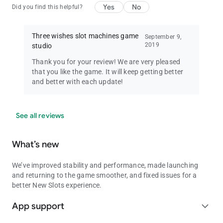
Yes
No
Did you find this helpful?
Three wishes slot machines game
September 9,
2019
studio
Thank you for your review! We are very pleased
that you like the game. It will keep getting better
and better with each update!
See all reviews
What’s new
We’ve improved stability and performance, made launching
and returning to the game smoother, and fixed issues for a
better New Slots experience.
App support
expand_more