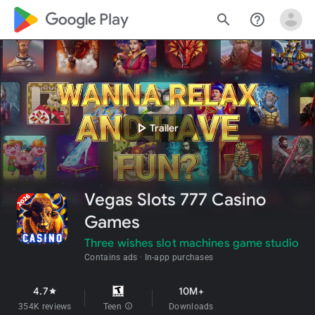
google_logo Play
search
help_outline
play_arrow
Trailer
Vegas Slots 777 Casino
Games
Three wishes slot machines game studio
Contains ads
In-app purchases
4.7
10M+
star
354K reviews
Teen
info
Downloads