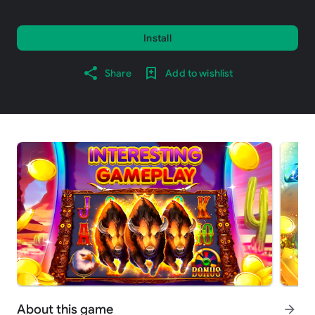
Install
Share
Add to wishlist
About this game
arrow_forward