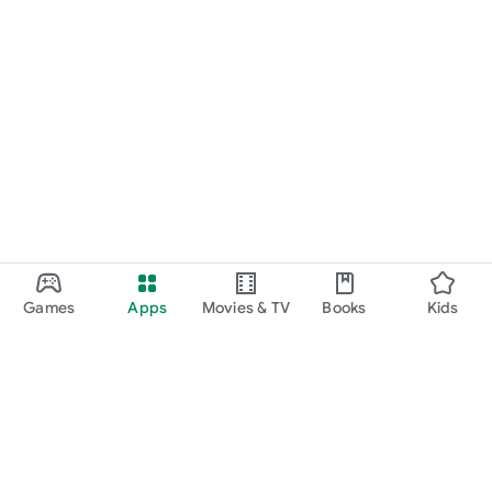
Games
Apps
Movies & TV
Books
Kids
Google Play