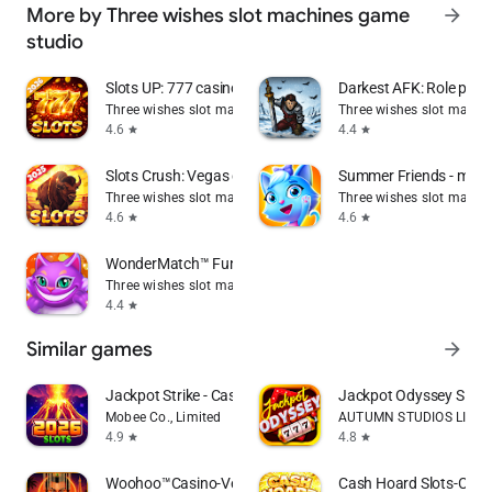
More by Three wishes slot machines game
arrow_forward
studio
Slots UP: 777 casino games
Darkest AFK: Role play
Three wishes slot machines game studio
Three wishes slot machi
4.6
4.4
star
star
Slots Crush: Vegas casino 2026
Summer Friends - mat
Three wishes slot machines game studio
Three wishes slot machi
4.6
4.6
star
star
WonderMatch™ Fun Match-3 Game
Three wishes slot machines game studio
4.4
star
Similar games
arrow_forward
Jackpot Strike - Casino Slots
Jackpot Odyssey Slots 
Mobee Co., Limited
AUTUMN STUDIOS LIMIT
4.9
4.8
star
star
Woohoo™Casino-Vegas Slot Games
Cash Hoard Slots-Casin