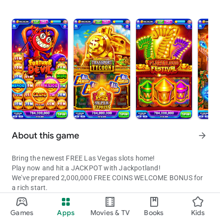
About this game
arrow_forward
Bring the newest FREE Las Vegas slots home!
Play now and hit a JACKPOT with Jackpotland!
We've prepared 2,000,000 FREE COINS WELCOME BONUS for
a rich start.
* The Hottest Casino Slots Game of 2025 *
Games
Apps
Movies & TV
Books
Kids
Lucky Spin Slot Machine Games
The ring of the reels, lights on the screen, and the thrill of the