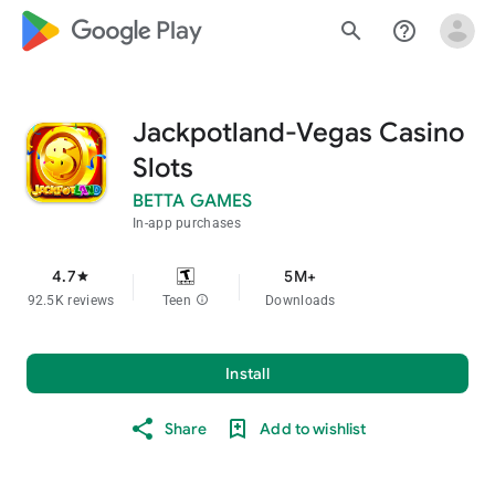
google_logo Play
search
help_outline
Jackpotland-Vegas Casino
Slots
BETTA GAMES
In-app purchases
4.7
5M+
star
92.5K reviews
Teen
info
Downloads
Install
Share
Add to wishlist