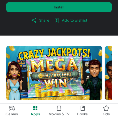
Install
Share
Add to wishlist
About this game
arrow_forward
Games
Apps
Movies & TV
Books
Kids