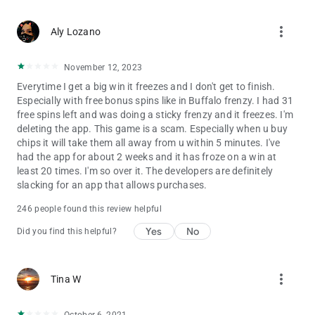
like Buffalo Slots. Our updated selection of free slot games
ensures endless entertainment and the opportunity to win big
more_vert
Aly Lozano
jackpot!
November 12, 2023
Everytime I get a big win it freezes and I don't get to finish.
Especially with free bonus spins like in Buffalo frenzy. I had 31
free spins left and was doing a sticky frenzy and it freezes. I'm
deleting the app. This game is a scam. Especially when u buy
chips it will take them all away from u within 5 minutes. I've
had the app for about 2 weeks and it has froze on a win at
least 20 times. I'm so over it. The developers are definitely
slacking for an app that allows purchases.
246 people found this review helpful
Yes
No
Did you find this helpful?
more_vert
Tina W