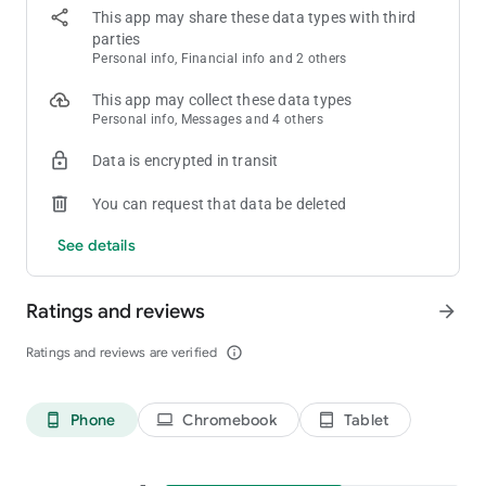
- Daily Spin – Spin the wheel every day to receive virtual casino
This app may share these data types with third
coins
parties
- Bonuses: Each slot machine comes with a bonus game
Personal info, Financial info and 2 others
feature. Ultra Slots coins, Free Casino Spins, Hold and Spin and
more.
This app may collect these data types
Personal info, Messages and 4 others
Blackjack, Poker & More Casino Classics
It’s not just about the reels test your skills at the tables! Play
Data is encrypted in transit
blackjack like a pro, challenge friends in poker, or explore a
variety of timeless casino games that bring the thrill of Vegas
You can request that data be deleted
to your screen.
See details
A True Social Casino Game
Meet new friends and join a vibrant community in this one-of-
a-kind social casino. Send gifts, share wins, and compete in
Ratings and reviews
arrow_forward
events while enjoying the best social casino games around.
Ratings and reviews are verified
info_outline
Why Choose Big Fish Casino?
A massive variety of slot games and casino slots
Phone
Chromebook
Tablet
phone_android
laptop
tablet_android
Classic card games: blackjack, poker, and more