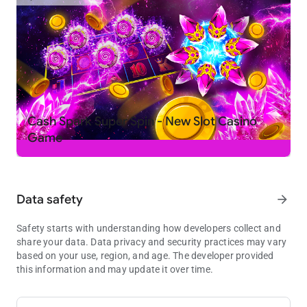
- Enjoy the thrill of progressive mobile casino slots like Kodiak
Wilds, Raging Reels and Let's Party
- Virtual Jackpot Slots – Win big on titles like Raging Reels,
Jackpot City, Thunder Surge, Fortune Freeway
- Classic Slots – Play all your old casino favorites like Jackpot
City, Mad Mouse, Mai Tai Millions, Buffalo Slots
- Social Casino slots - Play and win with your in-game casino
friends in Banana Bonanza, Mayan Millions, and Serengeti
Splendor
Cash Spark Super Spin - New Slot Casino
Game
Why Playing in Big Fish Casino?
- We’ve got a variety of free social casino style slots available –
including progressive, scatter and jackpot casino slots
- All of our free Slots have stunning graphics, providing you
Data safety
arrow_forward
with a social casino style experience that you can enjoy and try
to win big jackpot
- Two new slots 2023/2024 added every month
Safety starts with understanding how developers collect and
- Join a club to complete daily challenges. Send gifts, earn
share your data. Data privacy and security practices may vary
casino rewards, compete in club tournaments and chat with
based on your use, region, and age. The developer provided
friends
this information and may update it over time.
- Tournaments – Play daily free and high roller casino
tournaments that offer virtual chip rewards to the top players