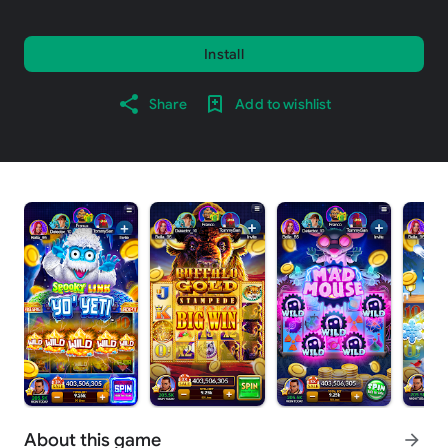
Install
Share
Add to wishlist
About this game
arrow_forward