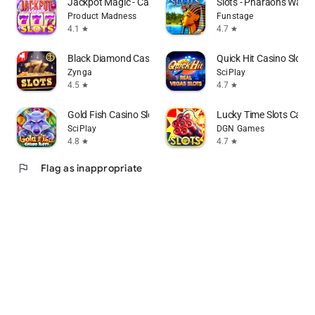
Jackpot Magic - Casino Slots
Slots - Pharaoh's Way 
Product Madness
Funstage
4.1
4.7
star
star
Black Diamond Casino Slots
Quick Hit Casino Slots
Zynga
SciPlay
4.5
4.7
star
star
Gold Fish Casino Slot Games
Lucky Time Slots Casi
SciPlay
DGN Games
4.8
4.7
star
star
flag
Flag as inappropriate