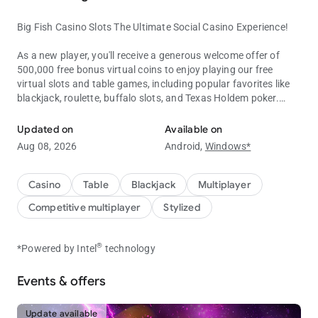
Big Fish Casino Slots The Ultimate Social Casino Experience!
As a new player, you'll receive a generous welcome offer of
500,000 free bonus virtual coins to enjoy playing our free
virtual slots and table games, including popular favorites like
blackjack, roulette, buffalo slots, and Texas Holdem poker.
Spin to Win Big Jackpot - Classic Casino Online Slot Machines & Buf
Step into Big Fish Casino, the world’s most exciting social
Updated on
Available on
casino app, where millions of players connect every day to
Aug 08, 2026
Android,
Windows*
spin, win, and play their favorite casino games. Whether you
love slots, blackjack, poker, or thrilling buffalo slots, you’ll find
endless ways to feel the rush of a real casino right on your
Casino
Table
Blackjack
Multiplayer
phone.
Competitive multiplayer
Stylized
Choose from over 100 of the world’s best free social casino
style slots
®
*Powered by Intel
technology
- Buffalo Slots - The legendary Buffalo Slots Gold Stampede is
now in our wild Casino Game
Events & offers
- Scatter Slots – Enjoy casino games for free with 777 reel
Scatter Slots like Wrath of Kong, Big Fortune Valley, and Aloha
Fortunes
Update available