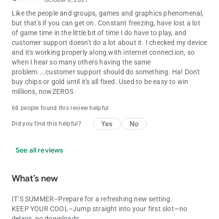
October 6, 2021
Like the people and groups, games and graphics phenomenal,
but that's if you can get on. Constant freezing, have lost a lot
of game time in the little bit of time I do have to play, and
customer support doesn't do a lot about it. I checked my device
and it's working properly along with internet connection, so
when I hear so many others having the same
problem....customer support should do something. Ha! Don't
buy chips or gold until it's all fixed. Used to be easy to win
millions, nowZEROS
68 people found this review helpful
Yes
No
Did you find this helpful?
See all reviews
What’s new
IT’S SUMMER–Prepare for a refreshing new setting.
KEEP YOUR COOL–Jump straight into your first slot—no
delays, no downloads.