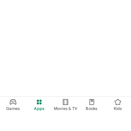
Games
Apps
Movies & TV
Books
Kids