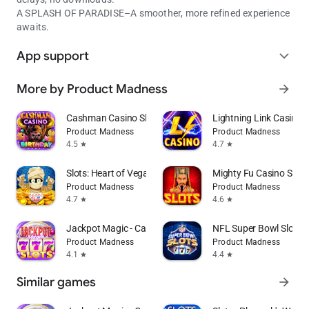
A SPLASH OF PARADISE–A smoother, more refined experience
awaits.
App support
expand_more
More by Product Madness
arrow_forward
Cashman Casino Slots Games
Lightning Link Casino S
Product Madness
Product Madness
4.5
4.7
star
star
Slots: Heart of Vegas Casino
Mighty Fu Casino Slot
Product Madness
Product Madness
4.7
4.6
star
star
Jackpot Magic - Casino Slots
NFL Super Bowl Slots 
Product Madness
Product Madness
4.1
4.4
star
star
Similar games
arrow_forward