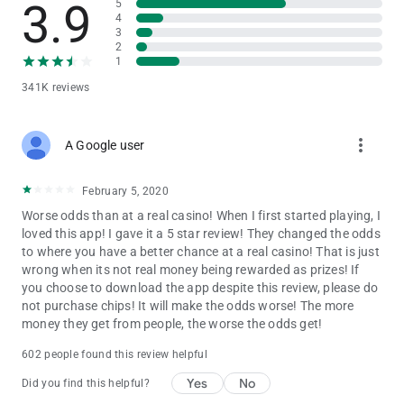
3.9
5
Authentic feel of a real casino with the fun of an online casino
4
3
2
Interactive features that make it the best social casino app
1
This game is only available to users over +18 years old. This
341K reviews
game is intended for entertainment purposes only and does
not involve real money gambling or the opportunity to win
money and prizes. Practice or success at social gaming does
more_vert
A Google user
not imply future success at gambling
February 5, 2020
Download Big Fish Casino today and experience the perfect
mix of fun, friends, and fortune in the world’s most exciting
Worse odds than at a real casino! When I first started playing, I
social casino game.
loved this app! I gave it a 5 star review! They changed the odds
to where you have a better chance at a real casino! That is just
Contact us at https://www.productmadness.com/
wrong when its not real money being rewarded as prizes! If
Your California Privacy Rights:
you choose to download the app despite this review, please do
https://www.productmadness.com/privacy-notice/
not purchase chips! It will make the odds worse! The more
Do Not Sell My Personal Information:
money they get from people, the worse the odds get!
https://www.productmadness.com/dnsmpi
602 people found this review helpful
Experience the thrill of playing casino slot games with our slot
Yes
No
Did you find this helpful?
machines, featuring classic Vegas style slots and popular titles