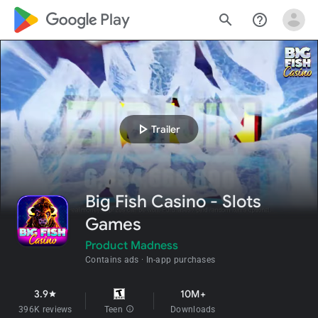
google_logo Play
search
help_outline
play_arrow
Trailer
Big Fish Casino - Slots
Games
Product Madness
Contains ads
In-app purchases
3.9
10M+
star
396K reviews
Teen
info
Downloads