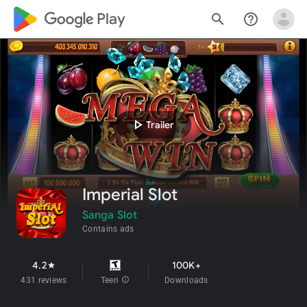
google_logo Play
search
help_outline
play_arrow
Trailer
Imperial Slot
Sanga Slot
Contains ads
4.2
100K+
star
431 reviews
Teen
info
Downloads