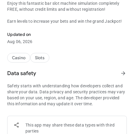
Enjoy this fantastic bar slot machine simulation completely
FREE, without credit limits and without registration!
Earn levels to increase your bets and win the grand Jackpot!
Play and win the Royal Jackpot!
Updated on
Aug 06, 2026
Casino
Slots
Data safety
arrow_forward
Safety starts with understanding how developers collect and
share your data. Data privacy and security practices may vary
based on your use, region, and age. The developer provided
this information and may update it over time.
This app may share these data types with third
parties