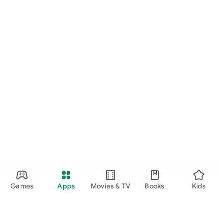
Games
Apps
Movies & TV
Books
Kids