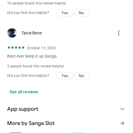
10 people found this review helpful
Yes
No
Did you find this helpful?
more_vert
Tanie Bene
October 15, 2020
Best ever keep it up Sanga
3 people found this review helpful
Yes
No
Did you find this helpful?
See all reviews
App support
expand_more
More by Sanga Slot
arrow_forward