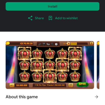
Install
Share
Add to wishlist
About this game
arrow_forward