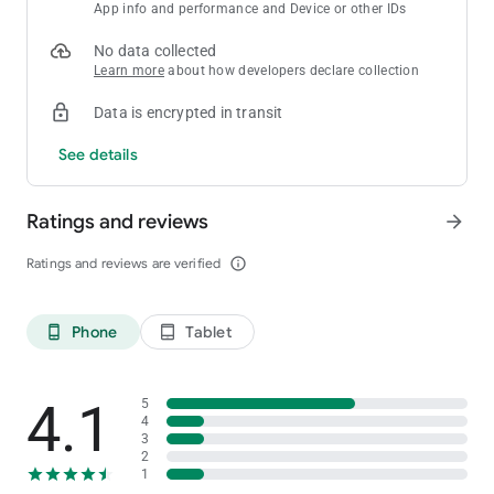
App info and performance and Device or other IDs
No data collected
Learn more
about how developers declare collection
Data is encrypted in transit
See details
Ratings and reviews
arrow_forward
Ratings and reviews are verified
info_outline
Phone
Tablet
phone_android
tablet_android
4.1
5
4
3
2
1