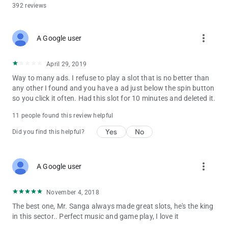
392 reviews
more_vert
A Google user
April 29, 2019
Way to many ads. I refuse to play a slot that is no better than
any other I found and you have a ad just below the spin button
so you click it often. Had this slot for 10 minutes and deleted it.
11 people found this review helpful
Yes
No
Did you find this helpful?
more_vert
A Google user
November 4, 2018
The best one, Mr. Sanga always made great slots, he's the king
in this sector.. Perfect music and game play, I love it