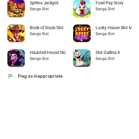
Sphinx Jackpot
Fowl Pay Story
Sanga Slot
Sanga Slot
Book of Souls Slot
Lucky House Slot Mach
Sanga Slot
Sanga Slot
Haunted House Slot
Slot Gallina 4
Sanga Slot
Sanga Slot
flag
Flag as inappropriate