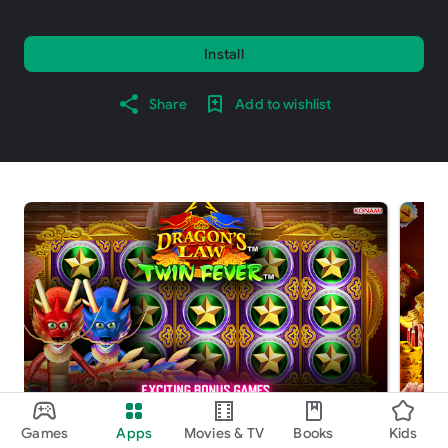
Install
Share
Add to wishlist
Games
Apps
Movies & TV
Books
Kids
About this game
arrow_forward