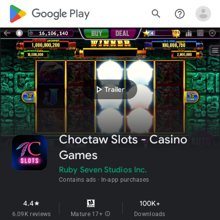
google_logo Play
search
help_outline
play_arrow
Trailer
Choctaw Slots - Casino
Games
Ruby Seven Studios Inc.
Contains ads
In-app purchases
4.4
100K+
star
6.09K reviews
Mature 17+
info
Downloads